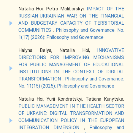
Nataliia Hoi, Petro Maliborskyi,
IMPACT OF THE
RUSSIAN-UKRAINIAN WAR ON THE FINANCIAL
AND BUDGETARY CAPACITY OF TERRITORIAL
COMMUNITIES
,
Philosophy and Governance: No.
1(17) (2026): Philosophy and Governance
Halyna Belya, Nataliia Hoi,
INNOVATIVE
DIRECTIONS FOR IMPROVING MECHANISMS
FOR PUBLIC MANAGEMENT OF EDUCATIONAL
INSTITUTIONS IN THE CONTEXT OF DIGITAL
TRANSFORMATION
,
Philosophy and Governance:
No. 11(15) (2025): Philosophy and Governance
Nataliia Hoi, Yurii Kondratskyi, Tetіana Kunytska,
PUBLIC MANAGEMENT IN THE HEALTH SECTOR
OF UKRAINE: DIGITAL TRANSFORMATION AND
COMMUNICATION POLICY IN THE EUROPEAN
INTEGRATION DIMENSION
,
Philosophy and