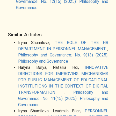
Governance: No. 12(16) (2025): Philosophy and
Governance
Similar Articles
Iryna Shumilova,
THE ROLE OF THE HR
DEPARTMENT IN PERSONNEL MANAGEMENT
,
Philosophy and Governance: No. 9(13) (2025):
Philosophy and Governance
Halyna Belya, Nataliia Hoi,
INNOVATIVE
DIRECTIONS FOR IMPROVING MECHANISMS
FOR PUBLIC MANAGEMENT OF EDUCATIONAL
INSTITUTIONS IN THE CONTEXT OF DIGITAL
TRANSFORMATION
,
Philosophy and
Governance: No. 11(15) (2025): Philosophy and
Governance
Iryna Shumilova, Lyudmila Bilan,
PERSONNEL