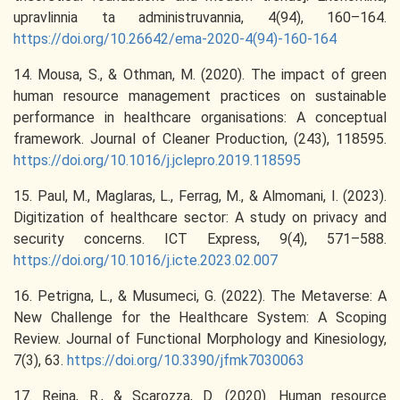
upravlinnia ta administruvannia, 4(94), 160–164.
https://doi.org/10.26642/ema-2020-4(94)-160-164
14. Mousa, S., & Othman, M. (2020). The impact of green
human resource management practices on sustainable
performance in healthcare organisations: A conceptual
framework. Journal of Cleaner Production, (243), 118595.
https://doi.org/10.1016/j.jclepro.2019.118595
15. Paul, M., Maglaras, L., Ferrag, M., & Almomani, I. (2023).
Digitization of healthcare sector: A study on privacy and
security concerns. ICT Express, 9(4), 571–588.
https://doi.org/10.1016/j.icte.2023.02.007
16. Petrigna, L., & Musumeci, G. (2022). The Metaverse: A
New Challenge for the Healthcare System: A Scoping
Review. Journal of Functional Morphology and Kinesiology,
7(3), 63.
https://doi.org/10.3390/jfmk7030063
17. Reina, R., & Scarozza, D. (2020). Human resource