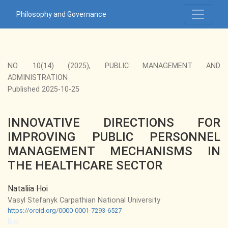
INNOVATIVE DIRECTIONS FOR IMPROVING PUBLIC PERS
Philosophy and Governance
NO. 10(14) (2025)
,
PUBLIC MANAGEMENT AND
ADMINISTRATION
Published 2025-10-25
INNOVATIVE DIRECTIONS FOR
IMPROVING PUBLIC PERSONNEL
MANAGEMENT MECHANISMS IN
THE HEALTHCARE SECTOR
Nataliia Hoi
Vasyl Stefanyk Carpathian National University
https://orcid.org/0000-0001-7293-6527
Bio