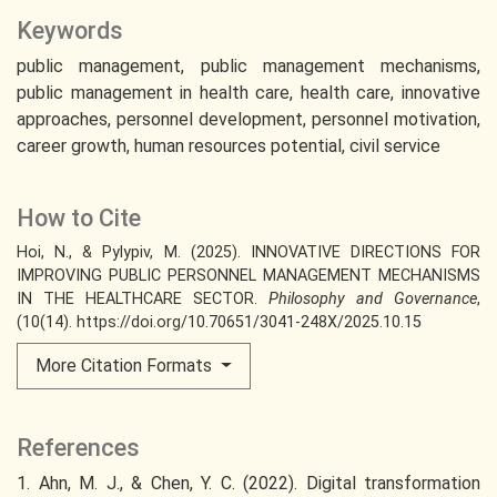
Keywords
public management
public management mechanisms
public management in health care
health care
innovative
approaches
personnel development
personnel motivation
career growth
human resources potential
civil service
How to Cite
Hoi, N., & Pylypiv, M. (2025). INNOVATIVE DIRECTIONS FOR
IMPROVING PUBLIC PERSONNEL MANAGEMENT MECHANISMS
IN THE HEALTHCARE SECTOR.
Philosophy and Governance
,
(10(14). https://doi.org/10.70651/3041-248X/2025.10.15
More Citation Formats
References
1. Ahn, M. J., & Chen, Y. C. (2022). Digital transformation