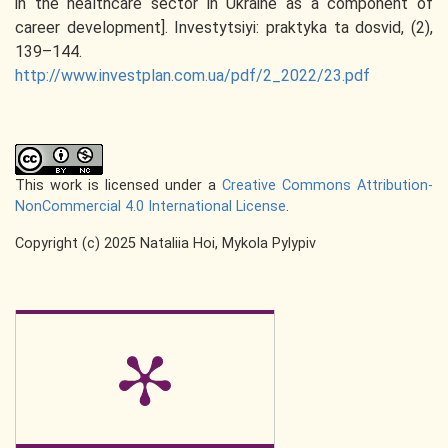
in the healthcare sector in Ukraine as a component of
career development]. Investytsiyi: praktyka ta dosvid, (2),
139–144.
http://www.investplan.com.ua/pdf/2_2022/23.pdf
This work is licensed under a
Creative Commons Attribution-
NonCommercial 4.0 International License
.
Copyright (c) 2025 Nataliia Hoi, Mykola Pylypiv