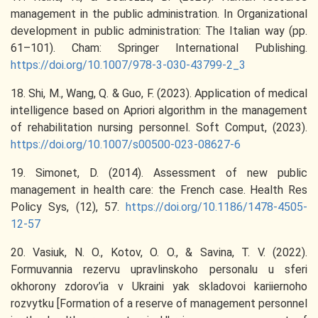
management in the public administration. In Organizational
development in public administration: The Italian way (pp.
61–101). Cham: Springer International Publishing.
https://doi.org/10.1007/978-3-030-43799-2_3
18. Shi, M., Wang, Q. & Guo, F. (2023). Application of medical
intelligence based on Apriori algorithm in the management
of rehabilitation nursing personnel. Soft Comput, (2023).
https://doi.org/10.1007/s00500-023-08627-6
19. Simonet, D. (2014). Assessment of new public
management in health care: the French case. Health Res
Policy Sys, (12), 57.
https://doi.org/10.1186/1478-4505-
12-57
20. Vasiuk, N. O., Kotov, O. O., & Savina, T. V. (2022).
Formuvannia rezervu upravlinskoho personalu u sferi
okhorony zdorov’ia v Ukraini yak skladovoi kariiernoho
rozvytku [Formation of a reserve of management personnel