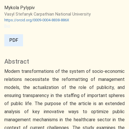
Mykola Pylypiv
Vasyl Stefanyk Carpathian National University
https://orcid.org/0009-0004-8838-886X
Bio
PDF
Abstract
Modern transformations of the system of socio-economic
relations necessitate the reformatting of management
models, the actualization of the role of publicity, and
ensuring transparency in the staffing of important spheres
of public life. The purpose of the article is an extended
analysis of key innovative ways to optimize public
management mechanisms in the healthcare sector in the
context of current challenges. The study examines the