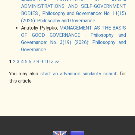
ADMINISTRATIONS AND SELF-GOVERNMENT
BODIES
,
Philosophy and Governance: No. 11(15)
(2025): Philosophy and Governance
Anatoliy Pylypko,
MANAGEMENT AS THE BASIS
OF GOOD GOVERNANCE
,
Philosophy and
Governance: No. 3(19) (2026): Philosophy and
Governance
1
2
3
4
5
6
7
8
9
10
>
>>
You may also
start an advanced similarity search
for
this article.