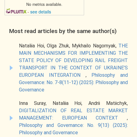
No metrics available.
-
see details
Most read articles by the same author(s)
Nataliia Hoi, Olga Zhuk, Mykhailo Nagornyak,
THE
MAIN MECHANISMS FOR IMPLEMENTING THE
STATE POLICY OF DEVELOPING RAIL FREIGHT
TRANSPORT IN THE CONTEXT OF UKRAINE’S
EUROPEAN INTEGRATION
,
Philosophy and
Governance: No. 7-8(11-12) (2025): Philosophy and
Governance
Inna Suray, Nataliia Hoi, Andrii Matiichyk,
DIGITALIZATION OF REAL ESTATE MARKET
MANAGEMENT: EUROPEAN CONTEXT
,
Philosophy and Governance: No. 9(13) (2025):
Philosophy and Governance