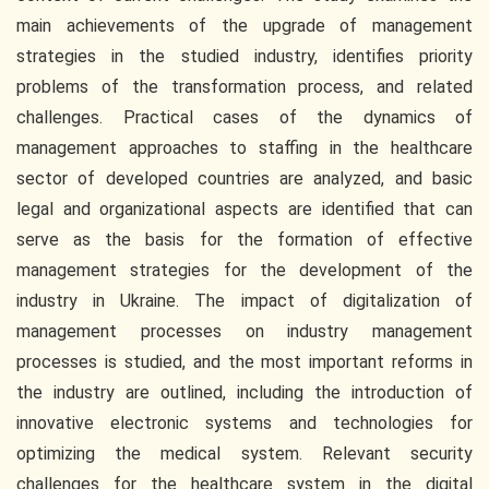
main achievements of the upgrade of management
strategies in the studied industry, identifies priority
problems of the transformation process, and related
challenges. Practical cases of the dynamics of
management approaches to staffing in the healthcare
sector of developed countries are analyzed, and basic
legal and organizational aspects are identified that can
serve as the basis for the formation of effective
management strategies for the development of the
industry in Ukraine. The impact of digitalization of
management processes on industry management
processes is studied, and the most important reforms in
the industry are outlined, including the introduction of
innovative electronic systems and technologies for
optimizing the medical system. Relevant security
challenges for the healthcare system in the digital