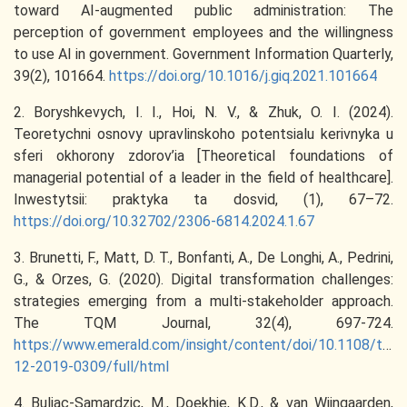
toward AI-augmented public administration: The
perception of government employees and the willingness
to use AI in government. Government Information Quarterly,
39(2), 101664.
https://doi.org/10.1016/j.giq.2021.101664
2. Boryshkevych, I. I., Hoi, N. V., & Zhuk, O. I. (2024).
Teoretychni osnovy upravlinskoho potentsialu kerivnyka u
sferi okhorony zdorov’ia [Theoretical foundations of
managerial potential of a leader in the field of healthcare].
Inwestytsii: praktyka ta dosvid, (1), 67–72.
https://doi.org/10.32702/2306-6814.2024.1.67
3. Brunetti, F., Matt, D. T., Bonfanti, A., De Longhi, A., Pedrini,
G., & Orzes, G. (2020). Digital transformation challenges:
strategies emerging from a multi-stakeholder approach.
The TQM Journal, 32(4), 697-724.
https://www.emerald.com/insight/content/doi/10.1108/tqm
12-2019-0309/full/html
4. Buljac-Samardzic, M., Doekhie, K.D., & van Wijngaarden,