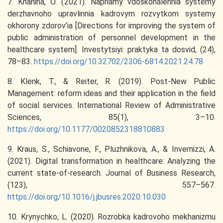
7. Khanina, O. (2021). Napriamy vdoskonalennia systemy
derzhavnoho upravlinnia kadrovym rozvytkom systemy
okhorony zdorov’ia [Directions for improving the system of
public administration of personnel development in the
healthcare system]. Investytsiyi: praktyka ta dosvid, (24),
78–83.
https://doi.org/10.32702/2306-6814.2021.24.78
8. Klenk, T., & Reiter, R. (2019). Post-New Public
Management: reform ideas and their application in the field
of social services. International Review of Administrative
Sciences, 85(1), 3–10.
https://doi.org/10.1177/0020852318810883
9. Kraus, S., Schiavone, F., Pluzhnikova, A., & Invernizzi, A.
(2021). Digital transformation in healthcare: Analyzing the
current state-of-research. Journal of Business Research,
(123), 557–567.
https://doi.org/10.1016/j.jbusres.2020.10.030
10. Krynychko, L. (2020). Rozrobka kadrovoho mekhanizmu