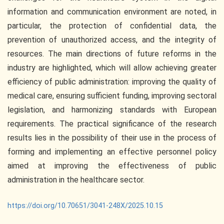
information and communication environment are noted, in
particular, the protection of confidential data, the
prevention of unauthorized access, and the integrity of
resources. The main directions of future reforms in the
industry are highlighted, which will allow achieving greater
efficiency of public administration: improving the quality of
medical care, ensuring sufficient funding, improving sectoral
legislation, and harmonizing standards with European
requirements. The practical significance of the research
results lies in the possibility of their use in the process of
forming and implementing an effective personnel policy
aimed at improving the effectiveness of public
administration in the healthcare sector.
https://doi.org/10.70651/3041-248X/2025.10.15