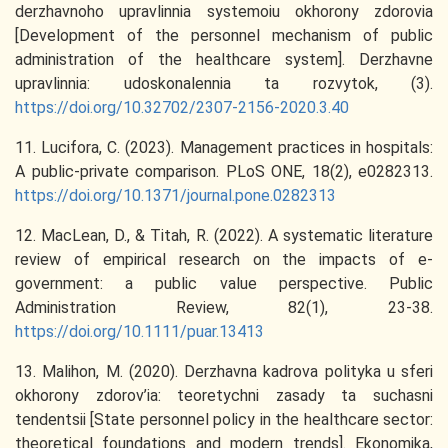
derzhavnoho upravlinnia systemoiu okhorony zdorovia
[Development of the personnel mechanism of public
administration of the healthcare system]. Derzhavne
upravlinnia: udoskonalennia ta rozvytok, (3).
https://doi.org/10.32702/2307-2156-2020.3.40
11. Lucifora, C. (2023). Management practices in hospitals:
A public-private comparison. PLoS ONE, 18(2), e0282313.
https://doi.org/10.1371/journal.pone.0282313
12. MacLean, D., & Titah, R. (2022). A systematic literature
review of empirical research on the impacts of e‐
government: a public value perspective. Public
Administration Review, 82(1), 23-38.
https://doi.org/10.1111/puar.13413
13. Malihon, M. (2020). Derzhavna kadrova polityka u sferi
okhorony zdorov’ia: teoretychni zasady ta suchasni
tendentsii [State personnel policy in the healthcare sector:
theoretical foundations and modern trends]. Ekonomika,