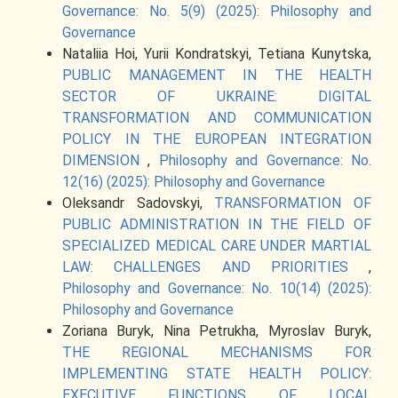
Governance: No. 5(9) (2025): Philosophy and
Governance
Nataliia Hoi, Yurii Kondratskyi, Tetіana Kunytska,
PUBLIC MANAGEMENT IN THE HEALTH
SECTOR OF UKRAINE: DIGITAL
TRANSFORMATION AND COMMUNICATION
POLICY IN THE EUROPEAN INTEGRATION
DIMENSION
,
Philosophy and Governance: No.
12(16) (2025): Philosophy and Governance
Oleksandr Sadovskyi,
TRANSFORMATION OF
PUBLIC ADMINISTRATION IN THE FIELD OF
SPECIALIZED MEDICAL CARE UNDER MARTIAL
LAW: CHALLENGES AND PRIORITIES
,
Philosophy and Governance: No. 10(14) (2025):
Philosophy and Governance
Zoriana Buryk, Nina Petrukha, Myroslav Buryk,
THE REGIONAL MECHANISMS FOR
IMPLEMENTING STATE HEALTH POLICY:
EXECUTIVE FUNCTIONS OF LOCAL