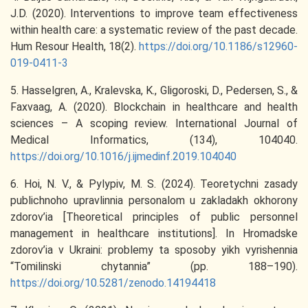
J.D. (2020). Interventions to improve team effectiveness
within health care: a systematic review of the past decade.
Hum Resour Health, 18(2).
https://doi.org/10.1186/s12960-
019-0411-3
5. Hasselgren, A., Kralevska, K., Gligoroski, D., Pedersen, S., &
Faxvaag, A. (2020). Blockchain in healthcare and health
sciences – A scoping review. International Journal of
Medical Informatics, (134), 104040.
https://doi.org/10.1016/j.ijmedinf.2019.104040
6. Hoi, N. V., & Pylypiv, M. S. (2024). Teoretychni zasady
publichnoho upravlinnia personalom u zakladakh okhorony
zdorov’ia [Theoretical principles of public personnel
management in healthcare institutions]. In Hromadske
zdorov’ia v Ukraini: problemy ta sposoby yikh vyrishennia
“Tomilinski chytannia” (pp. 188–190).
https://doi.org/10.5281/zenodo.14194418