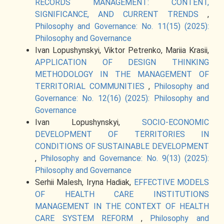
RECORDS MANAGEMENT: CONTENT,
SIGNIFICANCE, AND CURRENT TRENDS
,
Philosophy and Governance: No. 11(15) (2025):
Philosophy and Governance
Ivan Lopushynskyi, Viktor Petrenko, Mariia Krasii,
APPLICATION OF DESIGN THINKING
METHODOLOGY IN THE MANAGEMENT OF
TERRITORIAL COMMUNITIES
,
Philosophy and
Governance: No. 12(16) (2025): Philosophy and
Governance
Ivan Lopushynskyi,
SOCIO-ECONOMIC
DEVELOPMENT OF TERRITORIES IN
CONDITIONS OF SUSTAINABLE DEVELOPMENT
,
Philosophy and Governance: No. 9(13) (2025):
Philosophy and Governance
Serhii Malesh, Iryna Hadiak,
EFFECTIVE MODELS
OF HEALTH CARE INSTITUTIONS
MANAGEMENT IN THE CONTEXT OF HEALTH
CARE SYSTEM REFORM
,
Philosophy and