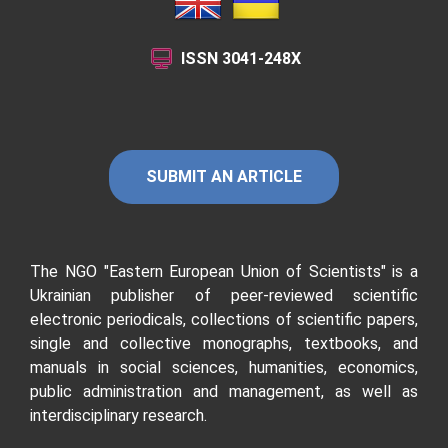
ISSN
3041-248X
SUBMIT AN ARTICLE
The NGO "Eastern European Union of Scientists"
is a
Ukrainian publisher of peer-reviewed scientific
electronic periodicals, collections of scientific papers,
single and collective monographs, textbooks, and
manuals in social sciences, humanities, economics,
public administration and management, as well as
interdisciplinary research.