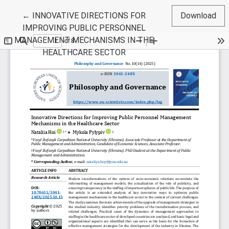
Return to Article Details
←
INNOVATIVE DIRECTIONS FOR
Download
IMPROVING PUBLIC PERSONNEL
MANAGEMENT MECHANISMS IN THE
HEALTHCARE SECTOR