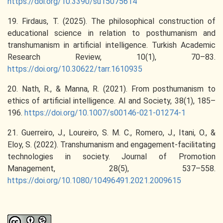
https://doi.org/10.3390/su15075614
19. Firdaus, T. (2025). The philosophical construction of
educational science in relation to posthumanism and
transhumanism in artificial intelligence. Turkish Academic
Research Review, 10(1), 70–83.
https://doi.org/10.30622/tarr.1610935
20. Nath, R., & Manna, R. (2021). From posthumanism to
ethics of artificial intelligence. AI and Society, 38(1), 185–
196.
https://doi.org/10.1007/s00146-021-01274-1
21. Guerreiro, J., Loureiro, S. M. C., Romero, J., Itani, O., &
Eloy, S. (2022). Transhumanism and engagement-facilitating
technologies in society. Journal of Promotion
Management, 28(5), 537–558.
https://doi.org/10.1080/10496491.2021.2009615