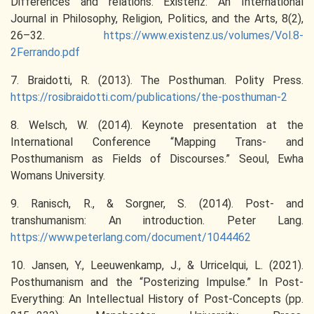
Differences and relations. Existenz: An International
Journal in Philosophy, Religion, Politics, and the Arts, 8(2),
26–32.
https://www.existenz.us/volumes/Vol.8-
2Ferrando.pdf
7. Braidotti, R. (2013). The Posthuman. Polity Press.
https://rosibraidotti.com/publications/the-posthuman-2
8. Welsch, W. (2014). Keynote presentation at the
International Conference “Mapping Trans- and
Posthumanism as Fields of Discourses.” Seoul, Ewha
Womans University.
9. Ranisch, R., & Sorgner, S. (2014). Post- and
transhumanism: An introduction. Peter Lang.
https://www.peterlang.com/document/1044462
10. Jansen, Y., Leeuwenkamp, J., & Urricelqui, L. (2021).
Posthumanism and the “Posterizing Impulse.” In Post-
Everything: An Intellectual History of Post-Concepts (pp.