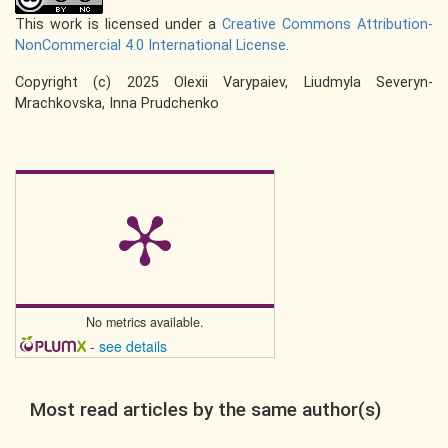
This work is licensed under a
Creative Commons Attribution-
NonCommercial 4.0 International License
.
Copyright (c) 2025 Olexii Varypaiev, Liudmyla Severyn-
Mrachkovska, Inna Prudchenko
No metrics available.
-
see details
Most read articles by the same author(s)