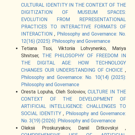
CULTURAL IDENTITY IN THE CONTEXT OF THE
DIGITIZATION OF MUSEUM SPACES:
EVOLUTION FROM REPRESENTATIONAL
PRACTICES TO INTERACTIVE FORMATS OF
INTERACTION
,
Philosophy and Governance: No.
12(16) (2025): Philosophy and Governance
Tetiana Tsoi, Viktoriia Lohvynenko, Mariya
Shnitser,
THE PHILOSOPHY OF FREEDOM IN
THE DIGITAL AGE: HOW TECHNOLOGY
CHANGES OUR UNDERSTANDING OF CHOICE
,
Philosophy and Governance: No. 10(14) (2025):
Philosophy and Governance
Oresta Lopuha, Oleh Soloviov,
CULTURE IN THE
CONTEXT OF THE DEVELOPMENT OF
ARTIFICIAL INTELLIGENCE: CHALLENGES TO
SOCIAL IDENTITY
,
Philosophy and Governance:
No. 3(19) (2026): Philosophy and Governance
Oleksii Proskuryakov, Daniil Ditkovskyi ,