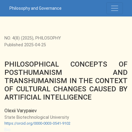
PHILOSOPHICAL CONCEPTS OF POSTHUMANISM AND TRAN
Philosophy and Governance
NO. 4(8) (2025)
,
PHILOSOPHY
Published 2025-04-25
PHILOSOPHICAL CONCEPTS OF
POSTHUMANISM AND
TRANSHUMANISM IN THE CONTEXT
OF CULTURAL CHANGES CAUSED BY
ARTIFICIAL INTELLIGENCE
Olexii Varypaiev
State Biotechnological University
https://orcid.org/0000-0003-0541-9102
Bio