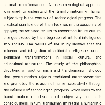
cultural transformations. A phenomenological approach
was used to understand the transformations of human
subjectivity in the context of technological progress. The
practical significance of the study lies in the possibility of
applying the obtained results to understand future cultural
changes caused by the integration of artificial intelligence
into society. The results of the study showed that the
influence and integration of artificial intelligence causes
significant transformations in social, cultural, and
educational structures. The study of the philosophical
directions of posthumanism and transhumanism showed
that posthumanism rejects traditional anthropocentrism
and promotes the revision of human subjectivity through
the influence of technological progress, which leads to the
transformation of ideas about subjectivity and self-
consciousness. In turn, transhumanism retains a humanistic