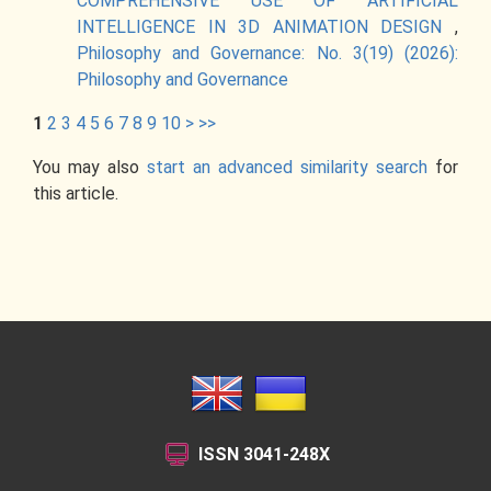
COMPREHENSIVE USE OF ARTIFICIAL
INTELLIGENCE IN 3D ANIMATION DESIGN
,
Philosophy and Governance: No. 3(19) (2026):
Philosophy and Governance
1
2
3
4
5
6
7
8
9
10
>
>>
You may also
start an advanced similarity search
for
this article.
ISSN
3041-248X