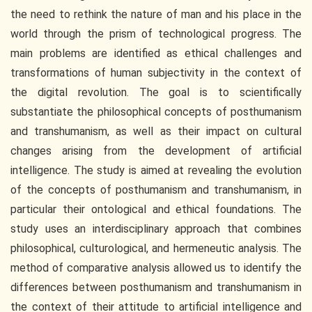
the need to rethink the nature of man and his place in the
world through the prism of technological progress. The
main problems are identified as ethical challenges and
transformations of human subjectivity in the context of
the digital revolution. The goal is to scientifically
substantiate the philosophical concepts of posthumanism
and transhumanism, as well as their impact on cultural
changes arising from the development of artificial
intelligence. The study is aimed at revealing the evolution
of the concepts of posthumanism and transhumanism, in
particular their ontological and ethical foundations. The
study uses an interdisciplinary approach that combines
philosophical, culturological, and hermeneutic analysis. The
method of comparative analysis allowed us to identify the
differences between posthumanism and transhumanism in
the context of their attitude to artificial intelligence and