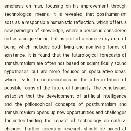
emphasis on man, focusing on his improvement through
technological means. It is revealed that posthumanism
acts as a responsible humanistic reflection, which offers a
new paradigm of knowledge, where a person is considered
not as a unique being, but as part of a complex system of
being, which includes both living and non-living forms of
existence. It is found that the futurological forecasts of
transhumanism are often not based on scientifically sound
hypotheses, but are more focused on speculative ideas,
which leads to contradictions in the interpretation of
possible forms of the future of humanity. The conclusions
establish that the development of artificial intelligence
and the philosophical concepts of posthumanism and
transhumanism opens up new opportunities and challenges
for understanding the impact of technology on cultural
changes. Further scientific research should be aimed at