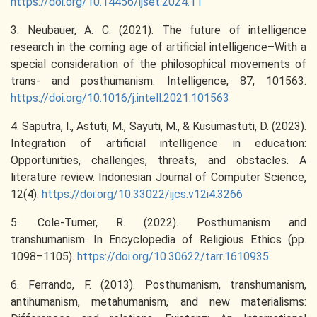
https://doi.org/10.14456/ijset.2024.11
3. Neubauer, A. C. (2021). The future of intelligence
research in the coming age of artificial intelligence–With a
special consideration of the philosophical movements of
trans- and posthumanism. Intelligence, 87, 101563.
https://doi.org/10.1016/j.intell.2021.101563
4. Saputra, I., Astuti, M., Sayuti, M., & Kusumastuti, D. (2023).
Integration of artificial intelligence in education:
Opportunities, challenges, threats, and obstacles. A
literature review. Indonesian Journal of Computer Science,
12(4).
https://doi.org/10.33022/ijcs.v12i4.3266
5. Cole-Turner, R. (2022). Posthumanism and
transhumanism. In Encyclopedia of Religious Ethics (pp.
1098–1105).
https://doi.org/10.30622/tarr.1610935
6. Ferrando, F. (2013). Posthumanism, transhumanism,
antihumanism, metahumanism, and new materialisms: