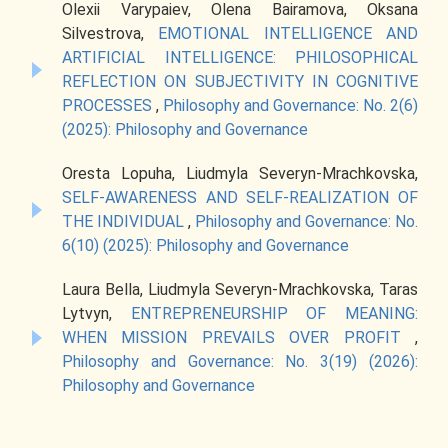
Olexii Varypaiev, Olena Bairamova, Oksana
Silvestrova,
EMOTIONAL INTELLIGENCE AND
ARTIFICIAL INTELLIGENCE: PHILOSOPHICAL
REFLECTION ON SUBJECTIVITY IN COGNITIVE
PROCESSES
,
Philosophy and Governance: No. 2(6)
(2025): Philosophy and Governance
Oresta Lopuha, Liudmyla Severyn-Mrachkovska,
SELF-AWARENESS AND SELF-REALIZATION OF
THE INDIVIDUAL
,
Philosophy and Governance: No.
6(10) (2025): Philosophy and Governance
Laura Bella, Liudmyla Severyn-Mrachkovska, Taras
Lytvyn,
ENTREPRENEURSHIP OF MEANING:
WHEN MISSION PREVAILS OVER PROFIT
,
Philosophy and Governance: No. 3(19) (2026):
Philosophy and Governance