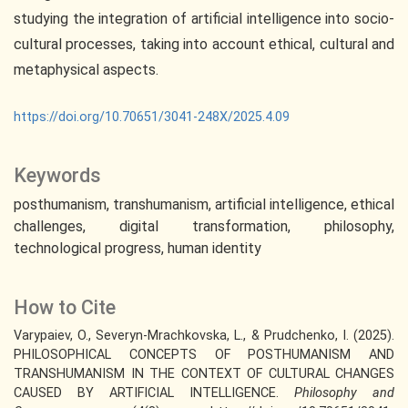
studying the integration of artificial intelligence into socio-
cultural processes, taking into account ethical, cultural and
metaphysical aspects.
https://doi.org/10.70651/3041-248X/2025.4.09
Keywords
posthumanism
transhumanism
artificial intelligence
ethical
challenges
digital transformation
philosophy
technological progress
human identity
How to Cite
Varypaiev, O., Severyn-Mrachkovska, L., & Prudchenko, I. (2025).
PHILOSOPHICAL CONCEPTS OF POSTHUMANISM AND
TRANSHUMANISM IN THE CONTEXT OF CULTURAL CHANGES
CAUSED BY ARTIFICIAL INTELLIGENCE.
Philosophy and