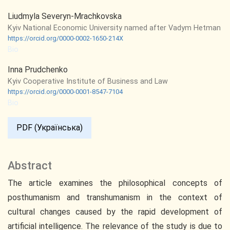
Liudmyla Severyn-Mrachkovska
Kyiv National Economic University named after Vadym Hetman
https://orcid.org/0000-0002-1650-214X
Bio
Inna Prudchenko
Kyiv Cooperative Institute of Business and Law
https://orcid.org/0000-0001-8547-7104
Bio
PDF (Українська)
Abstract
The article examines the philosophical concepts of
posthumanism and transhumanism in the context of
cultural changes caused by the rapid development of
artificial intelligence. The relevance of the study is due to