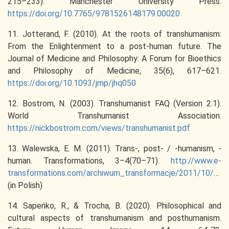
215–233). Manchester University Press.
https://doi.org/10.7765/9781526148179.00020
11. Jotterand, F. (2010). At the roots of transhumanism:
From the Enlightenment to a post-human future. The
Journal of Medicine and Philosophy: A Forum for Bioethics
and Philosophy of Medicine, 35(6), 617–621.
https://doi.org/10.1093/jmp/jhq050
12. Bostrom, N. (2003). Transhumanist FAQ (Version 2.1).
World Transhumanist Association.
https://nickbostrom.com/views/transhumanist.pdf
13. Walewska, E. M. (2011). Trans-, post- / -humanism, -
human. Transformations, 3–4(70–71).
http://www.e-
transformations.com/archiwum_transformacje/2011/10/20111017161447684.pdf
(in Polish)
14. Sapeńko, R., & Trocha, B. (2020). Philosophical and
cultural aspects of transhumanism and posthumanism.