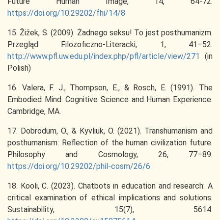
Future Human Image, 14, 64-72.
https://doi.org/10.29202/fhi/14/8
15. Žižek, S. (2009). Żadnego seksu! To jest posthumanizm.
Przegląd Filozoficzno-Literacki, 1, 41–52.
http://www.pfl.uw.edu.pl/index.php/pfl/article/view/271
(in
Polish)
16. Valera, F. J., Thompson, E., & Rosch, E. (1991). The
Embodied Mind: Cognitive Science and Human Experience.
Cambridge, MA.
17. Dobrodum, O., & Kyvliuk, O. (2021). Transhumanism and
posthumanism: Reflection of the human civilization future.
Philosophy and Cosmology, 26, 77–89.
https://doi.org/10.29202/phil-cosm/26/6
18. Kooli, C. (2023). Chatbots in education and research: A
critical examination of ethical implications and solutions.
Sustainability, 15(7), 5614.