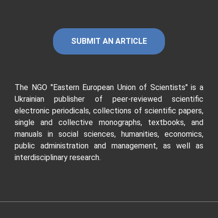
SUBMIT AN ARTICLE
The NGO "Eastern European Union of Scientists"
is a
Ukrainian publisher of peer-reviewed scientific
electronic periodicals, collections of scientific papers,
single and collective monographs, textbooks, and
manuals in social sciences, humanities, economics,
public administration and management, as well as
interdisciplinary research.