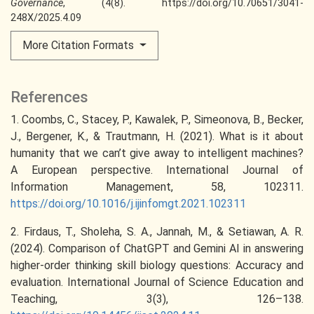
Governance
, (4(8). https://doi.org/10.70651/3041-
248X/2025.4.09
More Citation Formats
References
1. Coombs, C., Stacey, P., Kawalek, P., Simeonova, B., Becker,
J., Bergener, K., & Trautmann, H. (2021). What is it about
humanity that we can’t give away to intelligent machines?
A European perspective. International Journal of
Information Management, 58, 102311.
https://doi.org/10.1016/j.ijinfomgt.2021.102311
2. Firdaus, T., Sholeha, S. A., Jannah, M., & Setiawan, A. R.
(2024). Comparison of ChatGPT and Gemini AI in answering
higher-order thinking skill biology questions: Accuracy and
evaluation. International Journal of Science Education and
Teaching, 3(3), 126–138.