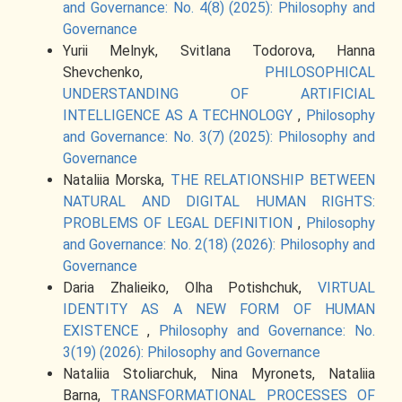
and Governance: No. 4(8) (2025): Philosophy and
Governance
Yurii Melnyk, Svitlana Todorova, Hanna
Shevchenko,
PHILOSOPHICAL
UNDERSTANDING OF ARTIFICIAL
INTELLIGENCE AS A TECHNOLOGY
,
Philosophy
and Governance: No. 3(7) (2025): Philosophy and
Governance
Nataliia Morska,
THE RELATIONSHIP BETWEEN
NATURAL AND DIGITAL HUMAN RIGHTS:
PROBLEMS OF LEGAL DEFINITION
,
Philosophy
and Governance: No. 2(18) (2026): Philosophy and
Governance
Daria Zhalieiko, Olha Potishchuk,
VIRTUAL
IDENTITY AS A NEW FORM OF HUMAN
EXISTENCE
,
Philosophy and Governance: No.
3(19) (2026): Philosophy and Governance
Nataliia Stoliarchuk, Nina Myronets, Nataliia
Barna,
TRANSFORMATIONAL PROCESSES OF