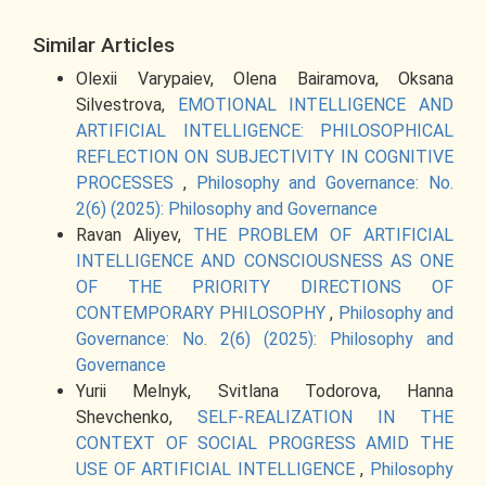
Similar Articles
Olexii Varypaiev, Olena Bairamova, Oksana
Silvestrova,
EMOTIONAL INTELLIGENCE AND
ARTIFICIAL INTELLIGENCE: PHILOSOPHICAL
REFLECTION ON SUBJECTIVITY IN COGNITIVE
PROCESSES
,
Philosophy and Governance: No.
2(6) (2025): Philosophy and Governance
Ravan Aliyev,
THE PROBLEM OF ARTIFICIAL
INTELLIGENCE AND CONSCIOUSNESS AS ONE
OF THE PRIORITY DIRECTIONS OF
CONTEMPORARY PHILOSOPHY
,
Philosophy and
Governance: No. 2(6) (2025): Philosophy and
Governance
Yurii Melnyk, Svitlana Todorova, Hanna
Shevchenko,
SELF-REALIZATION IN THE
CONTEXT OF SOCIAL PROGRESS AMID THE
USE OF ARTIFICIAL INTELLIGENCE
,
Philosophy