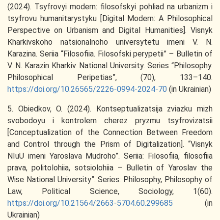
(2024). Tsyfrovyi modern: filosofskyi pohliad na urbanizm i
tsyfrovu humanitarystyku [Digital Modern: A Philosophical
Perspective on Urbanism and Digital Humanities]. Visnyk
Kharkivskoho natsionalnoho universytetu imeni V. N.
Karazina. Seriia “Filosofiia. Filosofski perypetii” – Bulletin of
V. N. Karazin Kharkiv National University. Series “Philosophy.
Philosophical Peripetias”, (70), 133–140.
https://doi.org/10.26565/2226-0994-2024-70
(in Ukrainian)
5. Obiedkov, O. (2024). Kontseptualizatsija zviazku mizh
svobodoyu i kontrolem cherez pryzmu tsyfrovizatsii
[Conceptualization of the Connection Between Freedom
and Control through the Prism of Digitalization]. “Visnyk
NIuU imeni Yaroslava Mudroho”. Seriia: Filosofiia, filosofiia
prava, politolohiia, sotsiolohiia – Bulletin of Yaroslav the
Wise National University”. Series: Philosophy, Philosophy of
Law, Political Science, Sociology, 1(60).
https://doi.org/10.21564/2663-5704.60.299685
(in
Ukrainian)