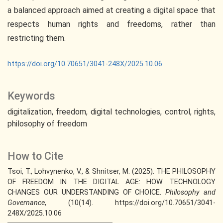
a balanced approach aimed at creating a digital space that
respects human rights and freedoms, rather than
restricting them.
https://doi.org/10.70651/3041-248X/2025.10.06
Keywords
digitalization
freedom
digital technologies
control
rights
philosophy of freedom
How to Cite
Tsoi, T., Lohvynenko, V., & Shnitser, M. (2025). THE PHILOSOPHY
OF FREEDOM IN THE DIGITAL AGE: HOW TECHNOLOGY
CHANGES OUR UNDERSTANDING OF CHOICE.
Philosophy and
Governance
, (10(14). https://doi.org/10.70651/3041-
248X/2025.10.06