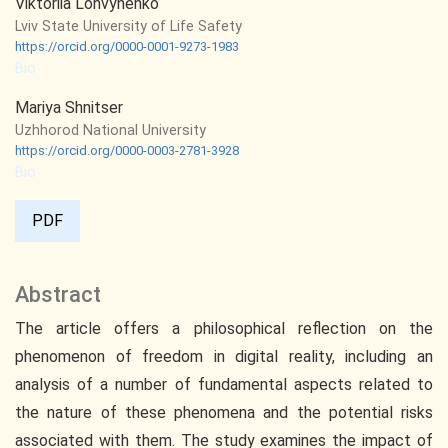
Viktoriia Lohvynenko
Lviv State University of Life Safety
https://orcid.org/0000-0001-9273-1983
Bio
Mariya Shnitser
Uzhhorod National University
https://orcid.org/0000-0003-2781-3928
Bio
PDF
Abstract
The article offers a philosophical reflection on the
phenomenon of freedom in digital reality, including an
analysis of a number of fundamental aspects related to
the nature of these phenomena and the potential risks
associated with them. The study examines the impact of