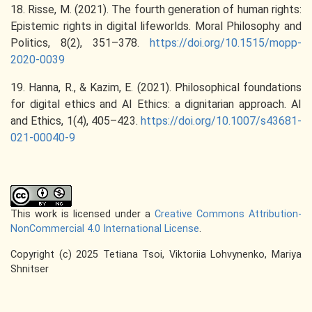
18. Risse, M. (2021). The fourth generation of human rights:
Epistemic rights in digital lifeworlds. Moral Philosophy and
Politics, 8(2), 351–378.
https://doi.org/10.1515/mopp-
2020-0039
19. Hanna, R., & Kazim, E. (2021). Philosophical foundations
for digital ethics and AI Ethics: a dignitarian approach. AI
and Ethics, 1(4), 405–423.
https://doi.org/10.1007/s43681-
021-00040-9
This work is licensed under a
Creative Commons Attribution-
NonCommercial 4.0 International License
.
Copyright (c) 2025 Tetiana Tsoi, Viktoriia Lohvynenko, Mariya
Shnitser