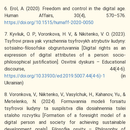
6. Erol, A. (2020). Freedom and control in the digital age.
Human Affairs, 30(4), 570–576.
https://doi.org/10.1515/humaff-2020-0050
7. Kyvliuk, O. P., Voronkova, H. V., & Nikitenko, V. O. (2023).
Tsyfrovi prava yak vyrazhennia tsyfrovykh atrybutiv liudyny:
sotsialno-filosofske obgruntuvannia [Digital rights as an
expression of digital attributes of a person: socio-
philosophical justification]. Osvitnii dyskurs – Educational
discourse, 44(4-6).
https://doi.org/10.33930/ed.2019.5007.44(4-6)-1
(in
Ukrainian)
8. Voronkova, V., Niiktenko, V., Vasylchuk, H., Kahanov, Yu., &
Metelenko, N. (2024). Formuvannia modeli forsaitu
tsyfrovoi liudyny ta suspilstva dlia dosiahnennia tsilei
staloho rozvytku [Formation of a foresight model of a
digital person and society for achieving sustainable
development goals]. Filosofiia osvity – Philosophy of