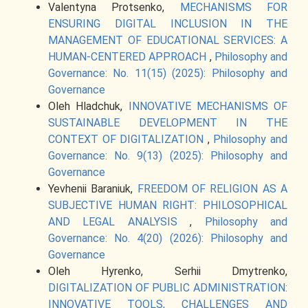
Valentyna Protsenko,
MECHANISMS FOR
ENSURING DIGITAL INCLUSION IN THE
MANAGEMENT OF EDUCATIONAL SERVICES: A
HUMAN-CENTERED APPROACH
,
Philosophy and
Governance: No. 11(15) (2025): Philosophy and
Governance
Oleh Hladchuk,
INNOVATIVE MECHANISMS OF
SUSTAINABLE DEVELOPMENT IN THE
CONTEXT OF DIGITALIZATION
,
Philosophy and
Governance: No. 9(13) (2025): Philosophy and
Governance
Yevhenii Baraniuk,
FREEDOM OF RELIGION AS A
SUBJECTIVE HUMAN RIGHT: PHILOSOPHICAL
AND LEGAL ANALYSIS
,
Philosophy and
Governance: No. 4(20) (2026): Philosophy and
Governance
Oleh Hyrenko, Serhii Dmytrenko,
DIGITALIZATION OF PUBLIC ADMINISTRATION:
INNOVATIVE TOOLS, CHALLENGES AND