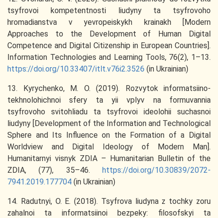
tsyfrovoi kompetentnosti liudyny ta tsyfrovoho
hromadianstva v yevropeiskykh krainakh [Modern
Approaches to the Development of Human Digital
Competence and Digital Citizenship in European Countries].
Information Technologies and Learning Tools, 76(2), 1–13.
https://doi.org/10.33407/itlt.v76i2.3526
(in Ukrainian)
13. Kyrychenko, M. O. (2019). Rozvytok informatsiino-
tekhnolohichnoi sfery ta yii vplyv na formuvannia
tsyfrovoho svitohliadu ta tsyfrovoi ideolohii suchasnoi
liudyny [Development of the Information and Technological
Sphere and Its Influence on the Formation of a Digital
Worldview and Digital Ideology of Modern Man].
Humanitarnyi visnyk ZDIA – Humanitarian Bulletin of the
ZDIA, (77), 35–46.
https://doi.org/10.30839/2072-
7941.2019.177704
(in Ukrainian)
14. Radutnyi, O. E. (2018). Tsyfrova liudyna z tochky zoru
zahalnoi ta informatsiinoi bezpeky: filosofskyi ta