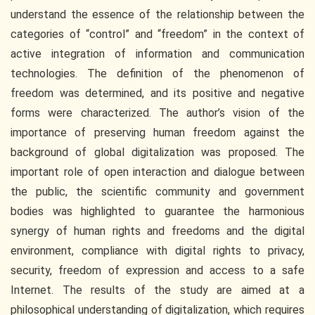
understand the essence of the relationship between the
categories of “control” and “freedom” in the context of
active integration of information and communication
technologies. The definition of the phenomenon of
freedom was determined, and its positive and negative
forms were characterized. The author’s vision of the
importance of preserving human freedom against the
background of global digitalization was proposed. The
important role of open interaction and dialogue between
the public, the scientific community and government
bodies was highlighted to guarantee the harmonious
synergy of human rights and freedoms and the digital
environment, compliance with digital rights to privacy,
security, freedom of expression and access to a safe
Internet. The results of the study are aimed at a
philosophical understanding of digitalization, which requires