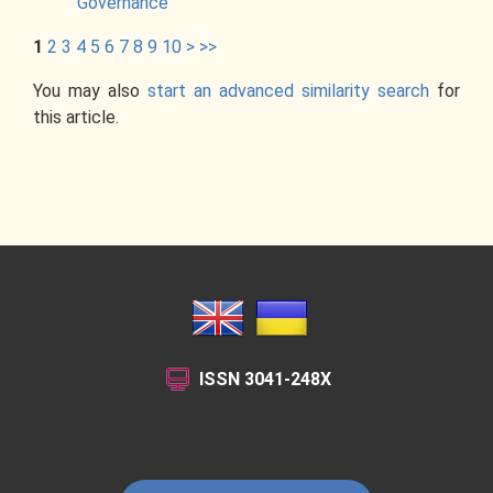
Governance
1
2
3
4
5
6
7
8
9
10
>
>>
You may also
start an advanced similarity search
for
this article.
ISSN
3041-248X