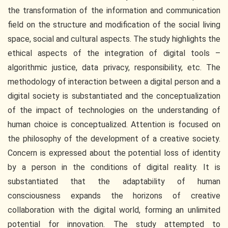
the transformation of the information and communication
field on the structure and modification of the social living
space, social and cultural aspects. The study highlights the
ethical aspects of the integration of digital tools –
algorithmic justice, data privacy, responsibility, etc. The
methodology of interaction between a digital person and a
digital society is substantiated and the conceptualization
of the impact of technologies on the understanding of
human choice is conceptualized. Attention is focused on
the philosophy of the development of a creative society.
Concern is expressed about the potential loss of identity
by a person in the conditions of digital reality. It is
substantiated that the adaptability of human
consciousness expands the horizons of creative
collaboration with the digital world, forming an unlimited
potential for innovation. The study attempted to