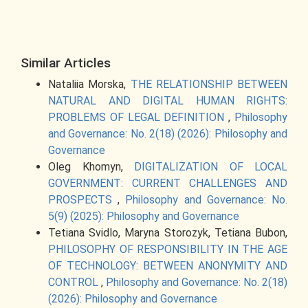
Similar Articles
Nataliia Morska,
THE RELATIONSHIP BETWEEN
NATURAL AND DIGITAL HUMAN RIGHTS:
PROBLEMS OF LEGAL DEFINITION
,
Philosophy
and Governance: No. 2(18) (2026): Philosophy and
Governance
Oleg Khomyn,
DIGITALIZATION OF LOCAL
GOVERNMENT: CURRENT CHALLENGES AND
PROSPECTS
,
Philosophy and Governance: No.
5(9) (2025): Philosophy and Governance
Tetiana Svidlo, Maryna Storozyk, Tetiana Bubon,
PHILOSOPHY OF RESPONSIBILITY IN THE AGE
OF TECHNOLOGY: BETWEEN ANONYMITY AND
CONTROL
,
Philosophy and Governance: No. 2(18)
(2026): Philosophy and Governance