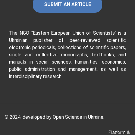
SUBMIT AN ARTICLE
The NGO "Eastern European Union of Scientists"
is a
Ukrainian publisher of peer-reviewed scientific
electronic periodicals, collections of scientific papers,
single and collective monographs, textbooks, and
manuals in social sciences, humanities, economics,
public administration and management, as well as
interdisciplinary research.
© 2024, developed by
Open Science in Ukraine
.