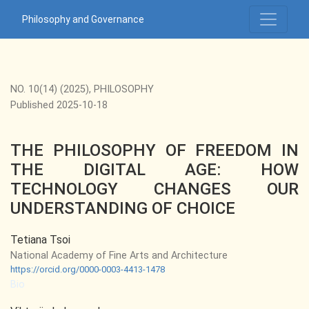
THE PHILOSOPHY OF FREEDOM IN THE DIGITAL AGE: HO
Philosophy and Governance
NO. 10(14) (2025)
,
PHILOSOPHY
Published 2025-10-18
THE PHILOSOPHY OF FREEDOM IN
THE DIGITAL AGE: HOW
TECHNOLOGY CHANGES OUR
UNDERSTANDING OF CHOICE
Tetiana Tsoi
National Academy of Fine Arts and Architecture
https://orcid.org/0000-0003-4413-1478
Bio