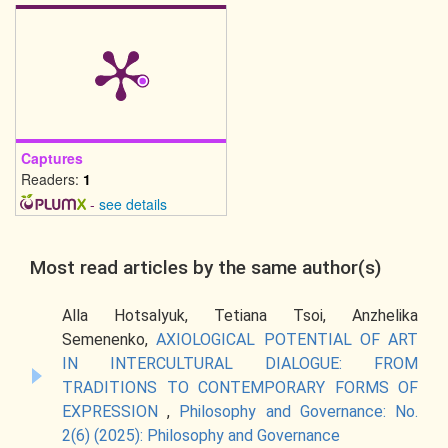
Captures
Readers:
1
-
see details
Most read articles by the same author(s)
Alla Hotsalyuk, Tetiana Tsoi, Anzhelika
Semenenko,
AXIOLOGICAL POTENTIAL OF ART
IN INTERCULTURAL DIALOGUE: FROM
TRADITIONS TO CONTEMPORARY FORMS OF
EXPRESSION
,
Philosophy and Governance: No.
2(6) (2025): Philosophy and Governance