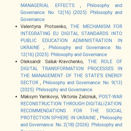
MANAGERIAL EFFECTS
,
Philosophy and
Governance: No. 12(16) (2025): Philosophy and
Governance
Valentyna Protsenko,
THE MECHANISM FOR
INTEGRATING EU DIGITAL STANDARDS INTO
PUBLIC EDUCATION ADMINISTRATION IN
UKRAINE
,
Philosophy and Governance: No.
12(16) (2025): Philosophy and Governance
Oleksandr Saliuk-Kravchenko,
THE ROLE OF
DIGITAL TRANSFORMATION PROCESSES IN
THE MANAGEMENT OF THE STATE’S ENERGY
SECTOR
,
Philosophy and Governance: No. 9(13)
(2025): Philosophy and Governance
Maksym Yamkovyi, Viktoriia Zalizniuk,
POST-WAR
RECONSTRUCTION THROUGH DIGITALIZATION:
RECOMMENDATIONS FOR THE SOCIAL
PROTECTION SPHERE IN UKRAINE
,
Philosophy
and Governance: No. 2(18) (2026): Philosophy and