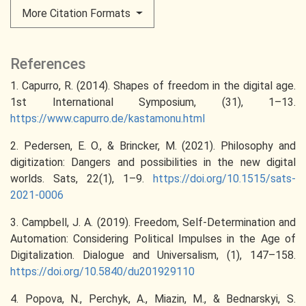
More Citation Formats
References
1. Capurro, R. (2014). Shapes of freedom in the digital age.
1st International Symposium, (31), 1–13.
https://www.capurro.de/kastamonu.html
2. Pedersen, E. O., & Brincker, M. (2021). Philosophy and
digitization: Dangers and possibilities in the new digital
worlds. Sats, 22(1), 1–9.
https://doi.org/10.1515/sats-
2021-0006
3. Campbell, J. A. (2019). Freedom, Self-Determination and
Automation: Considering Political Impulses in the Age of
Digitalization. Dialogue and Universalism, (1), 147–158.
https://doi.org/10.5840/du201929110
4. Popova, N., Perchyk, A., Miazin, M., & Bednarskyi, S.