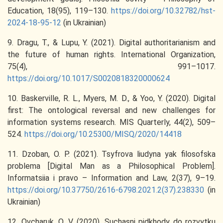
Education, 18(95), 119–130.
https://doi.org/10.32782/hst-
2024-18-95-12
(in Ukrainian)
9. Dragu, T., & Lupu, Y. (2021). Digital authoritarianism and
the future of human rights. International Organization,
75(4), 991–1017.
https://doi.org/10.1017/S0020818320000624
10. Baskerville, R. L., Myers, M. D., & Yoo, Y. (2020). Digital
first: The ontological reversal and new challenges for
information systems research. MIS Quarterly, 44(2), 509–
524.
https://doi.org/10.25300/MISQ/2020/14418
11. Dzoban, O. P. (2021). Tsyfrova liudyna yak filosofska
problema [Digital Man as a Philosophical Problem].
Informatsiia i pravo – Information and Law, 2(37), 9–19.
https://doi.org/10.37750/2616-6798.2021.2(37).238330
(in
Ukrainian)
12. Ovcharuk, O. V. (2020). Suchasni pidkhody do rozvytku