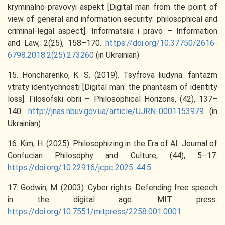
kryminalno-pravovyi aspekt [Digital man from the point of
view of general and information security: philosophical and
criminal-legal aspect]. Informatsiia i pravo – Information
and Law, 2(25), 158–170.
https://doi.org/10.37750/2616-
6798.2018.2(25).273260
(in Ukrainian)
15. Honcharenko, K. S. (2019). Tsyfrova liudyna: fantazm
vtraty identychnosti [Digital man: the phantasm of identity
loss]. Filosofski obrii – Philosophical Horizons, (42), 137–
140.
http://jnas.nbuv.gov.ua/article/UJRN-0001153979
(in
Ukrainian)
16. Kim, H. (2025). Philosophizing in the Era of AI. Journal of
Confucian Philosophy and Culture, (44), 5–17.
https://doi.org/10.22916/jcpc.2025..44.5
17. Godwin, M. (2003). Cyber rights: Defending free speech
in the digital age. MIT press.
https://doi.org/10.7551/mitpress/2258.001.0001