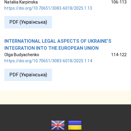
Nataliia Karpinska
106-113
https://doi.org/10.70651/3083-6018/2025.1.13
PDF (Українська)
INTERNATIONAL LEGAL ASPECTS OF UKRAINE’S
INTEGRATION INTO THE EUROPEAN UNION
Olga Budyachenko
114-122
https://doi.org/10.70651/3083-6018/2025.1.14
PDF (Українська)