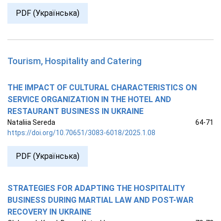
PDF (Українська)
Tourism, Hospitality and Catering
THE IMPACT OF CULTURAL CHARACTERISTICS ON
SERVICE ORGANIZATION IN THE HOTEL AND
RESTAURANT BUSINESS IN UKRAINE
Nataliia Sereda
64-71
https://doi.org/10.70651/3083-6018/2025.1.08
PDF (Українська)
STRATEGIES FOR ADAPTING THE HOSPITALITY
BUSINESS DURING MARTIAL LAW AND POST-WAR
RECOVERY IN UKRAINE