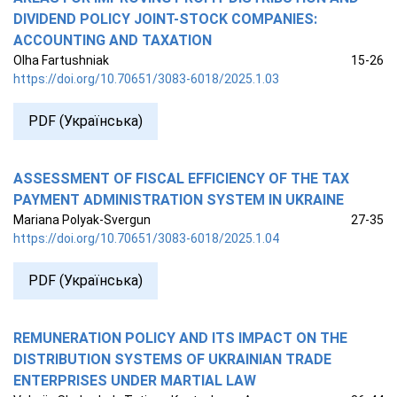
DIVIDEND POLICY JOINT-STOCK COMPANIES:
ACCOUNTING AND TAXATION
Olha Fartushniak
15-26
https://doi.org/10.70651/3083-6018/2025.1.03
PDF (Українська)
ASSESSMENT OF FISCAL EFFICIENCY OF THE TAX
PAYMENT ADMINISTRATION SYSTEM IN UKRAINE
Mariana Polyak-Svergun
27-35
https://doi.org/10.70651/3083-6018/2025.1.04
PDF (Українська)
REMUNERATION POLICY AND ITS IMPACT ON THE
DISTRIBUTION SYSTEMS OF UKRAINIAN TRADE
ENTERPRISES UNDER MARTIAL LAW