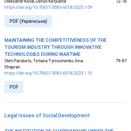
Oleksandr Koval, Denys Katyukha
72-78
https://doi.org/10.70651/3083-6018/2025.1.09
PDF (Українська)
MAINTAINING THE COMPETITIVENESS OF THE
TOURISM INDUSTRY THROUGH INNOVATIVE
TECHNOLOGIES DURING WARTIME
Oleh Parubets, Tetiana Tymoshenko, Inna
79-87
Shapran
https://doi.org/10.70651/3083-6018/2025.1.10
PDF
Legal Issues of Social Development