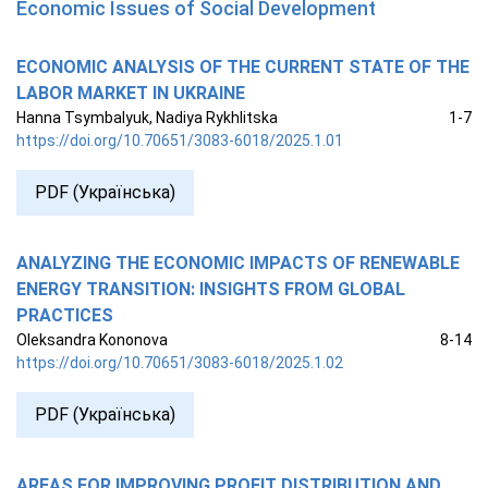
Economic Issues of Social Development
ECONOMIC ANALYSIS OF THE CURRENT STATE OF THE
LABOR MARKET IN UKRAINE
Hanna Tsymbalyuk, Nadiya Rykhlitska
1-7
https://doi.org/10.70651/3083-6018/2025.1.01
PDF (Українська)
ANALYZING THE ECONOMIC IMPACTS OF RENEWABLE
ENERGY TRANSITION: INSIGHTS FROM GLOBAL
PRACTICES
Oleksandra Kononova
8-14
https://doi.org/10.70651/3083-6018/2025.1.02
PDF (Українська)
AREAS FOR IMPROVING PROFIT DISTRIBUTION AND