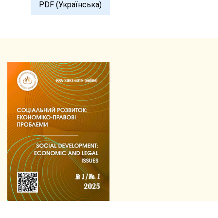
PDF (Українська)