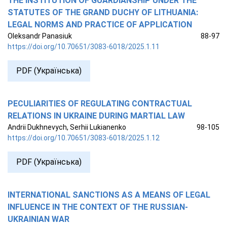
THE INSTITUTION OF GUARDIANSHIP UNDER THE
STATUTES OF THE GRAND DUCHY OF LITHUANIA:
LEGAL NORMS AND PRACTICE OF APPLICATION
Oleksandr Panasiuk
88-97
https://doi.org/10.70651/3083-6018/2025.1.11
PDF (Українська)
PECULIARITIES OF REGULATING CONTRACTUAL
RELATIONS IN UKRAINE DURING MARTIAL LAW
Andrii Dukhnevych, Serhii Lukianenko
98-105
https://doi.org/10.70651/3083-6018/2025.1.12
PDF (Українська)
INTERNATIONAL SANCTIONS AS A MEANS OF LEGAL
INFLUENCE IN THE CONTEXT OF THE RUSSIAN-
UKRAINIAN WAR