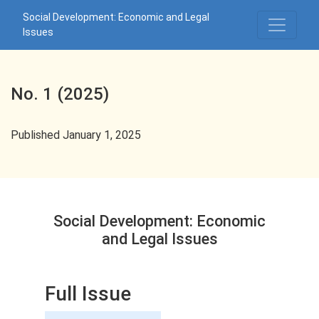
No. 1 (2025): Social Development: Economic and Legal Issues
Social Development: Economic and Legal
Issues
No. 1 (2025)
Published January 1, 2025
Social Development: Economic
and Legal Issues
Full Issue