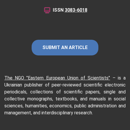
ISSN
3083-6018
SUBMIT AN ARTICLE
The NGO "Eastern European Union of Scientists"
–
is a
Ukrainian publisher of peer-reviewed scientific electronic
periodicals, collections of scientific papers, single and
collective monographs, textbooks, and manuals in social
sciences, humanities, economics, public administration and
management, and interdisciplinary research.