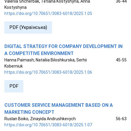
Valeriia Shcherbak, Tetiana Kostyshyna, Anna
36-44
Kostyshyna
https://doi.org/10.70651/3083-6018/2025.1.05
PDF (Українська)
DIGITAL STRATEGY FOR COMPANY DEVELOPMENT IN
A COMPETITIVE ENVIRONMENT
Hanna Paimash, Nataliia Biloshkurska, Serhii
45-55
Koberniuk
https://doi.org/10.70651/3083-6018/2025.1.06
PDF
CUSTOMER SERVICE MANAGEMENT BASED ON A
MARKETING CONCEPT
Ruslan Boiko, Zinayida Andrushkevych
56-63
https://doi.org/10.70651/3083-6018/2025.1.07