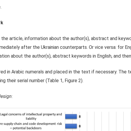
.
rk
 the article, information about the author(s), abstract and keywor
mediately after the Ukrainian counterparts. Or vice versa: for Eng
mation about the author(s), abstract keywords in English, and then 
ed in Arabic numerals and placed in the text if necessary. The 
ing their serial number (Table 1, Figure 2).
design
: