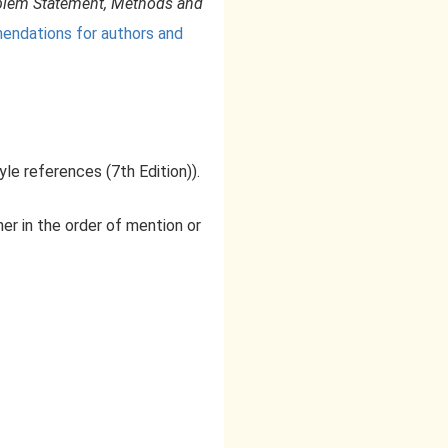
roblem Statement, Methods and
dations for authors and
yle references (7th Edition)).
her in the order of mention or