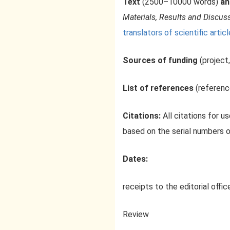
Text
(2500–10000 words)
an
Materials, Results and Discus
translators of scientific articl
Sources of funding
(project,
List of references
(referenc
Citations:
All citations for u
based on the serial numbers 
Dates:
receipts to the editorial offic
Review