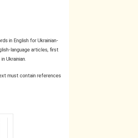
ds in English for Ukrainian-
lish-language articles, first
in Ukrainian.
text must contain references