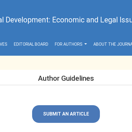
al Development: Economic and Legal Iss
IVES
EDITORIAL BOARD
FOR AUTHORS
ABOUT THE JOURN
Author Guidelines
SUBMIT AN ARTICLE