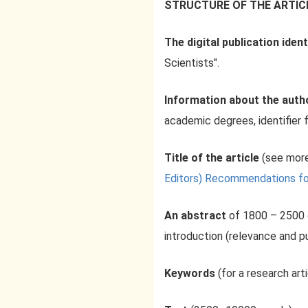
STRUCTURE OF THE ARTIC
The digital publication ident
Scientists".
Information about the aut
academic degrees, identifier f
Title of the article
(see more
Editors) Recommendations for a
An abstract
of 1800 – 2500 
introduction (relevance and p
Keywords
(for a research art