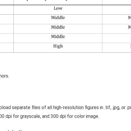
hors.
oad separate files of all high-resolution figures in .tif, .jpg, or
0 dpi for grayscale, and 300 dpi for color image.