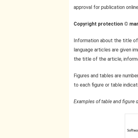
approval for publication online
Copyright protection © ma
Information about the title of
language articles are given im
the title of the article, infor
Figures and tables are number
to each figure or table indicat
Examples of table and figure 