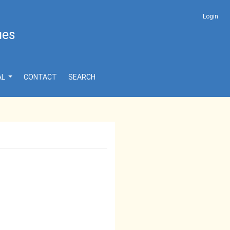
Login
ues
AL
CONTACT
SEARCH