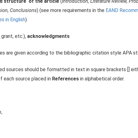
d structure of the article
(
Introduction, Literature Review, P
sion, Conclusions
) (see more requirements in the
EAND Recommen
es in English
).
 grant, etc.),
acknowledgments
es are given according to the bibliographic citation style APA st
sed sources should be formatted in text in square brackets [] eit
of each source placed in
References
in alphabetical order.
e,