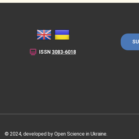
SU
ISSN
3083-6018
© 2024, developed by Open Science in Ukraine.