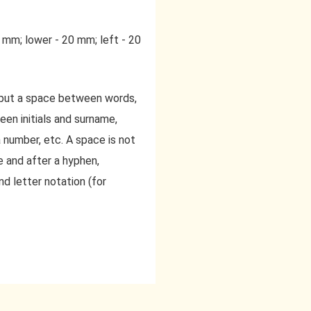
0 mm; lower - 20 mm; left - 20
 put a space between words,
een initials and surname,
 number, etc. A space is not
 and after a hyphen,
 letter notation (for