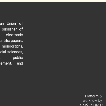
an Union of
n publisher of
c electronic
entific papers,
monographs,
cial sciences,
cs, public
gement, and