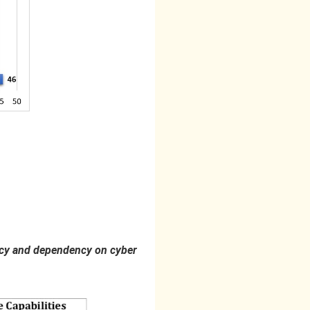
olicy and dependency on cyber