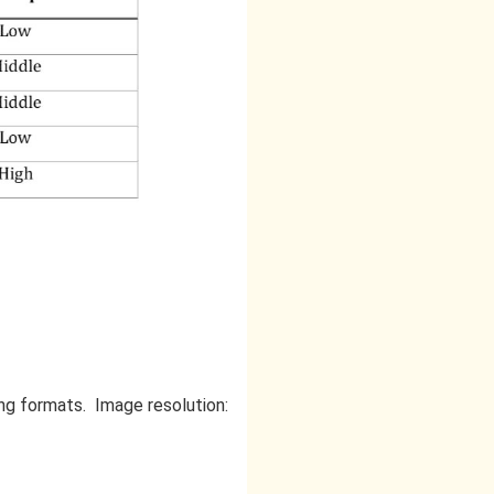
 .png formats. Image resolution: