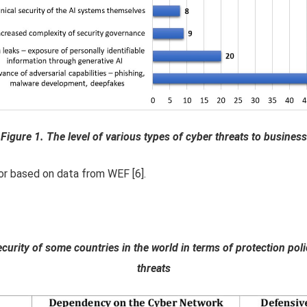
Figure 1. The level of various types of cyber threats to business
or based on data from WEF [6].
ecurity of some countries in the world in terms of protection p
threats