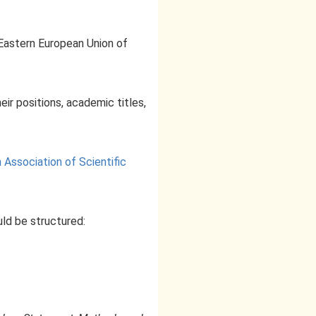
"Eastern European Union of
eir positions, academic titles,
Association of Scientific
ld be structured: