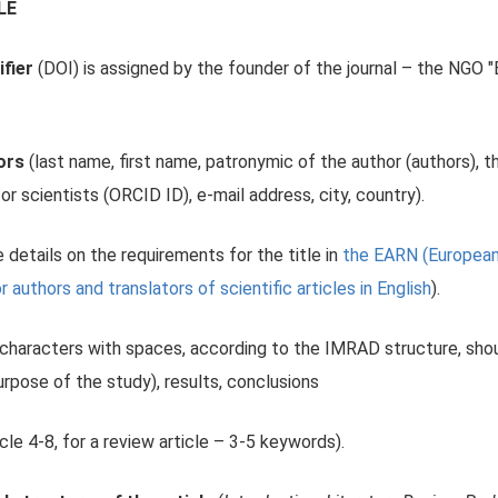
LE
ifier
(DOI) is assigned by the founder of the journal – the NGO 
hors
(last name, first name, patronymic of the author (authors), th
or scientists (ORCID ID), e-mail address, city, country).
 details on the requirements for the title in
the EARN (European 
uthors and translators of scientific articles in English
).
characters with spaces, according to the IMRAD structure, shou
urpose of the study), results, conclusions
icle 4-8, for a review article – 3-5 keywords).