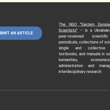
The NGO "Eastern Europe
Scientists"
–
is a Ukrainia
BMIT AN ARTICLE
peer-reviewed scientifi
periodicals, collections of sci
single and collective 
textbooks, and manuals in so
humanities, economi
administration and mana
interdisciplinary research.