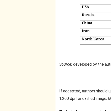
Source:
developed by the aut
If accepted, authors should upl
1,200 dpi for dashed image, 60