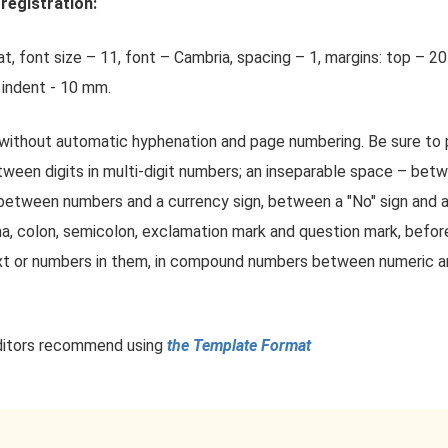
registration:
t, font size – 11, font – Cambria, spacing – 1, margins: top – 2
 indent - 10 mm.
without automatic hyphenation and page numbering. Be sure to
tween digits in multi-digit numbers; an inseparable space – betw
between numbers and a currency sign, between a "No" sign and a
a, colon, semicolon, exclamation mark and question mark, before
 or numbers in them, in compound numbers between numeric and
 editors recommend using
the Template Format