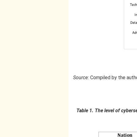
Source:
Compiled by the auth
Table 1. The level of cybers