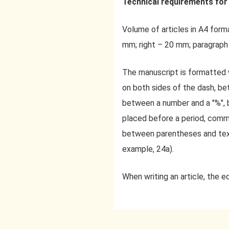
Technical requirements for 
Volume of articles in A4 forma
mm; right – 20 mm; paragraph
The manuscript is formatted 
on both sides of the dash, be
between a number and a "%", 
placed before a period, comm
between parentheses and text
example, 24a).
When writing an article, the