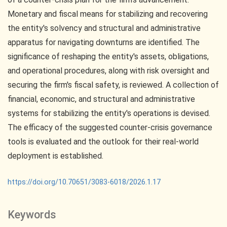
Monetary and fiscal means for stabilizing and recovering
the entity's solvency and structural and administrative
apparatus for navigating downturns are identified. The
significance of reshaping the entity's assets, obligations,
and operational procedures, along with risk oversight and
securing the firm's fiscal safety, is reviewed. A collection of
financial, economic, and structural and administrative
systems for stabilizing the entity's operations is devised.
The efficacy of the suggested counter-crisis governance
tools is evaluated and the outlook for their real-world
deployment is established.
https://doi.org/10.70651/3083-6018/2026.1.17
Keywords