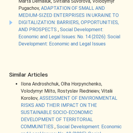
Marta Derhaliuk, Svitlana Suvorova, Volodymyr
Pugachov,
ADAPTATION OF SMALL AND
MEDIUM-SIZED ENTERPRISES IN UKRAINE TO
DIGITALIZATION: BARRIERS, OPPORTUNITIES,
AND PROSPECTS
,
Social Development:
Economic and Legal Issues: No. 14 (2026): Social
Development: Economic and Legal Issues
Similar Articles
Ilona Androshchuk, Olha Horpynchenko,
Volodymyr Milto, Rostyslav Riedrieiev, Vitalii
Koroliov,
ASSESSMENT OF ENVIRONMENTAL
RISKS AND THEIR IMPACT ON THE
SUSTAINABLE SOCIO-ECONOMIC
DEVELOPMENT OF TERRITORIAL
COMMUNITIES
,
Social Development: Economic