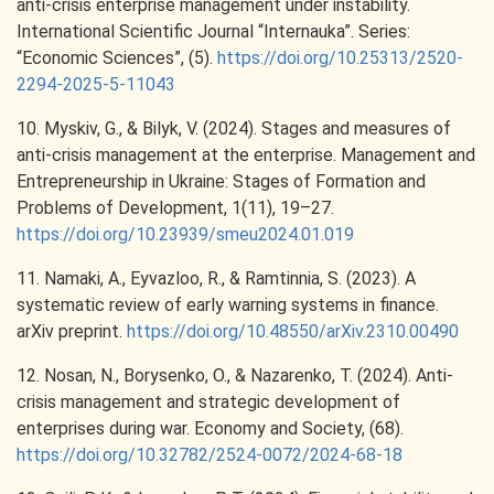
anti-crisis enterprise management under instability.
International Scientific Journal “Internauka”. Series:
“Economic Sciences”, (5).
https://doi.org/10.25313/2520-
2294-2025-5-11043
10. Myskiv, G., & Bilyk, V. (2024). Stages and measures of
anti-crisis management at the enterprise. Management and
Entrepreneurship in Ukraine: Stages of Formation and
Problems of Development, 1(11), 19–27.
https://doi.org/10.23939/smeu2024.01.019
11. Namaki, A., Eyvazloo, R., & Ramtinnia, S. (2023). A
systematic review of early warning systems in finance.
arXiv preprint.
https://doi.org/10.48550/arXiv.2310.00490
12. Nosan, N., Borysenko, O., & Nazarenko, T. (2024). Anti-
crisis management and strategic development of
enterprises during war. Economy and Society, (68).
https://doi.org/10.32782/2524-0072/2024-68-18