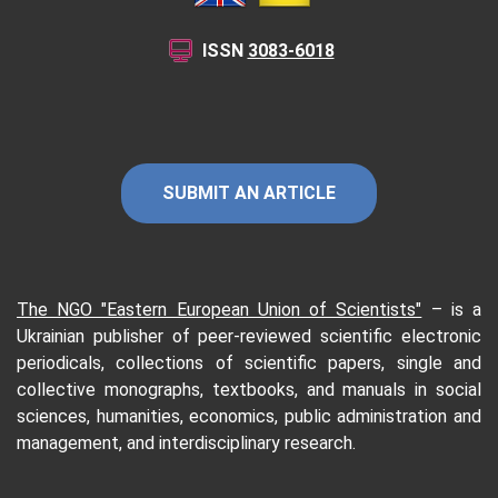
ISSN
3083-6018
SUBMIT AN ARTICLE
The NGO "Eastern European Union of Scientists"
–
is a
Ukrainian publisher of peer-reviewed scientific electronic
periodicals, collections of scientific papers, single and
collective monographs, textbooks, and manuals in social
sciences, humanities, economics, public administration and
management, and interdisciplinary research.