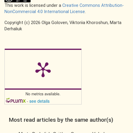
This work is licensed under a
Creative Commons Attribution-
NonCommercial 4.0 International License
.
Copyright (c) 2026 Olga Goloven, Viktoriia Khoroshun, Marta
Derhaliuk
No metrics available.
-
see details
Most read articles by the same author(s)