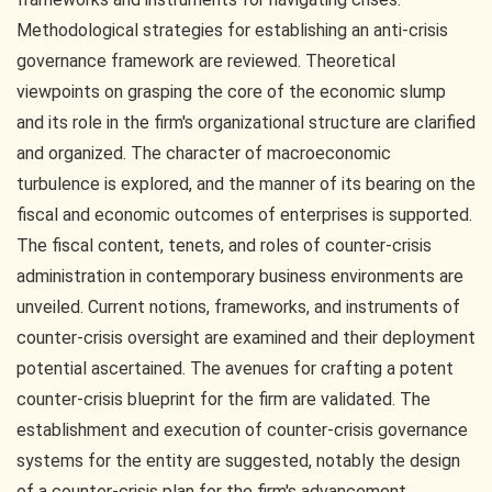
Methodological strategies for establishing an anti-crisis
governance framework are reviewed. Theoretical
viewpoints on grasping the core of the economic slump
and its role in the firm's organizational structure are clarified
and organized. The character of macroeconomic
turbulence is explored, and the manner of its bearing on the
fiscal and economic outcomes of enterprises is supported.
The fiscal content, tenets, and roles of counter-crisis
administration in contemporary business environments are
unveiled. Current notions, frameworks, and instruments of
counter-crisis oversight are examined and their deployment
potential ascertained. The avenues for crafting a potent
counter-crisis blueprint for the firm are validated. The
establishment and execution of counter-crisis governance
systems for the entity are suggested, notably the design
of a counter-crisis plan for the firm's advancement.