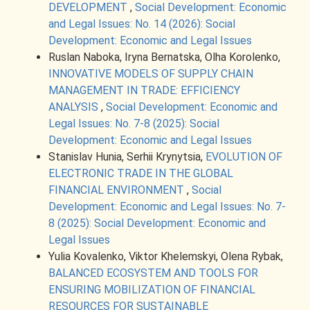
DEVELOPMENT
,
Social Development: Economic
and Legal Issues: No. 14 (2026): Social
Development: Economic and Legal Issues
Ruslan Naboka, Iryna Bernatska, Olha Korolenko,
INNOVATIVE MODELS OF SUPPLY CHAIN
MANAGEMENT IN TRADE: EFFICIENCY
ANALYSIS
,
Social Development: Economic and
Legal Issues: No. 7-8 (2025): Social
Development: Economic and Legal Issues
Stanislav Hunia, Serhii Krynytsia,
EVOLUTION OF
ELECTRONIC TRADE IN THE GLOBAL
FINANCIAL ENVIRONMENT
,
Social
Development: Economic and Legal Issues: No. 7-
8 (2025): Social Development: Economic and
Legal Issues
Yulia Kovalenko, Viktor Khelemskyi, Olena Rybak,
BALANCED ECOSYSTEM AND TOOLS FOR
ENSURING MOBILIZATION OF FINANCIAL
RESOURCES FOR SUSTAINABLE