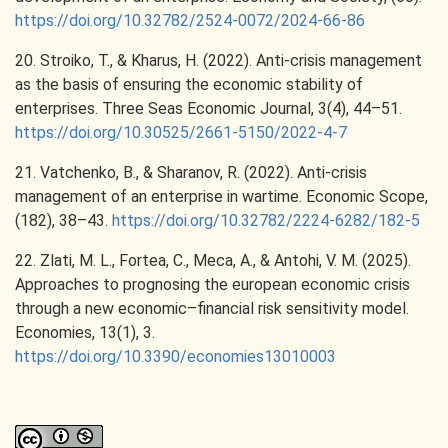
https://doi.org/10.32782/2524-0072/2024-66-86
20. Stroiko, T., & Kharus, H. (2022). Anti-crisis management
as the basis of ensuring the economic stability of
enterprises. Three Seas Economic Journal, 3(4), 44–51.
https://doi.org/10.30525/2661-5150/2022-4-7
21. Vatchenko, B., & Sharanov, R. (2022). Anti-crisis
management of an enterprise in wartime. Economic Scope,
(182), 38–43.
https://doi.org/10.32782/2224-6282/182-5
22. Zlati, M. L., Fortea, C., Meca, A., & Antohi, V. M. (2025).
Approaches to prognosing the european economic crisis
through a new economic–financial risk sensitivity model.
Economies, 13(1), 3.
https://doi.org/10.3390/economies13010003