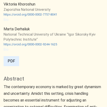
Viktoriia Khoroshun
Zaporizhia National University
https://orcid.org/0000-0002-7757-8041
Bio
Marta Derhaliuk
National Technical University of Ukraine “Igor Sikorsky Kyiv
Polytechnic Institute”
https://orcid.org/0000-0002-9244-1625
Bio
PDF
Abstract
The contemporary economy is marked by great dynamism
and uncertainty. Amidst this setting, crisis handling
becomes an essential instrument for adjusting an
organization to external difficulties. Examination of anti-