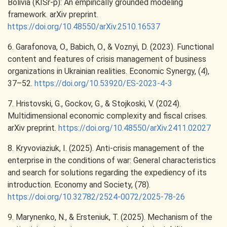
Bolivia (KISr-p): An empirically grounded modeling
framework. arXiv preprint.
https://doi.org/10.48550/arXiv.2510.16537
6. Garafonova, O., Babich, O., & Voznyi, D. (2023). Functional
content and features of crisis management of business
organizations in Ukrainian realities. Economic Synergy, (4),
37–52.
https://doi.org/10.53920/ES-2023-4-3
7. Hristovski, G., Gockov, G., & Stojkoski, V. (2024).
Multidimensional economic complexity and fiscal crises.
arXiv preprint.
https://doi.org/10.48550/arXiv.2411.02027
8. Kryvoviaziuk, I. (2025). Anti-crisis management of the
enterprise in the conditions of war: General characteristics
and search for solutions regarding the expediency of its
introduction. Economy and Society, (78).
https://doi.org/10.32782/2524-0072/2025-78-26
9. Marynenko, N., & Ersteniuk, T. (2025). Mechanism of the