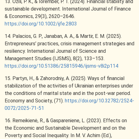
13. Ozili, P. K., & Iorember, P. T. (2024). Financial stability and
sustainable development. International Journal of Finance
& Economics, 29(3), 2620–2646.
https://doi.org/10.1002/ijfe.2803
14. Palacios, G. P., Janaban, A. A., & Martir, E. M. (2025).
Entrepreneurs’ practices, crisis management strategies and
resiliency. International Journal of Science and
Management Studies (IJSMS), 8(2), 133–153.
https://doi.org/10.51386/25815946/ijsms-v8i2p114
15. Partyn, H., & Zahorodniy, A. (2025). Ways of financial
stabilization of the activities of Ukrainian enterprises under
the conditions of marital state and in the post-war period.
Economy and Society, (71).
https://doi.org/10.32782/2524-
0072/2025-71-51
16. Remeikienė, R., & Gaspareniene, L. (2023). Effects on
the Economic and Sustainable Development and on the
Poverty and Social Inequality. In M. V. Achim (Ed.),