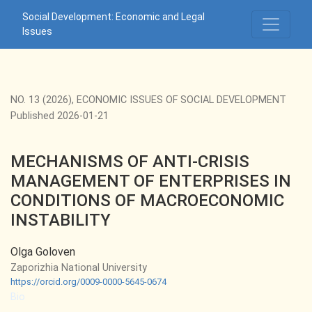
MECHANISMS OF ANTI-CRISIS MANAGEMENT OF ENTERPR
Social Development: Economic and Legal
Issues
NO. 13 (2026)
,
ECONOMIC ISSUES OF SOCIAL DEVELOPMENT
Published 2026-01-21
MECHANISMS OF ANTI-CRISIS
MANAGEMENT OF ENTERPRISES IN
CONDITIONS OF MACROECONOMIC
INSTABILITY
Olga Goloven
Zaporizhia National University
https://orcid.org/0009-0000-5645-0674
Bio