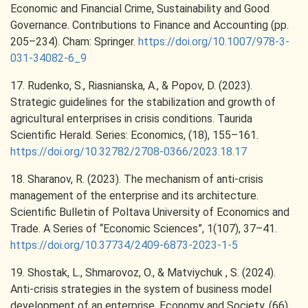
Economic and Financial Crime, Sustainability and Good
Governance. Contributions to Finance and Accounting (pp.
205–234). Cham: Springer.
https://doi.org/10.1007/978-3-
031-34082-6_9
17. Rudenko, S., Riasnianska, A., & Popov, D. (2023).
Strategic guidelines for the stabilization and growth of
agricultural enterprises in crisis conditions. Taurida
Scientific Herald. Series: Economics, (18), 155–161.
https://doi.org/10.32782/2708-0366/2023.18.17
18. Sharanov, R. (2023). The mechanism of anti-crisis
management of the enterprise and its architecture.
Scientific Bulletin of Poltava University of Economics and
Trade. A Series of “Economic Sciences”, 1(107), 37–41.
https://doi.org/10.37734/2409-6873-2023-1-5
19. Shostak, L., Shmarovoz, O., & Matviychuk , S. (2024).
Anti-crisis strategies in the system of business model
development of an enterprise. Economy and Society, (66).