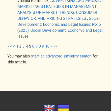
Vitalina Korniichuk,
ADVERTISING AND PRODUCT
MARKETING STRATEGIES IN MANAGEMENT:
ANALYSIS OF MARKET TRENDS, CONSUMER
BEHAVIOR, AND PRICING STRATEGIES
,
Social
Development: Economic and Legal Issues: No. 6
(2025): Social Development: Economic and Legal
Issues
<<
<
1
2
3
4
5
6
7
8
9
10
>
>>
You may also
start an advanced similarity search
for
this article.