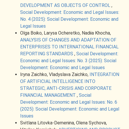
DEVELOPMENT AS OBJECTS OF CONTROL
,
Social Development: Economic and Legal Issues:
No. 4 (2025): Social Development: Economic and
Legal Issues
Olga Boiko, Larysa Ocheretko, Nadiia Khocha,
ANALYSIS OF CHANGES AND ADAPTATION OF
ENTERPRISES TO INTERNATIONAL FINANCIAL
REPORTING STANDARDS
,
Social Development:
Economic and Legal Issues: No. 3 (2025): Social
Development: Economic and Legal Issues
Iryna Zaichko, Vladyslava Zaichko,
INTEGRATION
OF ARTIFICIAL INTELLIGENCE INTO
STRATEGIC, ANTI-CRISIS AND CORPORATE
FINANCIAL MANAGEMENT
,
Social
Development: Economic and Legal Issues: No. 6
(2025): Social Development: Economic and Legal
Issues
Svitlana Litovka-Demenina, Olena Sychova,