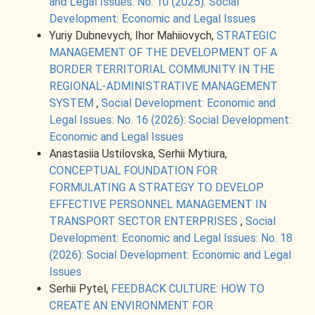
and Legal Issues: No. 10 (2025): Social
Development: Economic and Legal Issues
Yuriy Dubnevych, Ihor Mahiiovych,
STRATEGIC
MANAGEMENT OF THE DEVELOPMENT OF A
BORDER TERRITORIAL COMMUNITY IN THE
REGIONAL-ADMINISTRATIVE MANAGEMENT
SYSTEM
,
Social Development: Economic and
Legal Issues: No. 16 (2026): Social Development:
Economic and Legal Issues
Anastasiia Ustilovska, Serhii Mytiura,
CONCEPTUAL FOUNDATION FOR
FORMULATING A STRATEGY TO DEVELOP
EFFECTIVE PERSONNEL MANAGEMENT IN
TRANSPORT SECTOR ENTERPRISES
,
Social
Development: Economic and Legal Issues: No. 18
(2026): Social Development: Economic and Legal
Issues
Serhii Pytel,
FEEDBACK CULTURE: HOW TO
CREATE AN ENVIRONMENT FOR