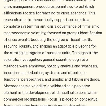
crisis management procedures permits us to establish
efficacious tactics for reacting to crisis scenarios. This
research aims to theoretically support and create a
complete system for anti-crisis governance of firms amid
macroeconomic volatility, focused on prompt identification
of crisis events, boosting the degree of fiscal health,
securing liquidity, and shaping an adaptable blueprint for
the strategic progress of business units. Throughout the
scientific investigation, general scientific cognitive
methods were employed, notably analysis and synthesis,
induction and deduction, systemic and structural-
functional perspectives, and graphic and tabular methods.
Macroeconomic volatility is validated as a pervasive
element in the development of difficult situations within
commercial organizations. Focus is placed on conceptual
frameworks and instruments for navigating crises.