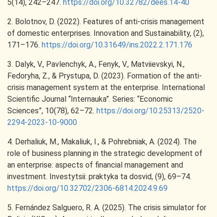
5(14), 242–247.
https://doi.org/10.32782/dees.14-40
2. Bolotnov, D. (2022). Features of anti-crisis management
of domestic enterprises. Innovation and Sustainability, (2),
171–176.
https://doi.org/10.31649/ins.2022.2.171.176
3. Dalyk, V., Pavlenchyk, A., Fenyk, V., Matviievskyi, N.,
Fedoryha, Z., & Prystupa, D. (2023). Formation of the anti-
crisis management system at the enterprise. International
Scientific Journal “Internauka”. Series: “Economic
Sciences”, 10(78), 62–72.
https://doi.org/10.25313/2520-
2294-2023-10-9000
4. Derhaliuk, M., Makaliuk, I., & Pohrebniak, A. (2024). The
role of business planning in the strategic development of
an enterprise: aspects of financial management and
investment. Investytsii: praktyka ta dosvid, (9), 69–74.
https://doi.org/10.32702/2306-6814.2024.9.69
5. Fernández Salguero, R. A. (2025). The crisis simulator for