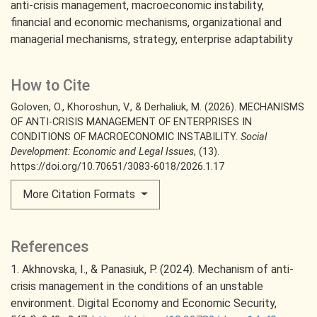
anti-crisis management
macroeconomic instability
financial and economic mechanisms
organizational and
managerial mechanisms
strategy
enterprise adaptability
How to Cite
Goloven, O., Khoroshun, V., & Derhaliuk, M. (2026). MECHANISMS
OF ANTI-CRISIS MANAGEMENT OF ENTERPRISES IN
CONDITIONS OF MACROECONOMIC INSTABILITY.
Social
Development: Economic and Legal Issues
, (13).
https://doi.org/10.70651/3083-6018/2026.1.17
More Citation Formats
References
1. Akhnovska, I., & Panasiuk, P. (2024). Mechanism of anti-
crisis management in the conditions of an unstable
environment. Digital Есопоmу and Economic Security,