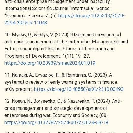
anti-crisis enterprise management under instability.
International Scientific Journal “Internauka”. Series:
“Economic Sciences”, (5).
https://doi.org/10.25313/2520-
2294-2025-5-11043
10. Myskiv, G., & Bilyk, V. (2024). Stages and measures of
anti-crisis management at the enterprise. Management and
Entrepreneurship in Ukraine: Stages of Formation and
Problems of Development, 1(11), 19–27.
https://doi.org/10.23939/smeu2024.01.019
11. Namaki, A., Eyvazloo, R., & Ramtinnia, S. (2023). A
systematic review of early warning systems in finance.
arXiv preprint.
https://doi.org/10.48550/arXiv.2310.00490
12. Nosan, N., Borysenko, O., & Nazarenko, T. (2024). Anti-
crisis management and strategic development of
enterprises during war. Economy and Society, (68).
https://doi.org/10.32782/2524-0072/2024-68-18