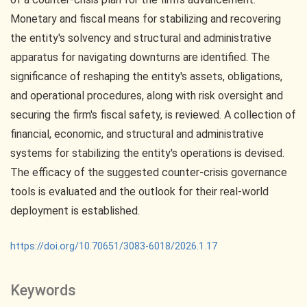
Monetary and fiscal means for stabilizing and recovering
the entity's solvency and structural and administrative
apparatus for navigating downturns are identified. The
significance of reshaping the entity's assets, obligations,
and operational procedures, along with risk oversight and
securing the firm's fiscal safety, is reviewed. A collection of
financial, economic, and structural and administrative
systems for stabilizing the entity's operations is devised.
The efficacy of the suggested counter-crisis governance
tools is evaluated and the outlook for their real-world
deployment is established.
https://doi.org/10.70651/3083-6018/2026.1.17
Keywords