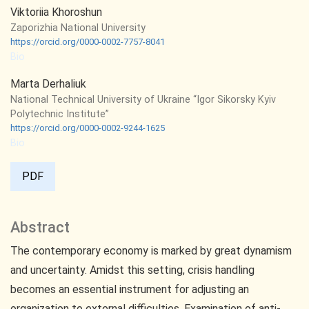
Viktoriia Khoroshun
Zaporizhia National University
https://orcid.org/0000-0002-7757-8041
Bio
Marta Derhaliuk
National Technical University of Ukraine “Igor Sikorsky Kyiv
Polytechnic Institute”
https://orcid.org/0000-0002-9244-1625
Bio
PDF
Abstract
The contemporary economy is marked by great dynamism
and uncertainty. Amidst this setting, crisis handling
becomes an essential instrument for adjusting an
organization to external difficulties. Examination of anti-