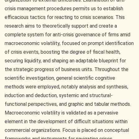
crisis management procedures permits us to establish
efficacious tactics for reacting to crisis scenarios. This
research aims to theoretically support and create a
complete system for anti-crisis governance of firms amid
macroeconomic volatility, focused on prompt identification
of crisis events, boosting the degree of fiscal health,
securing liquidity, and shaping an adaptable blueprint for
the strategic progress of business units. Throughout the
scientific investigation, general scientific cognitive
methods were employed, notably analysis and synthesis,
induction and deduction, systemic and structural-
functional perspectives, and graphic and tabular methods.
Macroeconomic volatility is validated as a pervasive
element in the development of difficult situations within
commercial organizations. Focus is placed on conceptual
frameworks and instruments for navigating crises.