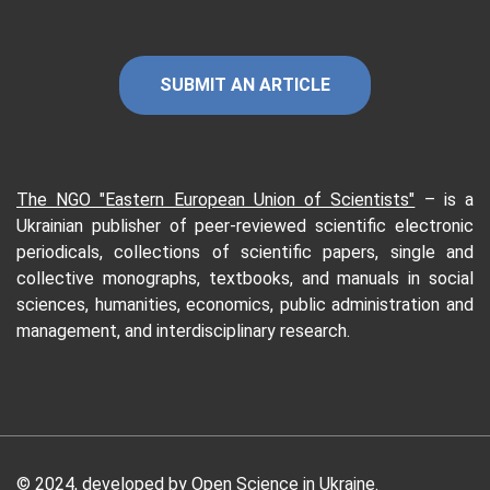
SUBMIT AN ARTICLE
The NGO "Eastern European Union of Scientists"
–
is a
Ukrainian publisher of peer-reviewed scientific electronic
periodicals, collections of scientific papers, single and
collective monographs, textbooks, and manuals in social
sciences, humanities, economics, public administration and
management, and interdisciplinary research.
© 2024, developed by Open Science in Ukraine.