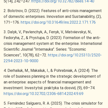
5(14), 242–247.
https://doi.org/10.32782/dees.14-40
2. Bolotnov, D. (2022). Features of anti-crisis management
of domestic enterprises. Innovation and Sustainability, (2),
171–176.
https://doi.org/10.31649/ins.2022.2.171.176
3. Dalyk, V., Pavlenchyk, A., Fenyk, V., Matviievskyi, N.,
Fedoryha, Z., & Prystupa, D. (2023). Formation of the anti-
crisis management system at the enterprise. International
Scientific Journal “Internauka”. Series: “Economic
Sciences”, 10(78), 62–72.
https://doi.org/10.25313/2520-
2294-2023-10-9000
4. Derhaliuk, M., Makaliuk, I., & Pohrebniak, A. (2024). The
role of business planning in the strategic development of
an enterprise: aspects of financial management and
investment. Investytsii: praktyka ta dosvid, (9), 69–74.
https://doi.org/10.32702/2306-6814.2024.9.69
5. Fernández Salguero, R. A. (2025). The crisis simulator for