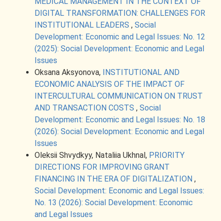
MEDICAL MANAGEMENT IN THE CONTEXT OF
DIGITAL TRANSFORMATION: CHALLENGES FOR
INSTITUTIONAL LEADERS
,
Social
Development: Economic and Legal Issues: No. 12
(2025): Social Development: Economic and Legal
Issues
Oksana Aksyonova,
INSTITUTIONAL AND
ECONOMIC ANALYSIS OF THE IMPACT OF
INTERCULTURAL COMMUNICATION ON TRUST
AND TRANSACTION COSTS
,
Social
Development: Economic and Legal Issues: No. 18
(2026): Social Development: Economic and Legal
Issues
Oleksii Shvydkyy, Nataliia Ukhnal,
PRIORITY
DIRECTIONS FOR IMPROVING GRANT
FINANCING IN THE ERA OF DIGITALIZATION
,
Social Development: Economic and Legal Issues:
No. 13 (2026): Social Development: Economic
and Legal Issues