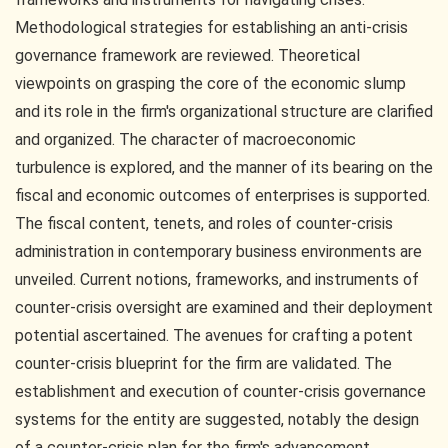
Methodological strategies for establishing an anti-crisis
governance framework are reviewed. Theoretical
viewpoints on grasping the core of the economic slump
and its role in the firm's organizational structure are clarified
and organized. The character of macroeconomic
turbulence is explored, and the manner of its bearing on the
fiscal and economic outcomes of enterprises is supported.
The fiscal content, tenets, and roles of counter-crisis
administration in contemporary business environments are
unveiled. Current notions, frameworks, and instruments of
counter-crisis oversight are examined and their deployment
potential ascertained. The avenues for crafting a potent
counter-crisis blueprint for the firm are validated. The
establishment and execution of counter-crisis governance
systems for the entity are suggested, notably the design
of a counter-crisis plan for the firm's advancement.