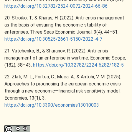
https://doi.org/10.32782/2524-0072/2024-66-86
20. Stroiko, T., & Kharus, H. (2022). Anti-crisis management
as the basis of ensuring the economic stability of
enterprises. Three Seas Economic Journal, 3(4), 44–51.
https://doi.org/10.30525/2661-5150/2022-4-7
21. Vatchenko, B., & Sharanov, R. (2022). Anti-crisis
management of an enterprise in wartime. Economic Scope,
(182), 38–43.
https://doi.org/10.32782/2224-6282/182-5
22. Zlati, M. L., Fortea, C., Meca, A., & Antohi, V. M. (2025).
Approaches to prognosing the european economic crisis
through a new economic–financial risk sensitivity model.
Economies, 13(1), 3.
https://doi.org/10.3390/economies13010003