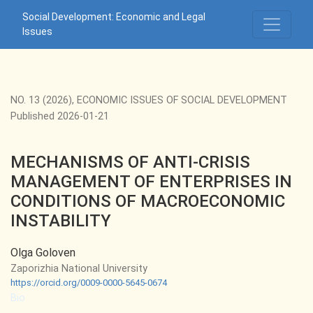
MECHANISMS OF ANTI-CRISIS MANAGEMENT OF ENTERPR
Social Development: Economic and Legal
Issues
NO. 13 (2026)
,
ECONOMIC ISSUES OF SOCIAL DEVELOPMENT
Published 2026-01-21
MECHANISMS OF ANTI-CRISIS
MANAGEMENT OF ENTERPRISES IN
CONDITIONS OF MACROECONOMIC
INSTABILITY
Olga Goloven
Zaporizhia National University
https://orcid.org/0009-0000-5645-0674
Bio