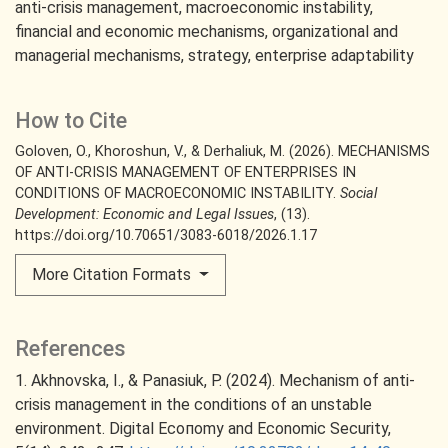
anti-crisis management
macroeconomic instability
financial and economic mechanisms
organizational and
managerial mechanisms
strategy
enterprise adaptability
How to Cite
Goloven, O., Khoroshun, V., & Derhaliuk, M. (2026). MECHANISMS
OF ANTI-CRISIS MANAGEMENT OF ENTERPRISES IN
CONDITIONS OF MACROECONOMIC INSTABILITY.
Social
Development: Economic and Legal Issues
, (13).
https://doi.org/10.70651/3083-6018/2026.1.17
More Citation Formats
References
1. Akhnovska, I., & Panasiuk, P. (2024). Mechanism of anti-
crisis management in the conditions of an unstable
environment. Digital Есопоmу and Economic Security,