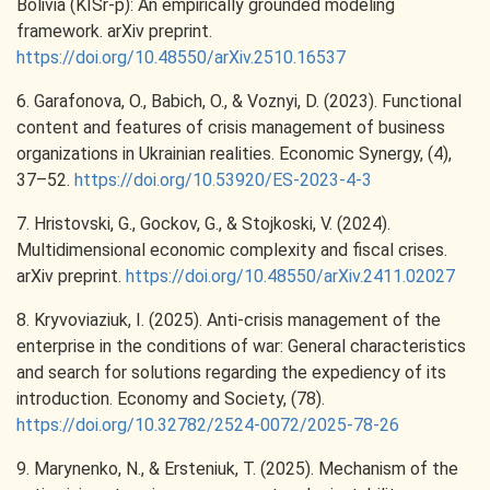
Bolivia (KISr-p): An empirically grounded modeling
framework. arXiv preprint.
https://doi.org/10.48550/arXiv.2510.16537
6. Garafonova, O., Babich, O., & Voznyi, D. (2023). Functional
content and features of crisis management of business
organizations in Ukrainian realities. Economic Synergy, (4),
37–52.
https://doi.org/10.53920/ES-2023-4-3
7. Hristovski, G., Gockov, G., & Stojkoski, V. (2024).
Multidimensional economic complexity and fiscal crises.
arXiv preprint.
https://doi.org/10.48550/arXiv.2411.02027
8. Kryvoviaziuk, I. (2025). Anti-crisis management of the
enterprise in the conditions of war: General characteristics
and search for solutions regarding the expediency of its
introduction. Economy and Society, (78).
https://doi.org/10.32782/2524-0072/2025-78-26
9. Marynenko, N., & Ersteniuk, T. (2025). Mechanism of the