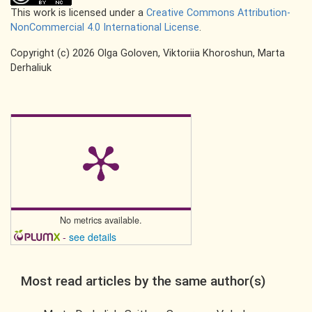
This work is licensed under a
Creative Commons Attribution-
NonCommercial 4.0 International License
.
Copyright (c) 2026 Olga Goloven, Viktoriia Khoroshun, Marta
Derhaliuk
No metrics available.
-
see details
Most read articles by the same author(s)