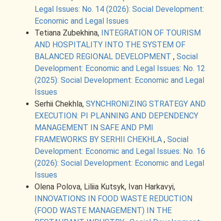
Legal Issues: No. 14 (2026): Social Development:
Economic and Legal Issues
Tetiana Zubekhina,
INTEGRATION OF TOURISM
AND HOSPITALITY INTO THE SYSTEM OF
BALANCED REGIONAL DEVELOPMENT
,
Social
Development: Economic and Legal Issues: No. 12
(2025): Social Development: Economic and Legal
Issues
Serhii Chekhla,
SYNCHRONIZING STRATEGY AND
EXECUTION: PI PLANNING AND DEPENDENCY
MANAGEMENT IN SAFE AND PMI
FRAMEWORKS BY SERHII CHEKHLА
,
Social
Development: Economic and Legal Issues: No. 16
(2026): Social Development: Economic and Legal
Issues
Olena Polova, Liliia Kutsyk, Ivan Harkavyi,
INNOVATIONS IN FOOD WASTE REDUCTION
(FOOD WASTE MANAGEMENT) IN THE