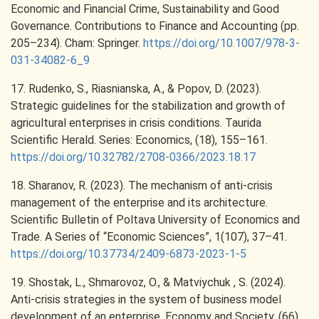
Economic and Financial Crime, Sustainability and Good
Governance. Contributions to Finance and Accounting (pp.
205–234). Cham: Springer.
https://doi.org/10.1007/978-3-
031-34082-6_9
17. Rudenko, S., Riasnianska, A., & Popov, D. (2023).
Strategic guidelines for the stabilization and growth of
agricultural enterprises in crisis conditions. Taurida
Scientific Herald. Series: Economics, (18), 155–161.
https://doi.org/10.32782/2708-0366/2023.18.17
18. Sharanov, R. (2023). The mechanism of anti-crisis
management of the enterprise and its architecture.
Scientific Bulletin of Poltava University of Economics and
Trade. A Series of “Economic Sciences”, 1(107), 37–41.
https://doi.org/10.37734/2409-6873-2023-1-5
19. Shostak, L., Shmarovoz, O., & Matviychuk , S. (2024).
Anti-crisis strategies in the system of business model
development of an enterprise. Economy and Society, (66).