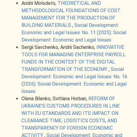
Andrii Molodets,
THEORETICAL AND
METHODOLOGICAL FOUNDATIONS OF COST
MANAGEMENT FOR THE PRODUCTION OF
BUILDING MATERIALS
,
Social Development:
Economic and Legal Issues: No. 11 (2025): Social
Development: Economic and Legal Issues
Sergii Savchenko, Andrii Sachenko,
INNOVATIVE
TOOLS FOR MANAGING ENTERPRISE PAYROLL
FUNDS IN THE CONTEXT OF THE DIGITAL
TRANSFORMATION OF THE ECONOMY
,
Social
Development: Economic and Legal Issues: No. 16
(2026): Social Development: Economic and Legal
Issues
Olena Bilenko, Svitlana Horban,
REFORM OF
UKRAINE’S CUSTOMS PROCEDURES IN LINE
WITH EU STANDARDS AND ITS IMPACT ON
CLEARANCE TIME, LOGISTICS COSTS, AND
TRANSPARENCY OF FOREIGN ECONOMIC
ACTIVITY
,
Social Development: Economic and