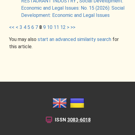
RESTAURANT INDUSTRY
,
Social Development:
Economic and Legal Issues: No. 15 (2026): Social
Development: Economic and Legal Issues
<<
<
3
4
5
6
7
8
9
10
11
12
>
>>
You may also
start an advanced similarity search
for
this article.
ISSN
3083-6018