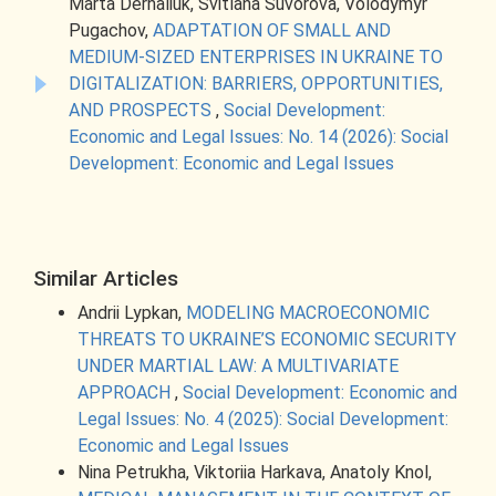
Marta Derhaliuk, Svitlana Suvorova, Volodymyr
Pugachov,
ADAPTATION OF SMALL AND
MEDIUM-SIZED ENTERPRISES IN UKRAINE TO
DIGITALIZATION: BARRIERS, OPPORTUNITIES,
AND PROSPECTS
,
Social Development:
Economic and Legal Issues: No. 14 (2026): Social
Development: Economic and Legal Issues
Similar Articles
Andrii Lypkan,
MODELING MACROECONOMIC
THREATS TO UKRAINE’S ECONOMIC SECURITY
UNDER MARTIAL LAW: A MULTIVARIATE
APPROACH
,
Social Development: Economic and
Legal Issues: No. 4 (2025): Social Development:
Economic and Legal Issues
Nina Petrukha, Viktoriia Harkava, Anatoly Knol,