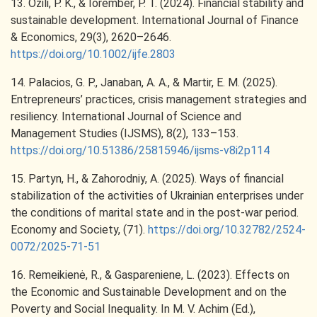
13. Ozili, P. K., & Iorember, P. T. (2024). Financial stability and
sustainable development. International Journal of Finance
& Economics, 29(3), 2620–2646.
https://doi.org/10.1002/ijfe.2803
14. Palacios, G. P., Janaban, A. A., & Martir, E. M. (2025).
Entrepreneurs’ practices, crisis management strategies and
resiliency. International Journal of Science and
Management Studies (IJSMS), 8(2), 133–153.
https://doi.org/10.51386/25815946/ijsms-v8i2p114
15. Partyn, H., & Zahorodniy, A. (2025). Ways of financial
stabilization of the activities of Ukrainian enterprises under
the conditions of marital state and in the post-war period.
Economy and Society, (71).
https://doi.org/10.32782/2524-
0072/2025-71-51
16. Remeikienė, R., & Gaspareniene, L. (2023). Effects on
the Economic and Sustainable Development and on the
Poverty and Social Inequality. In M. V. Achim (Ed.),