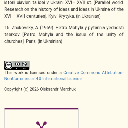
istorii uiavlen ta idei v Ukraini XVI– XVII st. [Parallel world.
Research on the history of ideas and ideas in Ukraine of the
XVI – XVII centuries]. Kyiv: Krytyka. (in Ukrainian)
16. Zhukovsky, A. (1969). Petro Mohyla y pytannia yednosti
tserkov [Petro Mohyla and the issue of the unity of
churches]. Paris. (in Ukrainian)
This work is licensed under a
Creative Commons Attribution-
NonCommercial 4.0 International License
.
Copyright (c) 2026 Oleksandr Marchuk