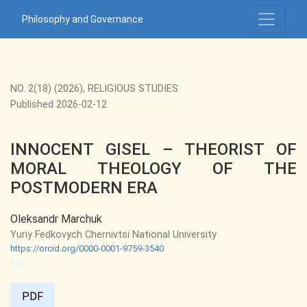
INNOCENT GISEL – THEORIST OF MORAL THEOLOGY OF 
Philosophy and Governance
NO. 2(18) (2026)
,
RELIGIOUS STUDIES
Published 2026-02-12
INNOCENT GISEL – THEORIST OF
MORAL THEOLOGY OF THE
POSTMODERN ERA
Oleksandr Marchuk
Yuriy Fedkovych Chernivtsi National University
https://orcid.org/0000-0001-9759-3540
Bio
PDF