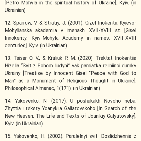
[Petro Mohyla in the spiritual history of Ukraine]. Kyiv. (in
Ukrainian)
12. Sparrow, V. & Stratiy, J. (2001). Gizel Inokentii. Kyievo-
Mohylianska akademiia v imenakh. XVII-XVIII st. [Gisel
Innokenty. Kyiv-Mohyla Academy in names. XVII-XVIII
centuries]. Kyiv. (in Ukrainian)
13. Tsisar O. V., & Kraliuk P. M. (2020). Traktat Inokentiia
Hizelia “Svit z Bohom liudyni” yak pamiatka relihiinoi dumky
Ukrainy [Treatise by Innocent Gisel “Peace with God to
Man” as a Monument of Religious Thought in Ukraine].
Philosophical Almanac, 1(171). (in Ukrainian)
14. Yakovenko, N. (2017). U poshukakh Novoho neba:
Zhyttia i teksty Yoanykiia Galiatovskoho [In Search of the
New Heaven: The Life and Texts of Joanikiy Galyatovsky].
Kyiv. (in Ukrainian)
15. Yakovenko, H. (2002). Paralelnyi svit. Doslidzhennia z