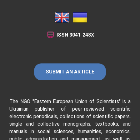
ISSN
3041-248X
SUBMIT AN ARTICLE
The NGO "Eastern European Union of Scientists"
is a
Ukrainian publisher of peer-reviewed scientific
electronic periodicals, collections of scientific papers,
single and collective monographs, textbooks, and
manuals in social sciences, humanities, economics,
public administration and management, as well as