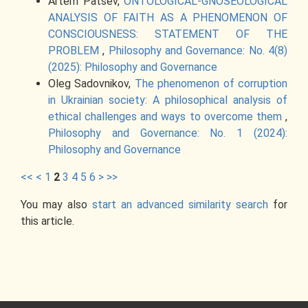
Artem Patsev,
ONTOLOGICAL-GNOSEOLOGICAL
ANALYSIS OF FAITH AS A PHENOMENON OF
CONSCIOUSNESS: STATEMENT OF THE
PROBLEM
,
Philosophy and Governance: No. 4(8)
(2025): Philosophy and Governance
Oleg Sadovnikov,
The phenomenon of corruption
in Ukrainian society: A philosophical analysis of
ethical challenges and ways to overcome them
,
Philosophy and Governance: No. 1 (2024):
Philosophy and Governance
<<
<
1
2
3
4
5
6
>
>>
You may also
start an advanced similarity search
for
this article.