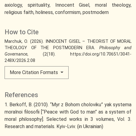
axiology
spirituality
Innocent Gisel
moral theology
religious faith
holiness
conformism
postmodern
How to Cite
Marchuk, O. (2026). INNOCENT GISEL – THEORIST OF MORAL
THEOLOGY OF THE POSTMODERN ERA.
Philosophy and
Governance
, (2(18). https://doi.org/10.70651/3041-
248X/2026.2.08
More Citation Formats
References
1. Berkoff, B. (2010). “Myr z Bohom choloviku” yak systema
moralnoi filosofii [“Peace with God to man” as a system of
moral philosophy]. Selected works in 3 volumes, Vol. 3.
Research and materials. Kyiv-Lviv. (in Ukrainian)