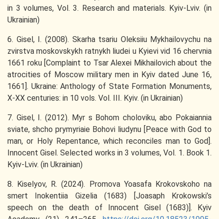
in 3 volumes, Vol. 3. Research and materials. Kyiv-Lviv. (in
Ukrainian)
6. Gisel, I. (2008). Skarha tsariu Oleksiiu Mykhailovychu na
zvirstva moskovskykh ratnykh liudei u Kyievi vid 16 chervnia
1661 roku [Complaint to Tsar Alexei Mikhailovich about the
atrocities of Moscow military men in Kyiv dated June 16,
1661]. Ukraine: Anthology of State Formation Monuments,
X-XX centuries: in 10 vols. Vol. III. Kyiv. (in Ukrainian)
7. Gisel, I. (2012). Myr s Bohom choloviku, abo Pokaiannia
sviate, shcho prymyriaie Bohovi liudynu [Peace with God to
man, or Holy Repentance, which reconciles man to God].
Innocent Gisel. Selected works in 3 volumes, Vol. 1. Book 1.
Kyiv-Lviv. (in Ukrainian)
8. Kiselyov, R. (2024). Promova Yoasafa Krokovskoho na
smert Inokentiia Gizelia (1683) [Joasaph Krokowski’s
speech on the death of Innocent Gisel (1683)]. Kyiv