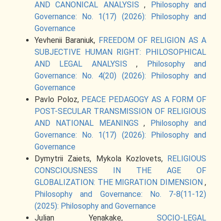
AND CANONICAL ANALYSIS
,
Philosophy and
Governance: No. 1(17) (2026): Philosophy and
Governance
Yevhenii Baraniuk,
FREEDOM OF RELIGION AS A
SUBJECTIVE HUMAN RIGHT: PHILOSOPHICAL
AND LEGAL ANALYSIS
,
Philosophy and
Governance: No. 4(20) (2026): Philosophy and
Governance
Pavlo Poloz,
PEACE PEDAGOGY AS A FORM OF
POST-SECULAR TRANSMISSION OF RELIGIOUS
AND NATIONAL MEANINGS
,
Philosophy and
Governance: No. 1(17) (2026): Philosophy and
Governance
Dymytrii Zaiets, Mykola Kozlovets,
RELIGIOUS
CONSCIOUSNESS IN THE AGE OF
GLOBALIZATION: THE MIGRATION DIMENSION
,
Philosophy and Governance: No. 7-8(11-12)
(2025): Philosophy and Governance
Julian Yenakake,
SOCIO-LEGAL