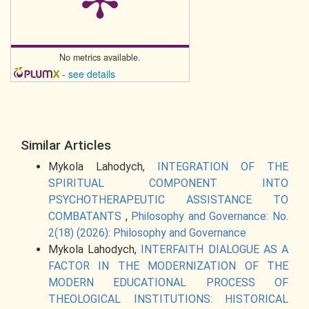
No metrics available.
-
see details
Similar Articles
Mykola Lahodych,
INTEGRATION OF THE
SPIRITUAL COMPONENT INTO
PSYCHOTHERAPEUTIC ASSISTANCE TO
COMBATANTS
,
Philosophy and Governance: No.
2(18) (2026): Philosophy and Governance
Mykola Lahodych,
INTERFAITH DIALOGUE AS A
FACTOR IN THE MODERNIZATION OF THE
MODERN EDUCATIONAL PROCESS OF
THEOLOGICAL INSTITUTIONS: HISTORICAL