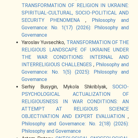
TRANSFORMATION OF RELIGION IN UKRAINE:
SPIRITUAL-CULTURAL, SOCIO-POLITICAL AND
SECURITY PHENOMENA
,
Philosophy and
Governance: No. 1(17) (2026): Philosophy and
Governance
Yaroslav Yuvsechko,
TRANSFORMATION OF THE
RELIGIOUS LANDSCAPE OF UKRAINE UNDER
THE WAR CONDITIONS: INTERNAL AND
INTERRELIGIOUS CHALLENGES
,
Philosophy and
Governance: No. 1(5) (2025): Philosophy and
Governance
Serhiy Busygin, Mykola Shkriblyak,
SOCIO-
PSYCHOLOGICAL ACTUALIZATION OF
RELIGIOUSNESS IN WAR CONDITIONS: AN
ATTEMPT AT RELIGIOUS SCIENCE
OBJECTIVATION AND EXPERT EVALUATION
,
Philosophy and Governance: No. 2(18) (2026):
Philosophy and Governance