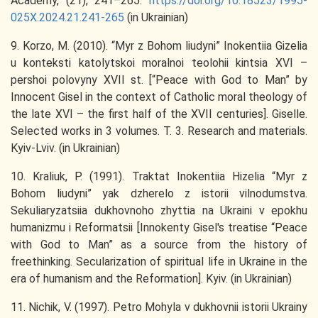
Academy, (21), 241–265.
https://doi.org/10.18523/1995-
025X.2024.21.241-265
(in Ukrainian)
9. Korzo, M. (2010). “Myr z Bohom liudyni” Inokentiia Gizelia
u konteksti katolytskoi moralnoi teolohii kintsia XVI –
pershoi polovyny XVII st. [“Peace with God to Man” by
Innocent Gisel in the context of Catholic moral theology of
the late XVI – the first half of the XVII centuries]. Giselle.
Selected works in 3 volumes. T. 3. Research and materials.
Kyiv-Lviv. (in Ukrainian)
10. Kraliuk, P. (1991). Traktat Inokentiia Hizelia “Myr z
Bohom liudyni” yak dzherelo z istorii vilnodumstva.
Sekuliaryzatsiia dukhovnoho zhyttia na Ukraini v epokhu
humanizmu i Reformatsii [Innokenty Gisel's treatise “Peace
with God to Man” as a source from the history of
freethinking. Secularization of spiritual life in Ukraine in the
era of humanism and the Reformation]. Kyiv. (in Ukrainian)
11. Nichik, V. (1997). Petro Mohyla v dukhovnii istorii Ukrainy