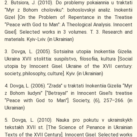
2. Butsiora, J. (2010). Do problemy pokaiannia u traktati
“Myr z Bohom choloviku”: bohoslovskyi analiz. Inokentii
Gizel [On the Problem of Repentance in the Treatise
“Peace with God to Man”: A Theological Analysis. Innocent
Gisel]. Selected works in 3 volumes. T. 3. Research and
materials. Kyiv-Lviv. (in Ukrainian)
3. Dovga, L. (2005). Sotsialna utopiia Inokentiia Gizelia.
Ukraina XVII stolittia: suspilstvo, filosofiia, kultura [Social
utopia by Innocent Gisel. Ukraine of the XVII century:
society, philosophy, culture]. Kyiv. (in Ukrainian)
4. Dovga, L. (2006). “Zrada” u traktati Inokentiia Gizelia “Myr
z Bohom liudyni” [“Betrayal” in Innocent Gisel’s treatise
“Peace with God to Man”]. Society, (6), 257–266. (in
Ukrainian)
5. Dovga, L. (2010). Nauka pro pokutu v ukrainskykh
tekstakh XVII st. [The Science of Penance in Ukrainian
Texts of the XVII Century]. Innocent Gisel. Selected works