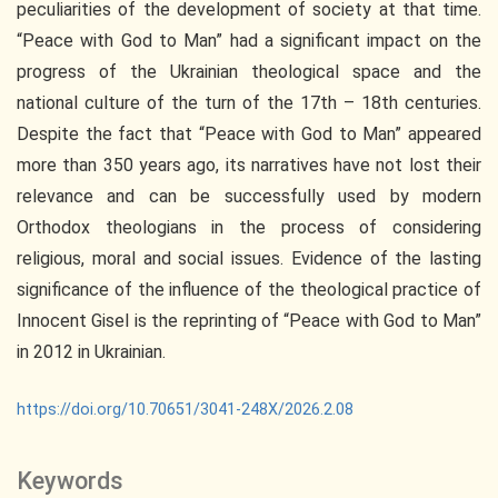
peculiarities of the development of society at that time.
“Peace with God to Man” had a significant impact on the
progress of the Ukrainian theological space and the
national culture of the turn of the 17th – 18th centuries.
Despite the fact that “Peace with God to Man” appeared
more than 350 years ago, its narratives have not lost their
relevance and can be successfully used by modern
Orthodox theologians in the process of considering
religious, moral and social issues. Evidence of the lasting
significance of the influence of the theological practice of
Innocent Gisel is the reprinting of “Peace with God to Man”
in 2012 in Ukrainian.
https://doi.org/10.70651/3041-248X/2026.2.08
Keywords