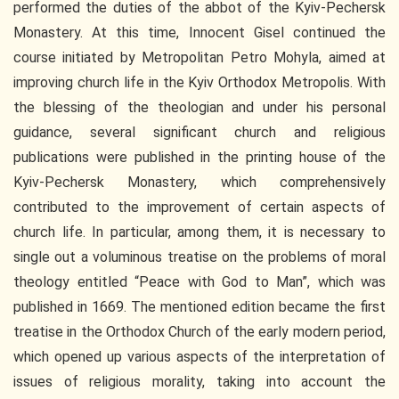
performed the duties of the abbot of the Kyiv-Pechersk
Monastery. At this time, Innocent Gisel continued the
course initiated by Metropolitan Petro Mohyla, aimed at
improving church life in the Kyiv Orthodox Metropolis. With
the blessing of the theologian and under his personal
guidance, several significant church and religious
publications were published in the printing house of the
Kyiv-Pechersk Monastery, which comprehensively
contributed to the improvement of certain aspects of
church life. In particular, among them, it is necessary to
single out a voluminous treatise on the problems of moral
theology entitled “Peace with God to Man”, which was
published in 1669. The mentioned edition became the first
treatise in the Orthodox Church of the early modern period,
which opened up various aspects of the interpretation of
issues of religious morality, taking into account the