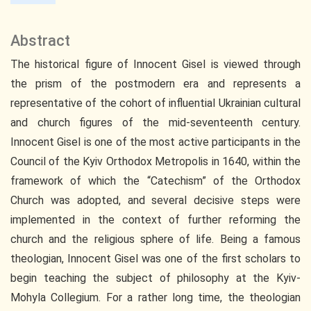
Abstract
The historical figure of Innocent Gisel is viewed through
the prism of the postmodern era and represents a
representative of the cohort of influential Ukrainian cultural
and church figures of the mid-seventeenth century.
Innocent Gisel is one of the most active participants in the
Council of the Kyiv Orthodox Metropolis in 1640, within the
framework of which the “Catechism” of the Orthodox
Church was adopted, and several decisive steps were
implemented in the context of further reforming the
church and the religious sphere of life. Being a famous
theologian, Innocent Gisel was one of the first scholars to
begin teaching the subject of philosophy at the Kyiv-
Mohyla Collegium. For a rather long time, the theologian