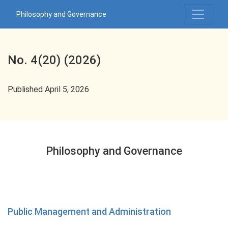
No. 4(20) (2026): Philosophy and Governance
Philosophy and Governance
No. 4(20) (2026)
Published April 5, 2026
Philosophy and Governance
Public Management and Administration