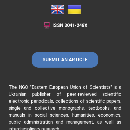
ISSN
3041-248X
SUBMIT AN ARTICLE
The NGO "Eastern European Union of Scientists"
is a
Ukrainian publisher of peer-reviewed scientific
electronic periodicals, collections of scientific papers,
single and collective monographs, textbooks, and
manuals in social sciences, humanities, economics,
public administration and management, as well as
interdisciplinary research.