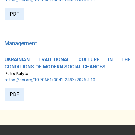
PDF
Management
UKRAINIAN TRADITIONAL CULTURE IN THE
CONDITIONS OF MODERN SOCIAL CHANGES
Petro Kalyta
https://doi.org/10.70651/3041-248X/2026.4.10
PDF