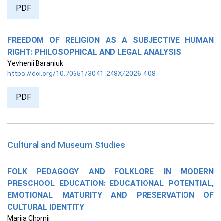
PDF
FREEDOM OF RELIGION AS A SUBJECTIVE HUMAN
RIGHT: PHILOSOPHICAL AND LEGAL ANALYSIS
Yevhenii Baraniuk
https://doi.org/10.70651/3041-248X/2026.4.08
PDF
Cultural and Museum Studies
FOLK PEDAGOGY AND FOLKLORE IN MODERN
PRESCHOOL EDUCATION: EDUCATIONAL POTENTIAL,
EMOTIONAL MATURITY AND PRESERVATION OF
CULTURAL IDENTITY
Mariia Chornii