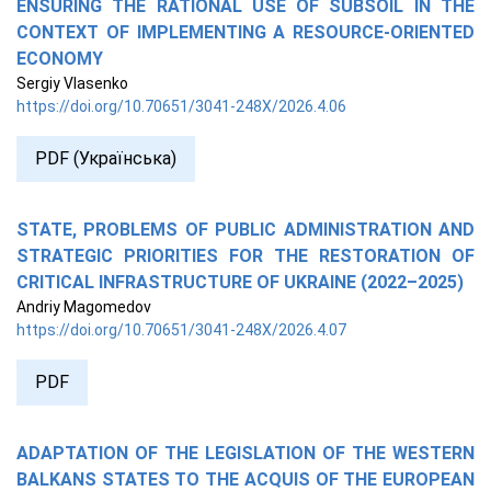
ENSURING THE RATIONAL USE OF SUBSOIL IN THE
CONTEXT OF IMPLEMENTING A RESOURCE-ORIENTED
ECONOMY
Sergiy Vlasenko
https://doi.org/10.70651/3041-248X/2026.4.06
PDF (Українська)
STATE, PROBLEMS OF PUBLIC ADMINISTRATION AND
STRATEGIC PRIORITIES FOR THE RESTORATION OF
CRITICAL INFRASTRUCTURE OF UKRAINE (2022–2025)
Andriy Magomedov
https://doi.org/10.70651/3041-248X/2026.4.07
PDF
ADAPTATION OF THE LEGISLATION OF THE WESTERN
BALKANS STATES TO THE ACQUIS OF THE EUROPEAN