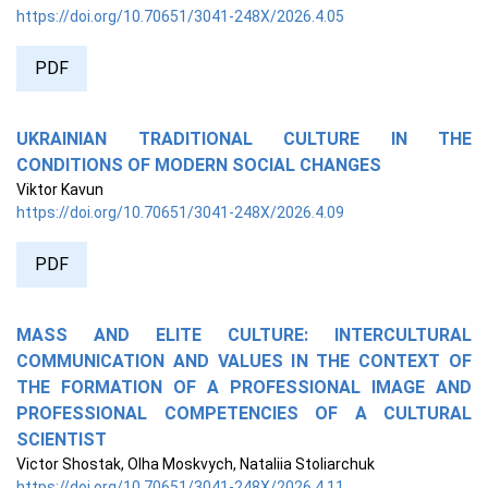
https://doi.org/10.70651/3041-248X/2026.4.05
PDF
UKRAINIAN TRADITIONAL CULTURE IN THE
CONDITIONS OF MODERN SOCIAL CHANGES
Viktor Kavun
https://doi.org/10.70651/3041-248X/2026.4.09
PDF
MASS AND ELITE CULTURE: INTERCULTURAL
COMMUNICATION AND VALUES IN THE CONTEXT OF
THE FORMATION OF A PROFESSIONAL IMAGE AND
PROFESSIONAL COMPETENCIES OF A CULTURAL
SCIENTIST
Victor Shostak, Olha Moskvych, Nataliia Stoliarchuk
https://doi.org/10.70651/3041-248X/2026.4.11