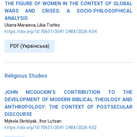
THE FIGURE OF WOMEN IN THE CONTEXT OF GLOBAL
WARS AND CRISES: A SOCIO-PHILOSOPHICAL
ANALYSIS
Uliana Maraieva, Liliia Tishko
https://doi.org/10.70651/3041-248X/2026.4.04
PDF (Українська)
Religious Studies
JOHN MCGUCKIN’S CONTRIBUTION TO THE
DEVELOPMENT OF MODERN BIBLICAL THEOLOGY AND
ANTHROPOLOGY: THE CONTEXT OF POSTSECULAR
DISCOURSE
Mykola Skriblyak , Ihor Lutsan
https://doi.org/10.70651/3041-248X/2026.4.02