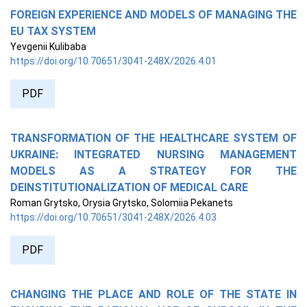
FOREIGN EXPERIENCE AND MODELS OF MANAGING THE
EU TAX SYSTEM
Yevgenii Kulibaba
https://doi.org/10.70651/3041-248X/2026.4.01
PDF
TRANSFORMATION OF THE HEALTHCARE SYSTEM OF
UKRAINE: INTEGRATED NURSING MANAGEMENT
MODELS AS A STRATEGY FOR THE
DEINSTITUTIONALIZATION OF MEDICAL CARE
Roman Grytsko, Orysia Grytsko, Solomiia Pekanets
https://doi.org/10.70651/3041-248X/2026.4.03
PDF
CHANGING THE PLACE AND ROLE OF THE STATE IN