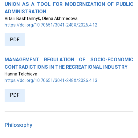
UNION AS A TOOL FOR MODERNIZATION OF PUBLIC
ADMINISTRATION
Vitalii Bashtannyk, Olena Akhmedova
https://doi.org/10.70651/3041-248X/2026.4.12
PDF
MANAGEMENT REGULATION OF SOCIO-ECONOMIC
CONTRADICTIONS IN THE RECREATIONAL INDUSTRY
Hanna Tolchieva
https://doi.org/10.70651/3041-248X/2026.4.13
PDF
Philosophy