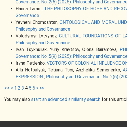
Governance: No. 2(6) (2025): Philosophy and Governanc
Hanna Taran ,
THE PHILOSOPHY OF HOPE AND RECO
Governance
Yevhenii Chornoshtan,
ONTOLOGICAL AND MORAL UNDE
Philosophy and Governance
Volodymyr Lytvynov,
CULTURAL FOUNDATIONS OF L
Philosophy and Governance
Ivan Tsykhuliak, Yuriy Kravtsov, Olena Bairamova,
PH
Governance: No. 5(9) (2025): Philosophy and Governanc
Iryna Petlenko,
VECTORS OF COLONIAL INFLUENCE O
Alla Hotsalyuk, Tetiana Tsoi, Anzhelika Semenenko,
A
EXPRESSION
,
Philosophy and Governance: No. 2(6) (20
<<
<
1
2
3
4
5
6
>
>>
You may also
start an advanced similarity search
for this artic