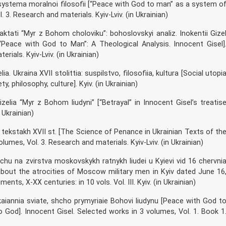
 systema moralnoi filosofii [“Peace with God to man” as a system o
 3. Research and materials. Kyiv-Lviv. (in Ukrainian)
aktati “Myr z Bohom choloviku”: bohoslovskyi analiz. Inokentii Gize
Peace with God to Man”: A Theological Analysis. Innocent Gisel]
ials. Kyiv-Lviv. (in Ukrainian)
ia. Ukraina XVII stolittia: suspilstvo, filosofiia, kultura [Social utopi
y, philosophy, culture]. Kyiv. (in Ukrainian)
Gizelia “Myr z Bohom liudyni” [“Betrayal” in Innocent Gisel’s treatis
 Ukrainian)
 tekstakh XVII st. [The Science of Penance in Ukrainian Texts of th
lumes, Vol. 3. Research and materials. Kyiv-Lviv. (in Ukrainian)
ovychu na zvirstva moskovskykh ratnykh liudei u Kyievi vid 16 chervni
about the atrocities of Moscow military men in Kyiv dated June 16
ts, X-XX centuries: in 10 vols. Vol. III. Kyiv. (in Ukrainian)
kaiannia sviate, shcho prymyriaie Bohovi liudynu [Peace with God t
God]. Innocent Gisel. Selected works in 3 volumes, Vol. 1. Book 1