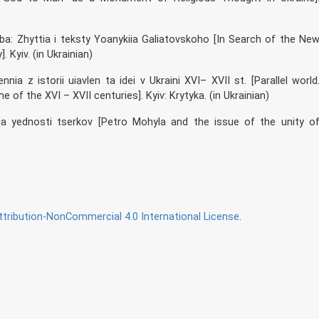
a: Zhyttia i teksty Yoanykiia Galiatovskoho [In Search of the Ne
 Kyiv. (in Ukrainian)
nnia z istorii uiavlen ta idei v Ukraini XVI– XVII st. [Parallel world
 of the XVI – XVII centuries]. Kyiv: Krytyka. (in Ukrainian)
ia yednosti tserkov [Petro Mohyla and the issue of the unity o
ribution-NonCommercial 4.0 International License
.