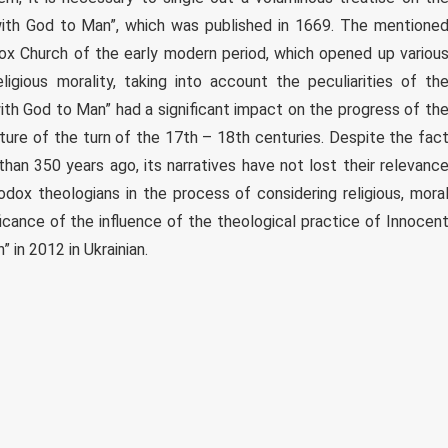
ith God to Man”, which was published in 1669. The mentione
dox Church of the early modern period, which opened up variou
ligious morality, taking into account the peculiarities of th
th God to Man” had a significant impact on the progress of th
lture of the turn of the 17th – 18th centuries. Despite the fac
an 350 years ago, its narratives have not lost their relevanc
ox theologians in the process of considering religious, mora
ficance of the influence of the theological practice of Innocen
 in 2012 in Ukrainian.