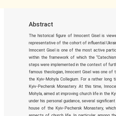
Abstract
The historical figure of Innocent Gisel is vi
representative of the cohort of influential Ukra
Innocent Gisel is one of the most active parti
within the framework of which the “Catechis
steps were implemented in the context of furthe
famous theologian, Innocent Gisel was one of th
the Kyiv-Mohyla Collegium. For a rather long 
Kyiv-Pechersk Monastery. At this time, Innoce
Mohyla, aimed at improving church life in the K
under his personal guidance, several significant
house of the Kyiv-Pechersk Monastery, which
aspects of church life. In particular, among t