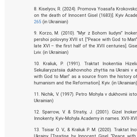
8. Kiselyov, R. (2024). Promova Yoasafa Krokovsk
on the death of Innocent Gisel (1683)]. Kyiv Acad
265
(in Ukrainian)
9. Korzo, M. (2010). “Myr z Bohom liudyni” Inokent
pershoi polovyny XVII st. [“Peace with God to Man”
late XVI – the first half of the XVII centuries]. Gi
Lviv. (in Ukrainian)
10. Kraliuk, P. (1991). Traktat Inokentiia Hiz
Sekuliaryzatsiia dukhovnoho zhyttia na Ukraini v
with God to Man” as a source from the history of fr
humanism and the Reformation]. Kyiv. (in Ukrainian
11. Nichik, V. (1997). Petro Mohyla v dukhovnii istor
Ukrainian)
12. Sparrow, V. & Stratiy, J. (2001). Gizel Inoke
Innokenty. Kyiv-Mohyla Academy in names. XVII-XVIII 
13. Tsisar O. V., & Kraliuk P. M. (2020). Traktat I
Ukrainy [Treatise by Innocent Gisel “Peace wi