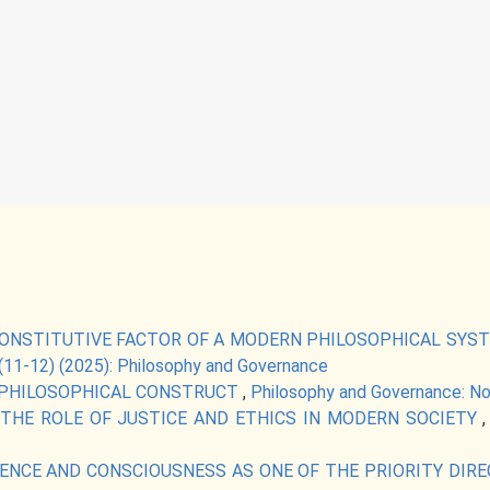
ONSTITUTIVE FACTOR OF A MODERN PHILOSOPHICAL SYS
(11-12) (2025): Philosophy and Governance
-PHILOSOPHICAL CONSTRUCT
,
Philosophy and Governance: No
THE ROLE OF JUSTICE AND ETHICS IN MODERN SOCIETY
IGENCE AND CONSCIOUSNESS AS ONE OF THE PRIORITY D