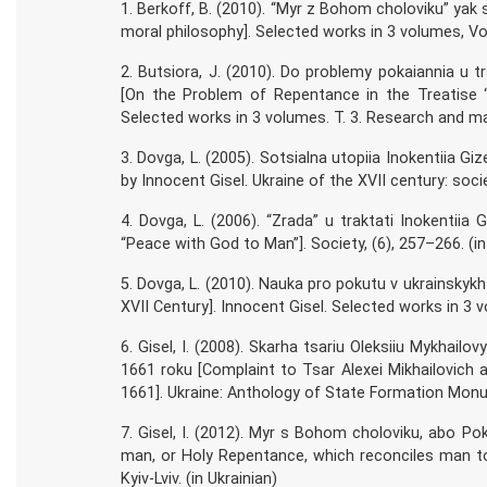
1. Berkoff, B. (2010). “Myr z Bohom choloviku” yak
moral philosophy]. Selected works in 3 volumes, Vol.
2. Butsiora, J. (2010). Do problemy pokaiannia u tr
[On the Problem of Repentance in the Treatise “
Selected works in 3 volumes. T. 3. Research and mater
3. Dovga, L. (2005). Sotsialna utopiia Inokentiia Gizel
by Innocent Gisel. Ukraine of the XVII century: societ
4. Dovga, L. (2006). “Zrada” u traktati Inokentiia 
“Peace with God to Man”]. Society, (6), 257–266. (in
5. Dovga, L. (2010). Nauka pro pokutu v ukrainskykh
XVII Century]. Innocent Gisel. Selected works in 3 vo
6. Gisel, I. (2008). Skarha tsariu Oleksiiu Mykhail
1661 roku [Complaint to Tsar Alexei Mikhailovich 
1661]. Ukraine: Anthology of State Formation Monumen
7. Gisel, I. (2012). Myr s Bohom choloviku, abo Po
man, or Holy Repentance, which reconciles man to 
Kyiv-Lviv. (in Ukrainian)