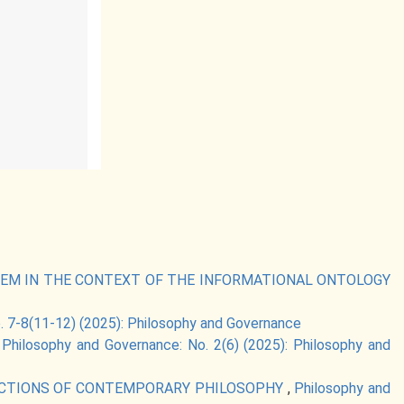
TEM IN THE CONTEXT OF THE INFORMATIONAL ONTOLOGY
. 7-8(11-12) (2025): Philosophy and Governance
,
Philosophy and Governance: No. 2(6) (2025): Philosophy and
IRECTIONS OF CONTEMPORARY PHILOSOPHY
,
Philosophy and