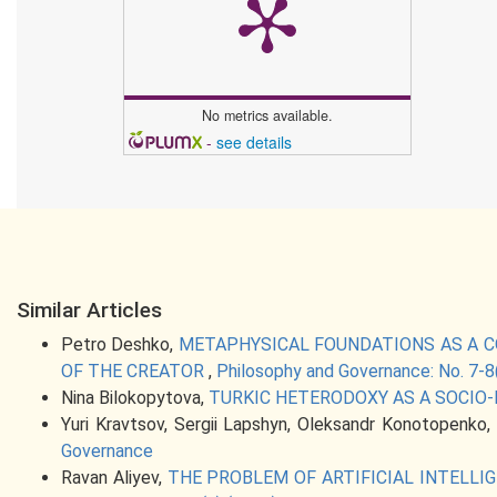
No metrics available.
-
see details
Similar Articles
Petro Deshko,
METAPHYSICAL FOUNDATIONS AS A C
OF THE CREATOR
,
Philosophy and Governance: No. 7-8
Nina Bilokopytova,
TURKIC HETERODOXY AS A SOCIO
Yuri Kravtsov, Sergii Lapshyn, Oleksandr Konotopenko,
Governance
Ravan Aliyev,
THE PROBLEM OF ARTIFICIAL INTELL