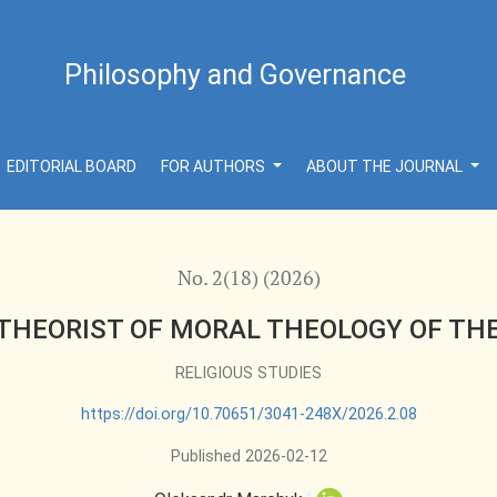
THE POSTMODERN ERA
Philosophy and Governance
EDITORIAL BOARD
FOR AUTHORS
ABOUT THE JOURNAL
No. 2(18) (2026)
 THEORIST OF MORAL THEOLOGY OF T
RELIGIOUS STUDIES
https://doi.org/10.70651/3041-248X/2026.2.08
Published 2026-02-12
+