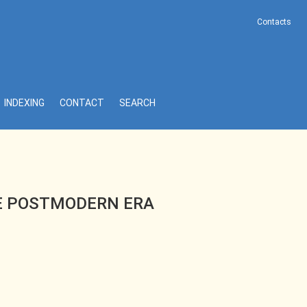
Contacts
INDEXING
CONTACT
SEARCH
HE POSTMODERN ERA