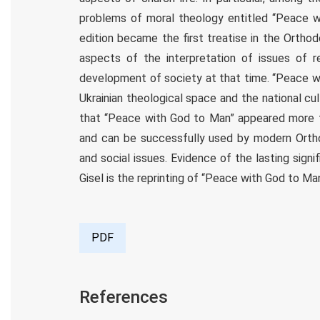
problems of moral theology entitled “Peace w
edition became the first treatise in the Ortho
aspects of the interpretation of issues of re
development of society at that time. “Peace wi
Ukrainian theological space and the national cu
that “Peace with God to Man” appeared more th
and can be successfully used by modern Orthod
and social issues. Evidence of the lasting signi
Gisel is the reprinting of “Peace with God to Man”
PDF
References