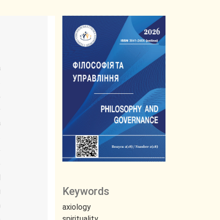
a
.
,
e
a
t
e
o
d
Keywords
g
n
axiology
e
spirituality