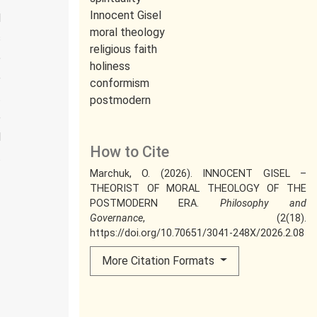
Innocent Gisel
d
moral theology
s
religious faith
e
holiness
e
conformism
t
postmodern
e
l
How to Cite
t
Marchuk, O. (2026). INNOCENT GISEL –
THEORIST OF MORAL THEOLOGY OF THE
POSTMODERN ERA.
Philosophy and
Governance
, (2(18).
https://doi.org/10.70651/3041-248X/2026.2.08
More Citation Formats