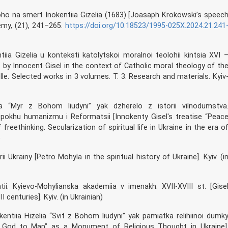
oho na smert Inokentiia Gizelia (1683) [Joasaph Krokowski’s speec
emy, (21), 241–265.
https://doi.org/10.18523/1995-025X.2024.21.241
iia Gizelia u konteksti katolytskoi moralnoi teolohii kintsia XVI 
 by Innocent Gisel in the context of Catholic moral theology of th
selle. Selected works in 3 volumes. T. 3. Research and materials. Kyiv
elia “Myr z Bohom liudyni” yak dzherelo z istorii vilnodumstva
 epokhu humanizmu i Reformatsii [Innokenty Gisel's treatise “Peac
eethinking. Secularization of spiritual life in Ukraine in the era o
)
ii Ukrainy [Petro Mohyla in the spiritual history of Ukraine]. Kyiv. (i
ntii. Kyievo-Mohylianska akademiia v imenakh. XVII-XVIII st. [Gise
centuries]. Kyiv. (in Ukrainian)
nokentiia Hizelia “Svit z Bohom liudyni” yak pamiatka relihiinoi dumk
th God to Man” as a Monument of Religious Thought in Ukraine]