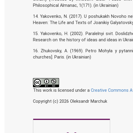
Philosophical Almanac, 1(171). (in Ukrainian)
14. Yakovenko, N. (2017). U poshukakh Novoho neb
Heaven: The Life and Texts of Joanikiy Galyatovsky].
15. Yakovenko, H. (2002). Paralelnyi svit. Doslidzhe
Research on the history of ideas and ideas in Ukraine
16. Zhukovsky, A. (1969). Petro Mohyla y pytann
churches]. Paris. (in Ukrainian)
This work is licensed under a
Creative Commons Att
Copyright (c) 2026 Oleksandr Marchuk