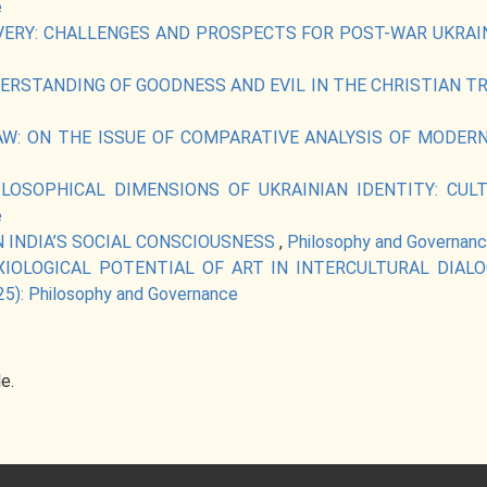
e
VERY: CHALLENGES AND PROSPECTS FOR POST-WAR UKRA
RSTANDING OF GOODNESS AND EVIL IN THE CHRISTIAN T
AW: ON THE ISSUE OF COMPARATIVE ANALYSIS OF MODE
ILOSOPHICAL DIMENSIONS OF UKRAINIAN IDENTITY: CU
e
N INDIA’S SOCIAL CONSCIOUSNESS
,
Philosophy and Governance
XIOLOGICAL POTENTIAL OF ART IN INTERCULTURAL DIA
25): Philosophy and Governance
le.