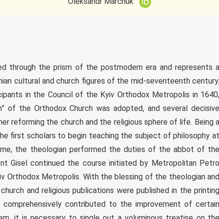
Oleksandr Marchuk
ewed through the prism of the postmodern era and represents 
inian cultural and church figures of the mid-seventeenth century
cipants in the Council of the Kyiv Orthodox Metropolis in 1640
m” of the Orthodox Church was adopted, and several decisiv
r reforming the church and the religious sphere of life. Being 
e first scholars to begin teaching the subject of philosophy a
time, the theologian performed the duties of the abbot of th
nt Gisel continued the course initiated by Metropolitan Petr
yiv Orthodox Metropolis. With the blessing of the theologian an
 church and religious publications were published in the printin
 comprehensively contributed to the improvement of certai
hem, it is necessary to single out a voluminous treatise on th