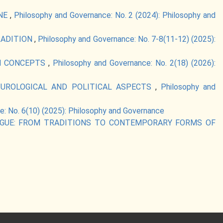
INE
,
Philosophy and Governance: No. 2 (2024): Philosophy and
RADITION
,
Philosophy and Governance: No. 7-8(11-12) (2025):
RN CONCEPTS
,
Philosophy and Governance: No. 2(18) (2026):
LTUROLOGICAL AND POLITICAL ASPECTS
,
Philosophy and
: No. 6(10) (2025): Philosophy and Governance
LOGUE: FROM TRADITIONS TO CONTEMPORARY FORMS OF