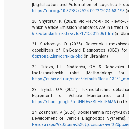
[Digitalization and Automation of Logistics Pro
https://doi.org/10.32782/2524-0072/2024-68-193
(i
20. Shyrokun, K. (2024). Vid «Ievro-0» do «Ievro-6»
Which Vehicle Emission Standards Are in Effect in 
6-ki-standarti-vikidiv-avto-1715631306.html
(in Ukra
21. Sukhomlyn, O. (2025). Rozvytok i mozhlyvo
capabilities of On-Board Diagnostics (OBD) for
бортова-діагностика-obd
(in Ukrainian)
22. Titova, L.L., Nadtochii, O.V. & Rohovskyi,
lisotekhnichnykh robit [Methodology fo
https://nubip.edu.ua/sites/default/files/u132/2_m
23. Tryhub, O.A. (2021). Tekhnolohichne obladna
Equipment for Vehicle Maintenance and Re
https://share.google/toUNEDwZBbHkTE6MA
(in Ukr
24. Zoshchak, V. (2024). Doslidzhennia rozvytku 
Development of Vehicle Diagnostics Systems].
Репозитарій%20Зощак%20Дослідження%20розвитку%