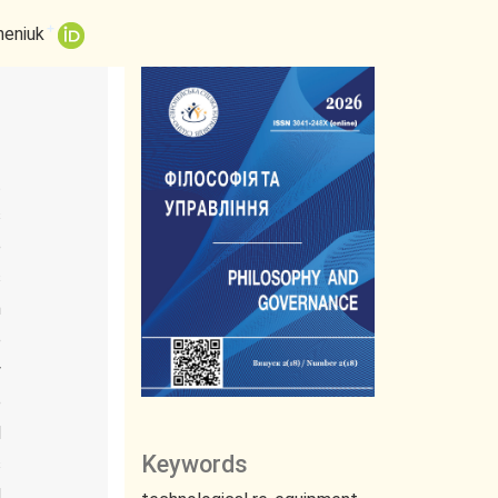
+
heniuk
t
s
e
s
n
e
y
e
l
Keywords
s
d