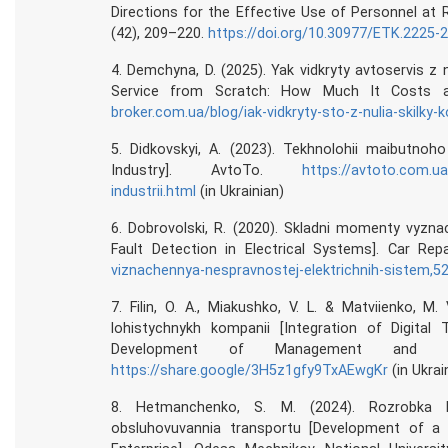
Directions for the Effective Use of Personnel at
(42), 209–220.
https://doi.org/10.30977/ETK.2225-
4. Demchyna, D. (2025). Yak vidkryty avtoservis z 
Service from Scratch: How Much It Costs 
broker.com.ua/blog/iak-vidkryty-sto-z-nulia-skilky-k
5. Didkovskyi, A. (2023). Tekhnolohii maibutnoho
Industry]. AvtoTo.
https://avtoto.com.ua
industrii.html
(in Ukrainian)
6. Dobrovolski, R. (2020). Skladni momenty vyzn
Fault Detection in Electrical Systems]. Car Re
viznachennya-nespravnostej-elektrichnih-sistem,5
7. Filin, O. A., Miakushko, V. L. & Matviienko, M. 
lohistychnykh kompanii [Integration of Digita
Development of Management and Ec
https://share.google/3H5z1gfy9TxAEwgKr
(in Ukrai
8. Hetmanchenko, S. M. (2024). Rozrobka bi
obsluhovuvannia transportu [Development of a 