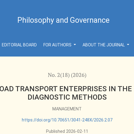
TERPRISES IN THE CONTEXT OF DEVELOPING TECHNICAL
Philosophy and Governance
EDITORIAL BOARD
FOR AUTHORS
ABOUT THE JOURNAL
No. 2(18) (2026)
OAD TRANSPORT ENTERPRISES IN THE
DIAGNOSTIC METHODS
MANAGEMENT
https://doi.org/10.70651/3041-248X/2026.2.07
Published 2026-02-11