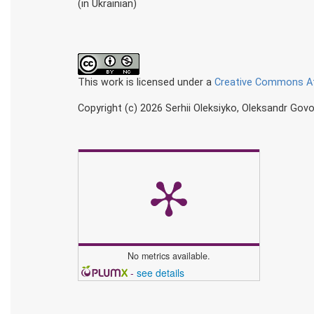
(in Ukrainian)
This work is licensed under a
Creative Commons Att
Copyright (c) 2026 Serhii Oleksiyko, Oleksandr Govo
No metrics available.
-
see details