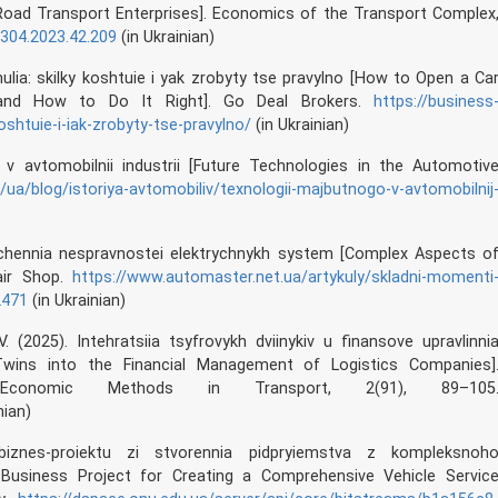
 Road Transport Enterprises]. Economics of the Transport Complex
2304.2023.42.209
(in Ukrainian)
nulia: skilky koshtuie i yak zrobyty tse pravylno [How to Open a Ca
and How to Do It Right]. Go Deal Brokers.
https://business
oshtuie-i-iak-zrobyty-tse-pravylno/
(in Ukrainian)
 v avtomobilnii industrii [Future Technologies in the Automotiv
/ua/blog/istoriya-avtomobiliv/texnologii-majbutnogo-v-avtomobilnij
achennia nespravnostei elektrychnykh system [Complex Aspects o
pair Shop.
https://www.automaster.net.ua/artykuly/skladni-momenti
2471
(in Ukrainian)
V. (2025). Intehratsiia tsyfrovykh dviinykiv u finansove upravlinni
l Twins into the Financial Management of Logistics Companies]
onomic Methods in Transport, 2(91), 89–105
nian)
znes-proiektu zi stvorennia pidpryiemstva z kompleksnoh
Business Project for Creating a Comprehensive Vehicle Servic