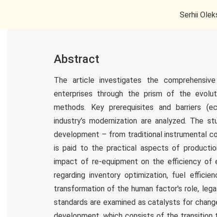
Serhii Olek
Abstract
The article investigates the comprehensive
enterprises through the prism of the evolut
methods. Key prerequisites and barriers (ec
industry’s modernization are analyzed. The stu
development – from traditional instrumental co
is paid to the practical aspects of productio
impact of re-equipment on the efficiency of e
regarding inventory optimization, fuel efficie
transformation of the human factor's role, lega
standards are examined as catalysts for change.
development, which consists of the transition 