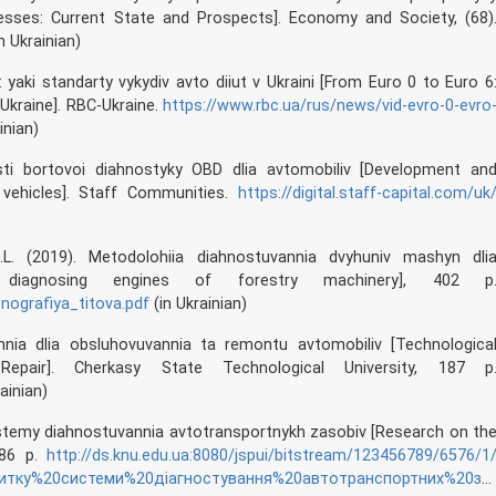
cesses: Current State and Prospects]. Economy and Society, (68)
n Ukrainian)
: yaki standarty vykydiv avto diiut v Ukraini [From Euro 0 to Euro 6
Ukraine]. RBC-Ukraine.
https://www.rbc.ua/rus/news/vid-evro-0-evro
inian)
sti bortovoi diahnostyky OBD dlia avtomobiliv [Development an
 vehicles]. Staff Communities.
https://digital.staff-capital.com/uk
 I.L. (2019). Metodolohiia diahnostuvannia dvyhuniv mashyn dli
r diagnosing engines of forestry machinery], 402 p
onografiya_titova.pdf
(in Ukrainian)
nnia dlia obsluhovuvannia ta remontu avtomobiliv [Technologica
pair]. Cherkasy State Technological University, 187 p
ainian)
systemy diahnostuvannia avtotransportnykh zasobiv [Research on th
 86 p.
http://ds.knu.edu.ua:8080/jspui/bitstream/123456789/6576/1
20системи%20діагностування%20автотранспортних%20засобів.pdf