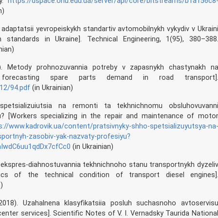
ty.
https://dspace.onu.edu.ua/server/api/core/bitstreams/b1a156c8
n)
ia adaptatsii yevropeiskykh standartiv avtomobilnykh vykydiv v Ukrain
 standards in Ukraine]. Technical Engineering, 1(95), 380–388
nian)
4). Metody prohnozuvannia potreby v zapasnykh chastynakh n
 forecasting spare parts demand in road transport]
12/94.pdf
(in Ukrainian)
spetsializuiutsia na remonti ta tekhnichnomu obsluhovuvann
u? [Workers specializing in the repair and maintenance of moto
s://www.kadrovik.ua/content/pratsivnyky-shho-spetsializuyutsya-na
portnyh-zasobiv-yak-nazvaty-profesiyu?
QhIwdC6uu1qdDx7cfCc0
(in Ukrainian)
u ekspres-diahnostuvannia tekhnichnoho stanu transportnykh dyzeli
cs of the technical condition of transport diesel engines]
)
2018). Uzahalnena klasyfikatsiia posluh suchasnoho avtoservis
enter services]. Scientific Notes of V. I. Vernadsky Taurida Nationa