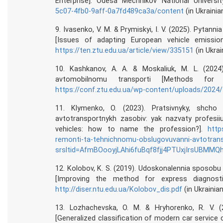
Enterprise]. Odesa Mechnikov National Universi
5c07-4fb0-9aff-0a7fd489ca3a/content
(in Ukrainia
9. Ivasenko, V. M. & Prymiskyi, I. V. (2025). Pytann
[Issues of adapting European vehicle emission
https://ten.ztu.edu.ua/article/view/335151
(in Ukrai
10. Kashkanov, A. A. & Moskaliuk, M. L. (202
avtomobilnomu transporti [Methods for
https://conf.ztu.edu.ua/wp-content/uploads/2024/
11. Klymenko, O. (2023). Pratsivnyky, shcho 
avtotransportnykh zasobiv: yak nazvaty profesii
vehicles: how to name the profession?].
http
remonti-ta-tehnichnomu-obslugovuvanni-avtotrans
srsltid=AfmBOooyjLAhi6fuBqf8fjj4PTUxjIrsUBMM
12. Kolobov, K. S. (2019). Udoskonalennia sposob
[Improving the method for express diagnosti
http://diser.ntu.edu.ua/Kolobov_dis.pdf
(in Ukrainian
13. Lozhachevska, O. M. & Hryhorenko, R. V. (
[Generalized classification of modern car service c