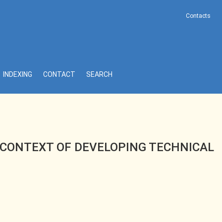
Contacts
 DIAGNOSTIC METHODS
INDEXING
CONTACT
SEARCH
 CONTEXT OF DEVELOPING TECHNICAL