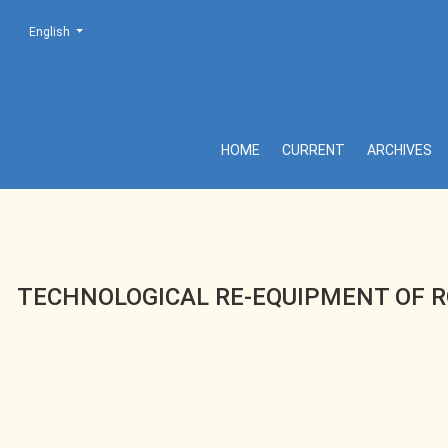
Change the language. The current language is:
English
TECHNOLOGICAL RE-EQUIPMENT OF ROAD TRANSPORT EN
HOME
CURRENT
ARCHIVES
TECHNOLOGICAL RE-EQUIPMENT OF R