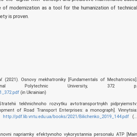
nce of modernization as a tool for the humanization of technica
ety is proven.
. V. (2021). Osnovy mekhatroniky [Fundamentals of Mechatronics]
ational Polytechnic University, 372 p
21_372.pdf
(in Ukrainian)
Stratehii tekhnichnoho rozvytku avtotransportnykh pidpryiemstv
lopment of Road Transport Enterprises: a monograph]. Vinnytsia
p.
http://pdf.lib.vntu.edu.ua/books/2021/Bilichenko_2019_144.pdf
(i
 Osnovni napriamky efektyvnoho vykorystannia personalu ATP [Mai