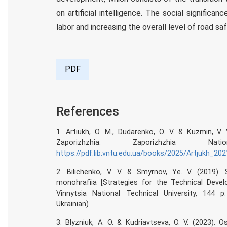
on artificial intelligence. The social significa
labor and increasing the overall level of road saf
PDF
References
1. Artiukh, O. M., Dudarenko, O. V. & Kuzmin, V
Zaporizhzhia: Zaporizhzhia N
https://pdf.lib.vntu.edu.ua/books/2025/Artjukh_20
2. Bilichenko, V. V. & Smyrnov, Ye. V. (2019). 
monohrafiia [Strategies for the Technical Deve
Vinnytsia National Technical University, 144 
Ukrainian)
3. Blyzniuk, A. O. & Kudriavtseva, O. V. (2023).