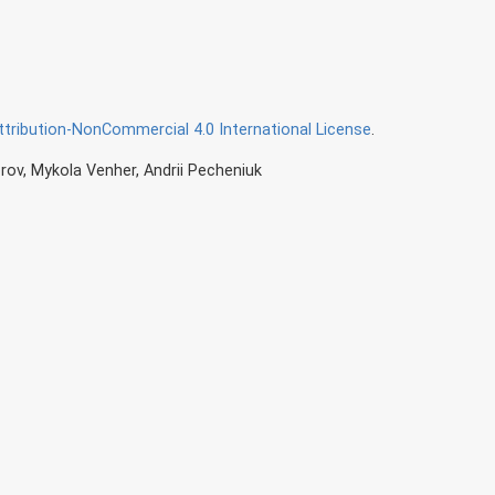
ribution-NonCommercial 4.0 International License
.
rov, Mykola Venher, Andrii Pecheniuk