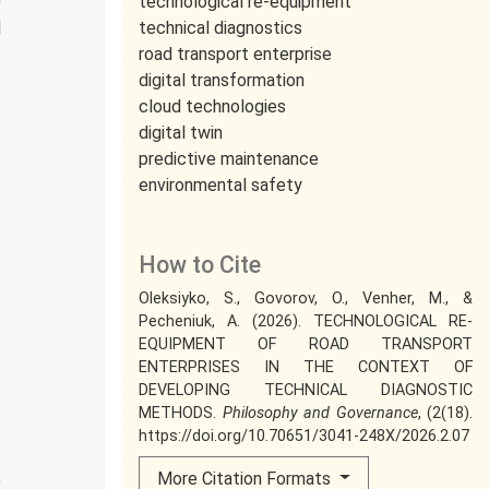
technological re-equipment
l
technical diagnostics
road transport enterprise
digital transformation
cloud technologies
digital twin
predictive maintenance
environmental safety
How to Cite
.
Oleksiyko, S., Govorov, O., Venher, M., &
.
Pecheniuk, A. (2026). TECHNOLOGICAL RE-
EQUIPMENT OF ROAD TRANSPORT
ENTERPRISES IN THE CONTEXT OF
:
DEVELOPING TECHNICAL DIAGNOSTIC
:
METHODS.
Philosophy and Governance
, (2(18).
n
https://doi.org/10.70651/3041-248X/2026.2.07
More Citation Formats
n