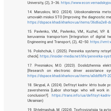
University, (2), 3–36.
https://www.econ.vernadskyjou
14. Maruskov, M.O. (2024). Udoskonalennia meto
umovakh miskoi STO [Improving the diagnostic meth
https://dspace.khadi.kharkov.ua/items/36d6a2e8
15. Pavlenko, V.M., Pavlenko, V.M., Kuzhel, V.P. &
keruvannia transportom [Integration of digital 
Engineering and Transport, (2), 42–50.
https://vmt.
16. Polishchuk, I. (2025). Perevirka systemy retsy
check].
https://insider-media.net/life/perevirka-sys
17. Presniakov, M.O. (2023). Doslidzhennia el
[Research on electronic driver assistance sy
https://dspace.khadi.kharkov.ua/items/a0dd9bf9-
18. Skrypal, A. (2024). Defitsyt kadriv: khto bude pr
zavershennia [Labor shortage: who will work in 
conclusion?].
https://trans.info/ua/defitsyt-kadr
Ukrainian)
19. Shtelmashuk, M. (2024). Tsyfrovizatsiia ta avt