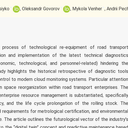
+
+
+
siyko
Oleksandr Govorov
Mykola Venher
Andrii Pec
 process of technological re-equipment of road transpor
ion and implementation of the latest technical diagnostic
onomic, technological, and personnel-related) hindering th
dy highlights the historical retrospective of diagnostic tool
ntrol to modern cloud monitoring systems. Particular attentio
n space reorganization within road transport enterprises. Th
nterprise resource management is substantiated, specificall
ncy, and the life cycle prolongation of the rolling stock. Th
l requirements for metrological certification, and environmenta
 The article outlines the futurological vector of the industry’
to the “digital twin” concept and predictive maintenance base