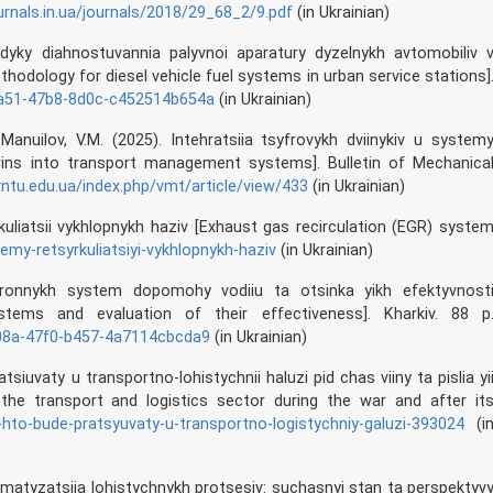
rnals.in.ua/journals/2018/29_68_2/9.pdf
(in Ukrainian)
dyky diahnostuvannia palyvnoi aparatury dyzelnykh avtomobiliv 
odology for diesel vehicle fuel systems in urban service stations]
-da51-47b8-8d0c-c452514b654a
(in Ukrainian)
 Manuilov, V.M. (2025). Intehratsiia tsyfrovykh dviinykiv u system
twins into transport management systems]. Bulletin of Mechanica
vntu.edu.ua/index.php/vmt/article/view/433
(in Ukrainian)
rkuliatsii vykhlopnykh haziv [Exhaust gas recirculation (EGR) syste
temy-retsyrkuliatsiyi-vykhlopnykh-haziv
(in Ukrainian)
ektronnykh system dopomohy vodiiu ta otsinka yikh efektyvnost
stems and evaluation of their effectiveness]. Kharkiv. 88 p
208a-47f0-b457-4a7114cbcda9
(in Ukrainian)
atsiuvaty u transportno-lohistychnii haluzi pid chas viiny ta pislia yi
the transport and logistics sector during the war and after it
iv-hto-bude-pratsyuvaty-u-transportno-logistychniy-galuzi-393024
(i
omatyzatsiia lohistychnykh protsesiv: suchasnyi stan ta perspektyv