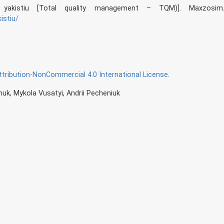
a yakistiu [Total quality management – TQM)]. Maxzosim
istiu/
ribution-NonCommercial 4.0 International License
.
uk, Mykola Vusatyi, Andrii Pecheniuk