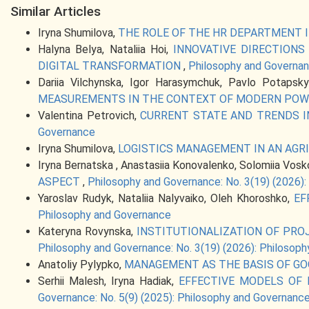
Similar Articles
Iryna Shumilova,
THE ROLE OF THE HR DEPARTMENT
Halyna Belya, Nataliia Hoi,
INNOVATIVE DIRECTION
DIGITAL TRANSFORMATION
,
Philosophy and Governan
Dariia Vilchynska, Igor Harasymchuk, Pavlo Potapsky
MEASUREMENTS IN THE CONTEXT OF MODERN POW
Valentina Petrovich,
CURRENT STATE AND TRENDS 
Governance
Iryna Shumilova,
LOGISTICS MANAGEMENT IN AN AGR
Iryna Bernatska , Anastasiia Konovalenko, Solomiia Vosko
ASPECT
,
Philosophy and Governance: No. 3(19) (2026)
Yaroslav Rudyk, Nataliia Nalyvaiko, Oleh Khoroshko,
EF
Philosophy and Governance
Kateryna Rovynska,
INSTITUTIONALIZATION OF PR
Philosophy and Governance: No. 3(19) (2026): Philosop
Anatoliy Pylypko,
MANAGEMENT AS THE BASIS OF G
Serhii Malesh, Iryna Hadiak,
EFFECTIVE MODELS OF
Governance: No. 5(9) (2025): Philosophy and Governanc