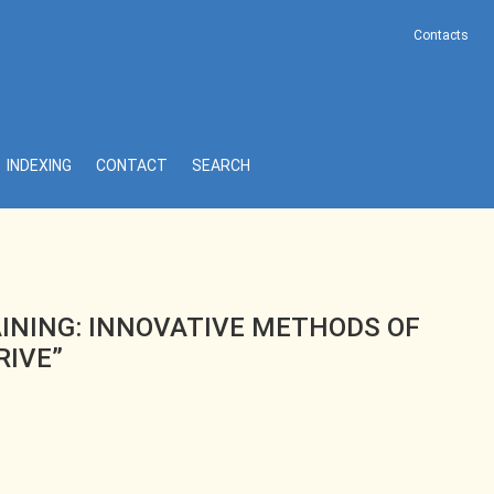
Contacts
“FUNDAMENTALS OF ELECTRIC DRIVE”
INDEXING
CONTACT
SEARCH
AINING: INNOVATIVE METHODS OF
RIVE”