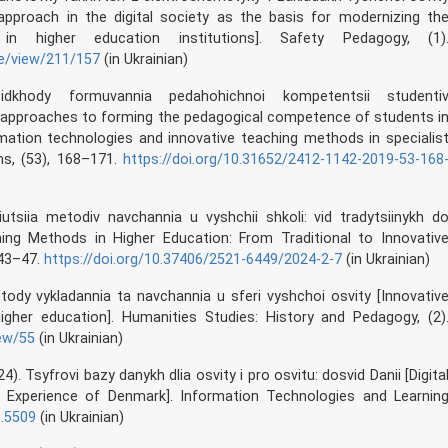
proach in the digital society as the basis for modernizing th
in higher education institutions]. Safety Pedagogy, (1)
le/view/211/157
(in Ukrainian)
idkhody formuvannia pedahohichnoi kompetentsii studenti
 approaches to forming the pedagogical competence of students i
rmation technologies and innovative teaching methods in specialis
ms, (53), 168–171.
https://doi.org/10.31652/2412-1142-2019-53-168
liutsiia metodiv navchannia u vyshchii shkoli: vid tradytsiinykh d
hing Methods in Higher Education: From Traditional to Innovativ
 43–47.
https://doi.org/10.37406/2521-6449/2024-2-7
(in Ukrainian)
metody vykladannia ta navchannia u sferi vyshchoi osvity [Innovativ
igher education]. Humanities Studies: History and Pedagogy, (2)
iew/55
(in Ukrainian)
024). Tsyfrovi bazy danykh dlia osvity i pro osvitu: dosvid Danii [Digita
 Experience of Denmark]. Information Technologies and Learnin
1.5509
(in Ukrainian)