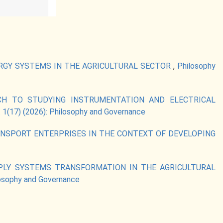
RGY SYSTEMS IN THE AGRICULTURAL SECTOR
,
Philosophy
CH TO STUDYING INSTRUMENTATION AND ELECTRICAL
 1(17) (2026): Philosophy and Governance
NSPORT ENTERPRISES IN THE CONTEXT OF DEVELOPING
LY SYSTEMS TRANSFORMATION IN THE AGRICULTURAL
losophy and Governance