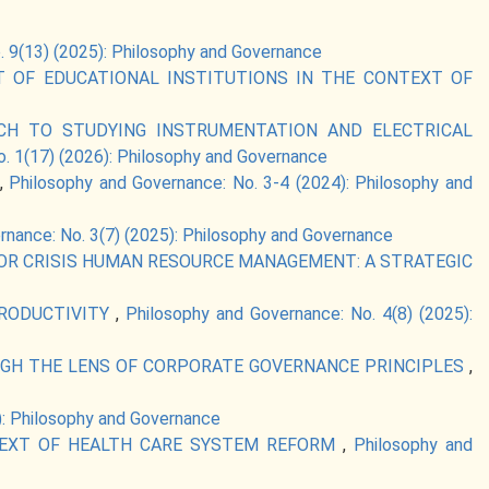
. 9(13) (2025): Philosophy and Governance
 OF EDUCATIONAL INSTITUTIONS IN THE CONTEXT OF
CH TO STUDYING INSTRUMENTATION AND ELECTRICAL
. 1(17) (2026): Philosophy and Governance
,
Philosophy and Governance: No. 3-4 (2024): Philosophy and
rnance: No. 3(7) (2025): Philosophy and Governance
 FOR CRISIS HUMAN RESOURCE MANAGEMENT: A STRATEGIC
PRODUCTIVITY
,
Philosophy and Governance: No. 4(8) (2025):
UGH THE LENS OF CORPORATE GOVERNANCE PRINCIPLES
,
): Philosophy and Governance
TEXT OF HEALTH CARE SYSTEM REFORM
,
Philosophy and