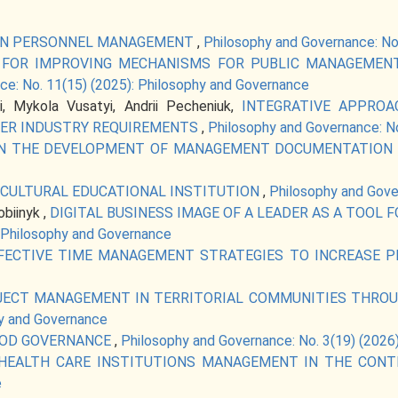
 IN PERSONNEL MANAGEMENT
,
Philosophy and Governance: No
S FOR IMPROVING MECHANISMS FOR PUBLIC MANAGEMENT
ce: No. 11(15) (2025): Philosophy and Governance
i, Mykola Vusatyi, Andrii Pecheniuk,
INTEGRATIVE APPROA
ER INDUSTRY REQUIREMENTS
,
Philosophy and Governance: No
IN THE DEVELOPMENT OF MANAGEMENT DOCUMENTATION
ICULTURAL EDUCATIONAL INSTITUTION
,
Philosophy and Gove
biinyk ,
DIGITAL BUSINESS IMAGE OF A LEADER AS A TOOL
: Philosophy and Governance
FECTIVE TIME MANAGEMENT STRATEGIES TO INCREASE 
OJECT MANAGEMENT IN TERRITORIAL COMMUNITIES THRO
hy and Governance
OOD GOVERNANCE
,
Philosophy and Governance: No. 3(19) (2026
 HEALTH CARE INSTITUTIONS MANAGEMENT IN THE CON
e