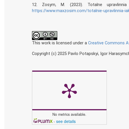
12. Zosym, M. (2023). Totalne upravlinni
https://www.maxzosim.com/totalnie-upravlinnia-iak
This work is licensed under a
Creative Commons Att
Copyright (c) 2025 Pavlo Potapskyi, Igor Harasymch
No metrics available.
-
see details