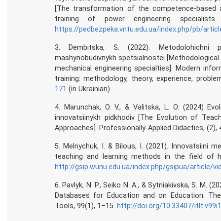
[The transformation of the competence-based ap
training of power engineering specialists 
https://pedbezpeka.vntu.edu.ua/index.php/pb/artic
3. Dembitska, S. (2022). Metodolohichni p
mashynobudivnykh spetsialnostei [Methodological
mechanical engineering specialties]. Modern info
training: methodology, theory, experience, proble
171
(in Ukrainian)
4. Marunchak, O. V., & Valitska, L. O. (2024) Evo
innovatsiinykh pidkhodiv [The Evolution of Teac
Approaches]. Professionally-Applied Didactics, (2),
5. Melnychuk, I. & Bilous, I. (2021). Innovatsiini 
teaching and learning methods in the field of h
http://gsip.wunu.edu.ua/index.php/gsipua/article/v
6. Pavlyk, N. P., Seiko N. A., & Sytniakivska, S. M. (2
Databases for Education and on Education: The
Tools, 99(1), 1–15.
http://doi.org/10.33407/itlt.v99i