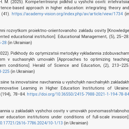
. M. (2025). Kompetentnisnyi pidkhid u vyshchii osviti: intehratsii
petence-based approach in higher education: integrating theory an
, (41).
https://academy-vision.org/index.php/av/article/view/1734
(i
inni rozvytkom proiektno-oriientovanoho zakladu osvity [Knowledg
ted educational institution]. Educational Management, (5), 25–28
5-28
(in Ukrainian)
. P. (2022). Pidkhody do optymizatsii metodyky vykladannia zdobuvacha
nem v suchasnykh umovakh [Approaches to optimizing teachin
n conditions]. Herald of Science and Education, (2), 213–225
3-225
(in Ukrainian)
dytsiine ta innovatsiine navchannia u vyshchykh navchalnykh zakladak
Innovative Learning in Higher Education Institutions of Ukraine
 (194), 78–84.
https://doi.org/10.36550/2415-7988-2021-1-194-78-8
kladannia u zakladakh vyshchoi osvity v umovakh povnomasshtabnoh
r education institutions under conditions of full-scale invasion]
/10.17721/2616-7786.2024/10-1/13
(in Ukrainian)