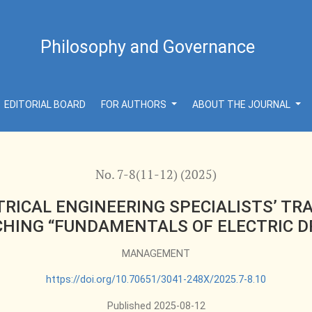
CIALISTS’ TRAINING: INNOVATIVE METHODS OF TEACHING 
Philosophy and Governance
EDITORIAL BOARD
FOR AUTHORS
ABOUT THE JOURNAL
No. 7-8(11-12) (2025)
ICAL ENGINEERING SPECIALISTS’ TR
HING “FUNDAMENTALS OF ELECTRIC D
MANAGEMENT
https://doi.org/10.70651/3041-248X/2025.7-8.10
Published 2025-08-12