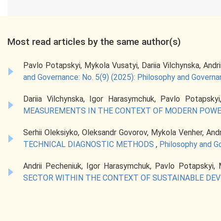
Most read articles by the same author(s)
Pavlo Potapskyi, Mykola Vusatyi, Dariia Vilchynska, Andr
and Governance: No. 5(9) (2025): Philosophy and Govern
Dariia Vilchynska, Igor Harasymchuk, Pavlo Potapskyi
MEASUREMENTS IN THE CONTEXT OF MODERN POWE
Serhii Oleksiyko, Oleksandr Govorov, Mykola Venher, And
TECHNICAL DIAGNOSTIC METHODS
,
Philosophy and Go
Andrii Pecheniuk, Igor Harasymchuk, Pavlo Potapskyi,
SECTOR WITHIN THE CONTEXT OF SUSTAINABLE D