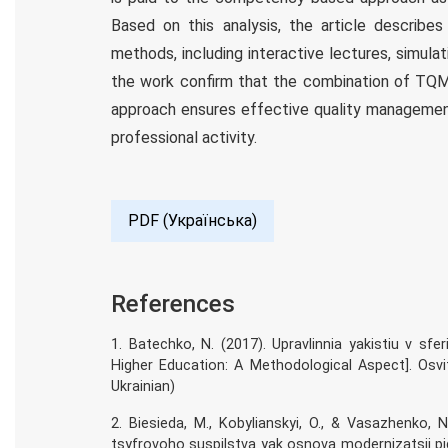
Based on this analysis, the article describe
methods, including interactive lectures, simulat
the work confirm that the combination of TQ
approach ensures effective quality management
professional activity.
PDF (Українська)
References
1. Batechko, N. (2017). Upravlinnia yakistiu v sf
Higher Education: A Methodological Aspect]. Osvit
Ukrainian)
2. Biesieda, M., Kobylianskyi, O., & Vasazhenko
tsyfrovoho suspilstva yak osnova modernizatsii pi