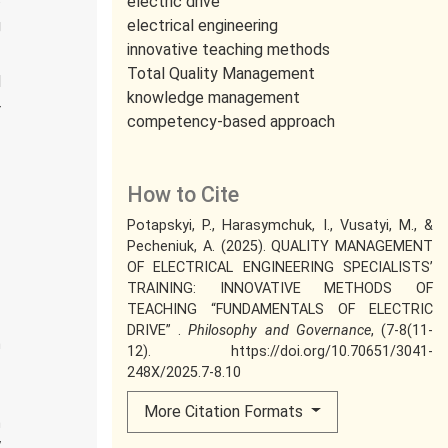
electric drive
g
electrical engineering
innovative teaching methods
f
Total Quality Management
d
knowledge management
r
competency-based approach
How to Cite
Potapskyi, P., Harasymchuk, I., Vusatyi, M., &
Pecheniuk, A. (2025). QUALITY MANAGEMENT
OF ELECTRICAL ENGINEERING SPECIALISTS’
TRAINING: INNOVATIVE METHODS OF
TEACHING “FUNDAMENTALS OF ELECTRIC
DRIVE” .
Philosophy and Governance
, (7-8(11-
n
12). https://doi.org/10.70651/3041-
n
248X/2025.7-8.10
More Citation Formats
h
y