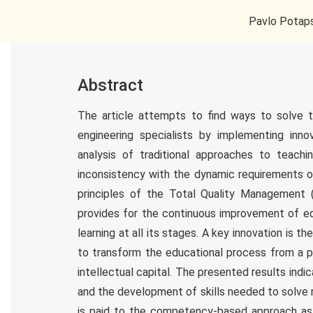
Pavlo Potaps
Abstract
The article attempts to find ways to solve th
engineering specialists by implementing inno
analysis of traditional approaches to teachi
inconsistency with the dynamic requirements 
principles of the Total Quality Management 
provides for the continuous improvement of edu
learning at all its stages. A key innovation is 
to transform the educational process from a p
intellectual capital. The presented results indi
and the development of skills needed to solve 
is paid to the competency-based approach as