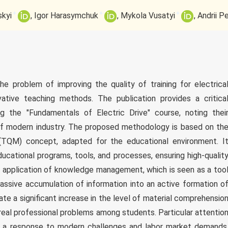
+
+
+
kyi
Igor Harasymchuk
Mykola Vusatyi
Andrii P
e problem of improving the quality of training for electrica
vative teaching methods. The publication provides a critica
ng the "Fundamentals of Electric Drive" course, noting thei
of modern industry. The proposed methodology is based on th
(TQM) concept, adapted for the educational environment. I
cational programs, tools, and processes, ensuring high-qualit
the application of knowledge management, which is seen as a too
assive accumulation of information into an active formation o
cate a significant increase in the level of material comprehensio
real professional problems among students. Particular attentio
 a response to modern challenges and labor market demands