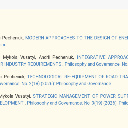
ii Pecheniuk,
MODERN APPROACHES TO THE DESIGN OF ENE
ance
, Mykola Vusatyi, Andrii Pecheniuk,
INTEGRATIVE APPROA
R INDUSTRY REQUIREMENTS
,
Philosophy and Governance: No.
rii Pecheniuk,
TECHNOLOGICAL RE-EQUIPMENT OF ROAD TRA
vernance: No. 2(18) (2026): Philosophy and Governance
 Mykola Vusatyi,
STRATEGIC MANAGEMENT OF POWER SUPP
EVELOPMENT
,
Philosophy and Governance: No. 3(19) (2026): Phi