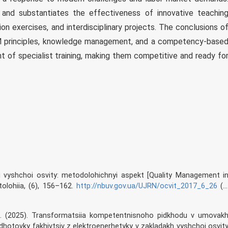
s and substantiates the effectiveness of innovative teachin
ion exercises, and interdisciplinary projects. The conclusions o
M principles, knowledge management, and a competency-base
 of specialist training, making them competitive and ready fo
eri vyshchoi osvity: metodolohichnyi aspekt [Quality Management i
olohiia, (6), 156–162.
http://nbuv.gov.ua/UJRN/ocvit_2017_6_26
(i
, N. (2025). Transformatsiia kompetentnisnoho pidkhodu v umovak
dhotovky fakhivtsiv z elektroenerhetyky v zakladakh vyshchoi osvit