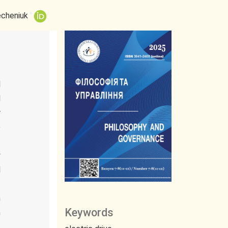
+
echeniuk
l
l
r
e
t
y
l
f
n
Keywords
n
.