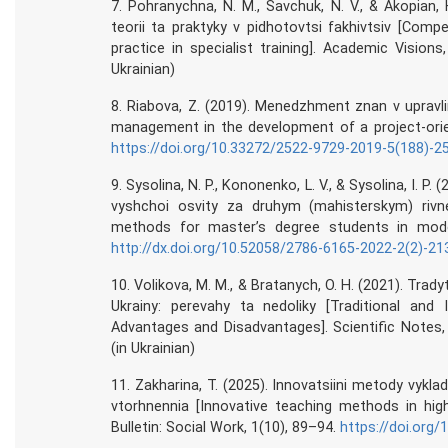
7. Pohranychna, N. M., Savchuk, N. V., & Akopian, H
teorii ta praktyky v pidhotovtsi fakhivtsiv [Com
practice in specialist training]. Academic Visions
Ukrainian)
8. Riabova, Z. (2019). Menedzhment znan v upravl
management in the development of a project-orien
https://doi.org/10.33272/2522-9729-2019-5(188)-2
9. Sysolina, N. P., Kononenko, L. V., & Sysolina, I
vyshchoi osvity za druhym (mahisterskym) riv
methods for master’s degree students in moder
http://dx.doi.org/10.52058/2786-6165-2022-2(2)-21
10. Volikova, M. M., & Bratanych, O. H. (2021). Tra
Ukrainy: perevahy ta nedoliky [Traditional and 
Advantages and Disadvantages]. Scientific Notes,
(in Ukrainian)
11. Zakharina, T. (2025). Innovatsiini metody vy
vtorhnennia [Innovative teaching methods in highe
Bulletin: Social Work, 1(10), 89–94.
https://doi.org