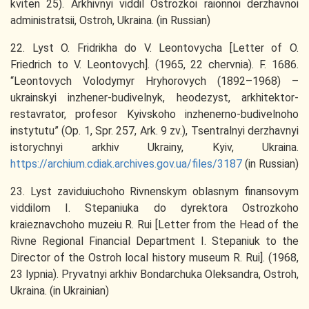
kviten 25). Arkhivnyi viddil Ostrozkoi raionnoi derzhavnoi
administratsii, Ostroh, Ukraina. (in Russian)
22. Lyst O. Fridrikha do V. Leontovycha [Letter of O.
Friedrich to V. Leontovych]. (1965, 22 chervnia). F. 1686.
“Leontovych Volodymyr Hryhorovych (1892–1968) –
ukrainskyi inzhener-budivelnyk, heodezyst, arkhitektor-
restavrator, profesor Kyivskoho inzhenerno-budivelnoho
instytutu” (Op. 1, Spr. 257, Ark. 9 zv.), Tsentralnyi derzhavnyi
istorychnyi arkhiv Ukrainy, Kyiv, Ukraina.
https://archium.cdiak.archives.gov.ua/files/3187
(in Russian)
23. Lyst zaviduiuchoho Rivnenskym oblasnym finansovym
viddilom I. Stepaniuka do dyrektora Ostrozkoho
kraieznavchoho muzeiu R. Rui [Letter from the Head of the
Rivne Regional Financial Department I. Stepaniuk to the
Director of the Ostroh local history museum R. Rui]. (1968,
23 lypnia). Pryvatnyi arkhiv Bondarchuka Oleksandra, Ostroh,
Ukraina. (in Ukrainian)