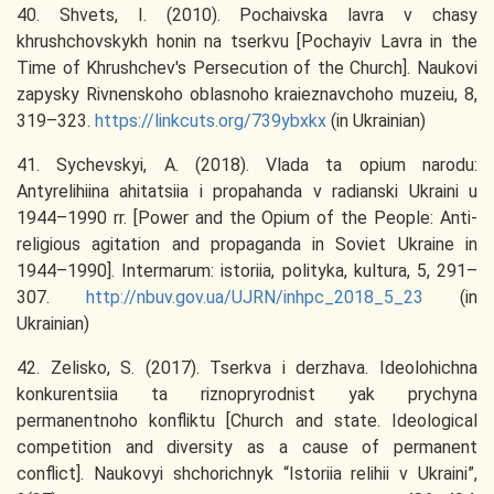
40. Shvets, I. (2010). Pochaivska lavra v chasy
khrushchovskykh honin na tserkvu [Pochayiv Lavra in the
Time of Khrushchev's Persecution of the Church]. Naukovi
zapysky Rivnenskoho oblasnoho kraieznavchoho muzeiu, 8,
319–323.
https://linkcuts.org/739ybxkx
(in Ukrainian)
41. Sychevskyi, A. (2018). Vlada ta opium narodu:
Antyrelihiina ahitatsiia i propahanda v radianski Ukraini u
1944–1990 rr. [Power and the Opium of the People: Anti-
religious agitation and propaganda in Soviet Ukraine in
1944–1990]. Intermarum: istoriia, polityka, kultura, 5, 291–
307.
http://nbuv.gov.ua/UJRN/inhpc_2018_5_23
(in
Ukrainian)
42. Zelisko, S. (2017). Tserkva i derzhava. Ideolohichna
konkurentsiia ta riznopryrodnist yak prychyna
permanentnoho konfliktu [Church and state. Ideological
competition and diversity as a cause of permanent
conflict]. Naukovyi shchorichnyk “Istoriia relihii v Ukraini”,