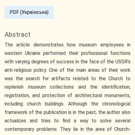
PDF (Українська)
Abstract
The article demonstrates how museum employees in
western Ukraine performed their professional functions
with varying degrees of success in the face of the USSR’s
anti-religious policy. One of the main areas of their work
was the search for artifacts related to the Church to
replenish museum collections and the identification,
registration, and protection of architectural monuments,
including church buildings. Although the chronological
framework of the publication is in the past, the author also
actualizes and tries to find a way to solve several
contemporary problems. They lie in the area of Church-