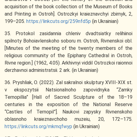
acquisition of the book collection of the Museum of Books
and Printing in Ostroh]. Ostrozkyi kraieznavchyi zbirnyk, 2,
199–205.
https://linkcuts.org/259nfd5p
(in Ukrainian)
35. Protokol zasidannia chleniv dvadtsiatky relihiinoi
spilnoty Bohoiavlenskoho soboru m. Ostroh, Rivnenskoi obl.
[Minutes of the meeting of the twenty members of the
religious community of the Epiphany Cathedral in Ostroh,
Rivne region.] (1962, 4.05). Arkhivnyi viddil Ostrozkoi raionnoi
derzhavnoi administratsii. 2 ark. (in Ukrainian)
36. Pryshliak, O. (2022). Zal sakralnoi skulptury XVIII-XIX st.
v ekspozytsii Natsionalnoho zapovidnyka “Zamky
Ternopillia” [Hall of Sacred Sculpture of the 18–19
centuries in the exposition of the National Reserve
“Castles of Ternopil”]. Naukovi zapysky Rivnenskoho
oblasnoho kraieznavchoho muzeiu, 20, 172–175.
https://linkcuts.org/mkmqfwyp
(in Ukrainian)