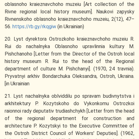
oblasnoho kraieznavchoho muzeiu [Art collection of the
Rivne regional local history museum]. Naukovi zapysky
Rivnenskoho oblasnoho kraieznavchoho muzeiu, 2(12), 47–
56.
https://rb.gy/rkqgiw
(in Ukrainian)
20. Lyst dyrektora Ostrozkoho kraieznavchoho muzeiu R.
Rui do nachalnyka Oblasnoho upravlinnia kultury M.
Pishchanoho [Letter from the Director of the Ostroh local
history museum R. Rui to the head of the Regional
department of culture M. Pishchanyi]. (1970, 24 travnia).
Pryvatnyi arkhiv Bondarchuka Oleksandra, Ostroh, Ukraina.
[in Ukrainian
21. Lyst nachalnyka oblviddilu po spravam budivnytstva i
arkhitektury P. Kozytskoho do Vykonkomu Ostrozkoi
raionnoi rady deputativ trudiashchykh [Letter from the head
of the regional department for construction and
architecture P. Kozytskyi to the Executive Committee of
the Ostroh District Council of Workers' Deputies]. (1962,