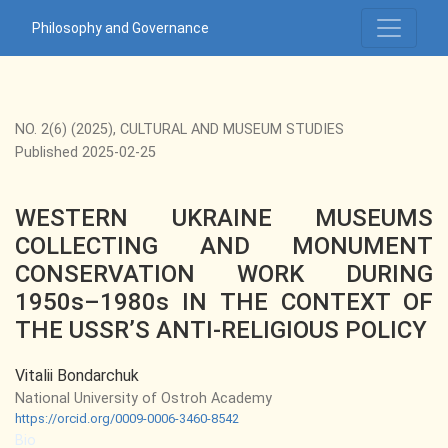
WESTERN UKRAINE MUSEUMS COLLECTING AND MONUMENT 
Philosophy and Governance
NO. 2(6) (2025)
,
CULTURAL AND MUSEUM STUDIES
Published 2025-02-25
WESTERN UKRAINE MUSEUMS
COLLECTING AND MONUMENT
CONSERVATION WORK DURING
1950s–1980s IN THE CONTEXT OF
THE USSR’S ANTI-RELIGIOUS POLICY
Vitalii Bondarchuk
National University of Ostroh Academy
https://orcid.org/0009-0006-3460-8542
Bio