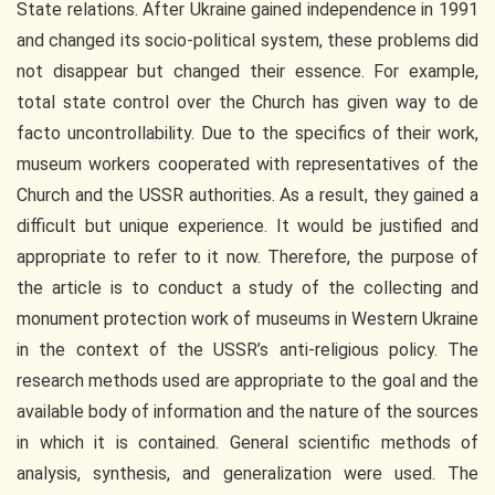
State relations. After Ukraine gained independence in 1991
and changed its socio-political system, these problems did
not disappear but changed their essence. For example,
total state control over the Church has given way to de
facto uncontrollability. Due to the specifics of their work,
museum workers cooperated with representatives of the
Church and the USSR authorities. As a result, they gained a
difficult but unique experience. It would be justified and
appropriate to refer to it now. Therefore, the purpose of
the article is to conduct a study of the collecting and
monument protection work of museums in Western Ukraine
in the context of the USSR’s anti-religious policy. The
research methods used are appropriate to the goal and the
available body of information and the nature of the sources
in which it is contained. General scientific methods of
analysis, synthesis, and generalization were used. The