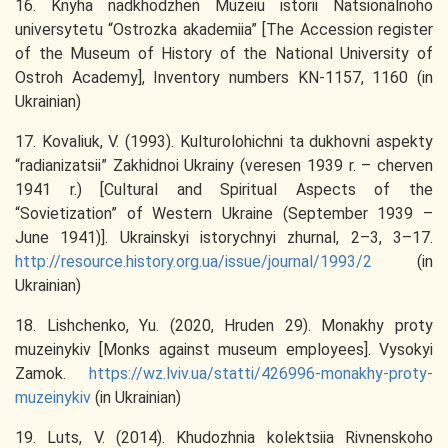
16. Knyha nadkhodzhen Muzeiu istorii Natsionalnoho
universytetu “Ostrozka akademiia” [The Accession register
of the Museum of History of the National University of
Ostroh Academy], Іnventory numbers KN-1157, 1160 (in
Ukrainian)
17. Kovaliuk, V. (1993). Kulturolohichni ta dukhovni aspekty
“radianizatsii” Zakhidnoi Ukrainy (veresen 1939 r. – cherven
1941 r.) [Cultural and Spiritual Aspects of the
“Sovietization” of Western Ukraine (September 1939 –
June 1941)]. Ukrainskyi istorychnyi zhurnal, 2–3, 3–17.
http://resource.history.org.ua/issue/journal/1993/2
(in
Ukrainian)
18. Lishchenko, Yu. (2020, Hruden 29). Monakhy proty
muzeinykiv [Monks against museum employees]. Vysokyi
Zamok.
https://wz.lviv.ua/statti/426996-monakhy-proty-
muzeinykiv
(in Ukrainian)
19. Luts, V. (2014). Khudozhnia kolektsiia Rivnenskoho