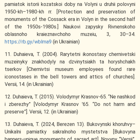
pamiatok istorii kozatskoi doby na Volyni u druhii polovyni
1950-kh–1980-kh rr. [Protection and preservation of
monuments of the Cossack era in Volyn in the second half
of the 1950s-1980s.] Naukovi zapysky Rivnenskoho
oblasnoho kraieznavchoho muzeiu, 3, 30–34.
https://rb.gy/wblma9
(in Ukrainian)
11. Duhaieva, T. (2004). Rarytetni ikonostasy chernivetski
muzeinyky znakhodyly na dzvinytsiakh ta horyshchakh
tserkov [Chernivtsi museum employees found rare
iconostases in the bell towers and attics of churches].
Versii, 14. (in Ukrainian)
12. Duhaieva, T. (2015). Volodymyr Krasnov-65. “Ne nashkod
i zberezhy” [Volodymyr Krasnov '65. “Do not harm and
preserve”]. Versii, 12. (in Ukrainian)
13. Duhaieva, T. (2024, Berezen 13). Bukovynski khoruhvy–
Unikalni pamiatky sakralnoho mystetstva [Bukovyna
banners-unique monuments of sacred art]. Novyny “Versii”.