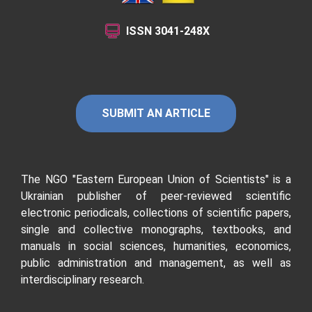
ISSN
3041-248X
SUBMIT AN ARTICLE
The NGO "Eastern European Union of Scientists"
is a
Ukrainian publisher of peer-reviewed scientific
electronic periodicals, collections of scientific papers,
single and collective monographs, textbooks, and
manuals in social sciences, humanities, economics,
public administration and management, as well as
interdisciplinary research.