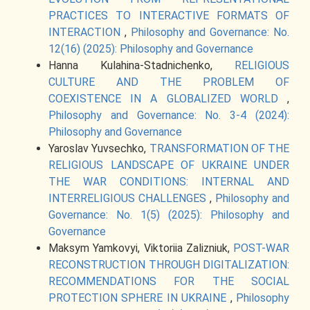
PRACTICES TO INTERACTIVE FORMATS OF
INTERACTION
,
Philosophy and Governance: No.
12(16) (2025): Philosophy and Governance
Hanna Kulahina-Stadnichenko,
RELIGIOUS
CULTURE AND THE PROBLEM OF
COEXISTENCE IN A GLOBALIZED WORLD
,
Philosophy and Governance: No. 3-4 (2024):
Philosophy and Governance
Yaroslav Yuvsechko,
TRANSFORMATION OF THE
RELIGIOUS LANDSCAPE OF UKRAINE UNDER
THE WAR CONDITIONS: INTERNAL AND
INTERRELIGIOUS CHALLENGES
,
Philosophy and
Governance: No. 1(5) (2025): Philosophy and
Governance
Maksym Yamkovyi, Viktoriia Zalizniuk,
POST-WAR
RECONSTRUCTION THROUGH DIGITALIZATION:
RECOMMENDATIONS FOR THE SOCIAL
PROTECTION SPHERE IN UKRAINE
,
Philosophy