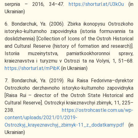
serpnia – 2016, 34–47.
https://shorturl.at/U3kOu
(in
Ukrainian)
6. Bondarchuk, Ya. (2006). Zbirka ikonopysu Ostrozkoho
istoryko-kulturnoho zapovidnyka (istoriia formuvannia ta
doslidzhennia) [Collection of Icons of the Ostroh Historical
and Cultural Reserve (history of formation and research)].
Istoriia muzeinytstva, pamiatkookhoronnoi spravy,
kraieznavstva i turyzmu v Ostrozi ta na Volyni, 1, 51–68.
https://shorturl.at/mPibK
(in Ukrainian)
7. Bondarchuk, Ya. (2019). Rui Raisa Fedorivna–dyrektor
Ostrozkoho derzhavnoho istoryko-kulturnoho zapovidnyka
[Raisa Rui – director of the Ostroh State Historical and
Cultural Reserve]. Ostrozkyi kraieznavchyi zbirnyk, 11, 225–
238.
https://ostrohcastle.com.ua/wp-
content/uploads/2021/01/2019-
Ostrozkyj_krayeznavchyj_zbirnyk-11_z_dodatkamy.pdf
(in
Ukrainian)