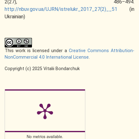
2(27), 486–494.
http://nbuv.gov.ua/UJRN/istrelukr_2017_27(2)__51
(in
Ukrainian)
This work is licensed under a
Creative Commons Attribution-
NonCommercial 4.0 International License
.
Copyright (c) 2025 Vitalii Bondarchuk
No metrics available.