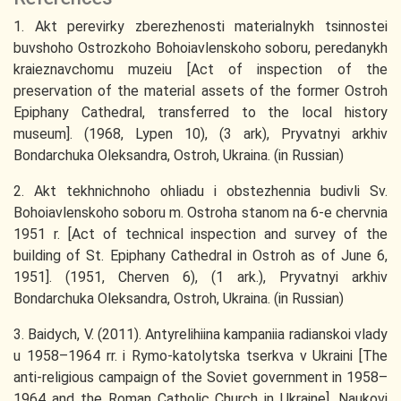
1. Akt perevirky zberezhenosti materialnykh tsinnostei
buvshoho Ostrozkoho Bohoiavlenskoho soboru, peredanykh
kraieznavchomu muzeiu [Act of inspection of the
preservation of the material assets of the former Ostroh
Epiphany Cathedral, transferred to the local history
museum]. (1968, Lypen 10), (3 ark), Pryvatnyi arkhiv
Bondarchuka Oleksandra, Ostroh, Ukraina. (in Russian)
2. Akt tekhnichnoho ohliadu i obstezhennia budivli Sv.
Bohoiavlenskoho soboru m. Ostroha stanom na 6-e chervnia
1951 r. [Act of technical inspection and survey of the
building of St. Epiphany Cathedral in Ostroh as of June 6,
1951]. (1951, Cherven 6), (1 ark.), Pryvatnyi arkhiv
Bondarchuka Oleksandra, Ostroh, Ukraina. (in Russian)
3. Baidych, V. (2011). Antyrelihiina kampaniia radianskoi vlady
u 1958–1964 rr. i Rymo-katolytska tserkva v Ukraini [The
anti-religious campaign of the Soviet government in 1958–
1964 and the Roman Catholic Church in Ukraine]. Naukovi