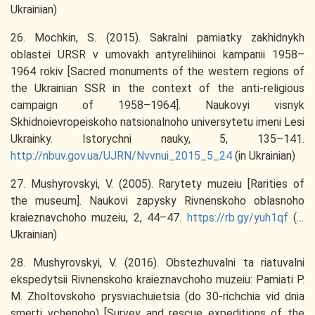
Ukrainian)
26. Mochkin, S. (2015). Sakralni pamiatky zakhidnykh
oblastei URSR v umovakh antyrelihiinoi kampanii 1958–
1964 rokiv [Sacred monuments of the western regions of
the Ukrainian SSR in the context of the anti-religious
campaign of 1958–1964]. Naukovyi visnyk
Skhidnoievropeiskoho natsionalnoho universytetu imeni Lesi
Ukrainky. Istorychni nauky, 5, 135–141.
http://nbuv.gov.ua/UJRN/Nvvnui_2015_5_24
(in Ukrainian)
27. Mushyrovskyi, V. (2005). Rarytety muzeiu [Rarities of
the museum]. Naukovi zapysky Rivnenskoho oblasnoho
kraieznavchoho muzeiu, 2, 44–47.
https://rb.gy/yuh1qf
(in
Ukrainian)
28. Mushyrovskyi, V. (2016). Obstezhuvalni ta riatuvalni
ekspedytsii Rivnenskoho kraieznavchoho muzeiu: Pamiati P.
M. Zholtovskoho prysviachuietsia (do 30-richchia vid dnia
smerti vchenoho) [Survey and rescue expeditions of the