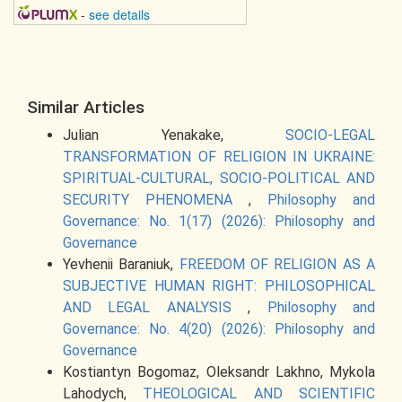
-
see details
Similar Articles
Julian Yenakake,
SOCIO-LEGAL
TRANSFORMATION OF RELIGION IN UKRAINE:
SPIRITUAL-CULTURAL, SOCIO-POLITICAL AND
SECURITY PHENOMENA
,
Philosophy and
Governance: No. 1(17) (2026): Philosophy and
Governance
Yevhenii Baraniuk,
FREEDOM OF RELIGION AS A
SUBJECTIVE HUMAN RIGHT: PHILOSOPHICAL
AND LEGAL ANALYSIS
,
Philosophy and
Governance: No. 4(20) (2026): Philosophy and
Governance
Kostiantyn Bogomaz, Oleksandr Lakhno, Mykola
Lahodych,
THEOLOGICAL AND SCIENTIFIC