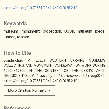
https://doi.org/10.70651/3041-248X/2025.2.10
Keywords
museum
monument protection
USSR
museum piece
Church
religion
How to Cite
Bondarchuk, V. (2025). WESTERN UKRAINE MUSEUMS
COLLECTING AND MONUMENT CONSERVATION WORK DURING
1950s–1980s IN THE CONTEXT OF THE USSR’S ANTI-
RELIGIOUS POLICY.
Philosophy and Governance
, (2(6), epg0040.
https://doi.org/10.70651/3041-248X/2025.2.10
More Citation Formats
References