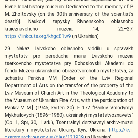
Rivne local history museum: Dedicated to the memory of P.
M. Zholtovsky (on the 30th anniversary of the scientist's
death)]. Naukovi zapysky Rivnenskoho oblasnoho
kraieznavchoho muzeiu, 14, 22–27.
https://linkcuts.org/khgc81w9
(in Ukrainian)
29. Nakaz Lvivskoho oblasnoho viddilu u spravakh
mystetstv pro peredachu maina Lvivskoho muzeiu
tserkovnoho mystetstva pry Bohoslovskii Akademii do
fondu Muzeiu ukrainskoho obrazotvorchoho mystetstva, za
uchastiu Pankiva V.M. [Order of the Lviv Regional
Department of Arts on the transfer of the property of the
Lviv Museum of Church Art in the Theological Academy to
the Museum of Ukrainian Fine Arts, with the participation of
Pankiv V. M.]. (1945, kviten 20). F. 172 “Pankiv Volodymyr
Mykhailovych (1896–1980), ukrainskyi mystetstvoznavets”
(Op. 1, Spr, 30, 1 ark.), Tsentralnyi derzhavnyi arkhiv-muzei
literatury i mystetstva Ukrainy, Kyiv, Ukraina.
https://ksi-
csamm.archives.gov.ua/files/121939
(in Ukrainian)