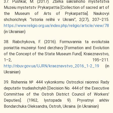
37. Pushkar, M. (2017). Zbirka sakralnoho mystetstva
Muzeiu mystetstv Prykarpattia [Collection of sacred art of
the Museum of Arts of Prykarpattia]. Naukovyi
shchorichnyk “Istoriia relihii v Ukraini”, 2(27), 207–215.
https://www.religio.org.ua/index.php/religio/article/view/78
(in Ukrainian)
38. Riabchykova, F. (2016). Formuvannia ta evoliutsiia
poniattia muzeinyi fond derzhavy [Formation and Evolution
of the Concept of the State Museum Fund]. Kraieznavstvo,
1–2, 195–211.
http://nbuv.gov.ua/UJRN/kraeznavstvo_2016_1-2_19
(in
Ukrainian)
39. Rishennia № 444 vykonkomu Ostrozkoi raionnoi Rady
deputativ trudiashchykh [Decision No. 444 of the Executive
Committee of the Ostroh District Council of Workers'
Deputies]. (1962, lystopada 9). Pryvatnyi arkhiv
Bondarchuka Oleksandra, Ostroh, Ukraina. (in Ukrainian)