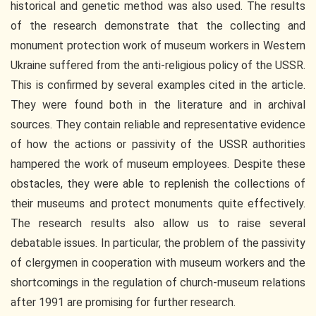
historical and genetic method was also used. The results
of the research demonstrate that the collecting and
monument protection work of museum workers in Western
Ukraine suffered from the anti-religious policy of the USSR.
This is confirmed by several examples cited in the article.
They were found both in the literature and in archival
sources. They contain reliable and representative evidence
of how the actions or passivity of the USSR authorities
hampered the work of museum employees. Despite these
obstacles, they were able to replenish the collections of
their museums and protect monuments quite effectively.
The research results also allow us to raise several
debatable issues. In particular, the problem of the passivity
of clergymen in cooperation with museum workers and the
shortcomings in the regulation of church-museum relations
after 1991 are promising for further research.