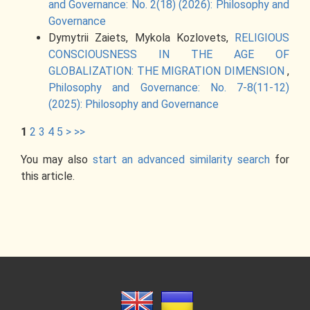
and Governance: No. 2(18) (2026): Philosophy and
Governance
Dymytrii Zaiets, Mykola Kozlovets,
RELIGIOUS
CONSCIOUSNESS IN THE AGE OF
GLOBALIZATION: THE MIGRATION DIMENSION
,
Philosophy and Governance: No. 7-8(11-12)
(2025): Philosophy and Governance
1
2
3
4
5
>
>>
You may also
start an advanced similarity search
for
this article.