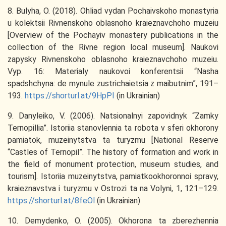
8. Bulyha, O. (2018). Ohliad vydan Pochaivskoho monastyria
u kolektsii Rivnenskoho oblasnoho kraieznavchoho muzeiu
[Overview of the Pochayiv monastery publications in the
collection of the Rivne region local museum]. Naukovi
zapysky Rivnenskoho oblasnoho kraieznavchoho muzeiu.
Vyp. 16: Materialy naukovoi konferentsii “Nasha
spadshchyna: de mynule zustrichaietsia z maibutnim”, 191–
193.
https://shorturl.at/9HpPI
(in Ukrainian)
9. Danyleiko, V. (2006). Natsionalnyi zapovidnyk “Zamky
Ternopillia”. Istoriia stanovlennia ta robota v sferi okhorony
pamiatok, muzeinytstva ta turyzmu [National Reserve
“Castles of Ternopil”. The history of formation and work in
the field of monument protection, museum studies, and
tourism]. Istoriia muzeinytstva, pamiatkookhoronnoi spravy,
kraieznavstva i turyzmu v Ostrozi ta na Volyni, 1, 121–129.
https://shorturl.at/8feOl
(in Ukrainian)
10. Demydenko, O. (2005). Okhorona ta zberezhennia