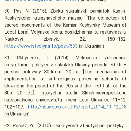
30. Pas, N. (2015). Zbirka sakralnykh pamiatok Kamin-
Kashyrskoho kraieznavchoho muzeiu [The collection of
sacred monuments of the Kamian-Kashyrsky Museum of
Local Lore]. Volynska ikona: doslidzhennia ta restavratsiia.
Naukovyi zbirnyk, 22, 150–152.
https://www.istvolyn.info/post/533
(in Ukrainian)
31. Pkhydenko, I. (2014). Mekhanizm zdiisnennia
antyrelihiinoi polityky v shkolakh Ukrainy periodu 70-kh –
pershoi polovyny 80-kh rr. 20 st. [The mechanism of
implementation of anti-religious policy in schools of
Ukraine in the period of the 70s and the first half of the
80s 20 ct.]. Istorychni studii Skhidnoievropeiskoho
natsionalnoho universytetu imeni Lesi Ukrainky, 11–12,
102–107.
http://nbuv.gov.ua/UJRN/Istst_2014_11-12_18
(in Ukrainian)
32. Pomaz, Yu. (2010). Osoblyvosti ateistychnoi polityky i