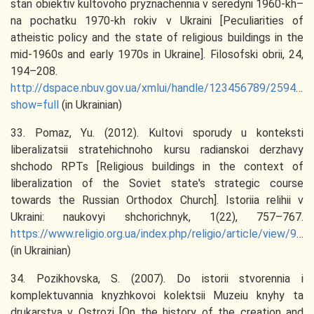
stan obiektiv kultovoho pryznachennia v seredyni 1960-kh–
na pochatku 1970-kh rokiv v Ukraini [Peculiarities of
atheistic policy and the state of religious buildings in the
mid-1960s and early 1970s in Ukraine]. Filosofski obrii, 24,
194–208.
http://dspace.nbuv.gov.ua/xmlui/handle/123456789/25947?
show=full
(in Ukrainian)
33. Pomaz, Yu. (2012). Kultovi sporudy u konteksti
liberalizatsii stratehichnoho kursu radianskoi derzhavy
shchodo RPTs [Religious buildings in the context of
liberalization of the Soviet state's strategic course
towards the Russian Orthodox Church]. Istoriia relihii v
Ukraini: naukovyi shchorichnyk, 1(22), 757–767.
https://www.religio.org.ua/index.php/religio/article/view/968/967
(in Ukrainian)
34. Pozikhovska, S. (2007). Do istorii stvorennia i
komplektuvannia knyzhkovoi kolektsii Muzeiu knyhy ta
drukarstva v Ostrozi [On the history of the creation and