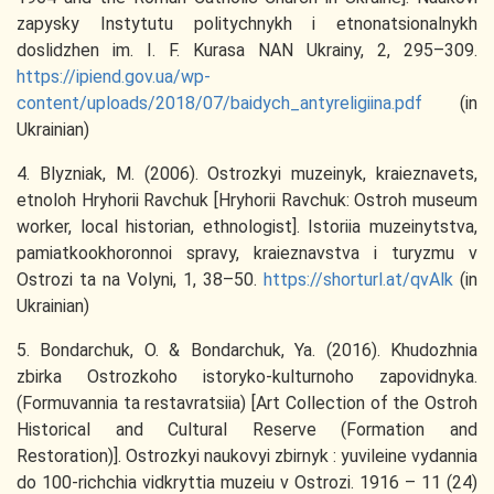
zapysky Instytutu politychnykh i etnonatsionalnykh
doslidzhen im. I. F. Kurasa NAN Ukrainy, 2, 295–309.
https://ipiend.gov.ua/wp-
content/uploads/2018/07/baidych_antyreligiina.pdf
(in
Ukrainian)
4. Blyzniak, M. (2006). Ostrozkyi muzeinyk, kraieznavets,
etnoloh Hryhorii Ravchuk [Hryhorii Ravchuk: Ostroh museum
worker, local historian, ethnologist]. Istoriia muzeinytstva,
pamiatkookhoronnoi spravy, kraieznavstva i turyzmu v
Ostrozi ta na Volyni, 1, 38–50.
https://shorturl.at/qvAlk
(in
Ukrainian)
5. Bondarchuk, O. & Bondarchuk, Ya. (2016). Khudozhnia
zbirka Ostrozkoho istoryko-kulturnoho zapovidnyka.
(Formuvannia ta restavratsiia) [Art Collection of the Ostroh
Historical and Cultural Reserve (Formation and
Restoration)]. Ostrozkyi naukovyi zbirnyk : yuvileine vydannia
do 100-richchia vidkryttia muzeiu v Ostrozi. 1916 – 11 (24)