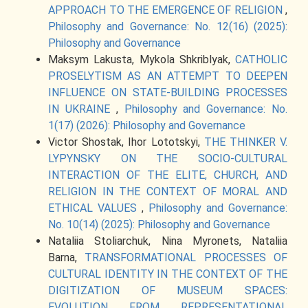
APPROACH TO THE EMERGENCE OF RELIGION
,
Philosophy and Governance: No. 12(16) (2025):
Philosophy and Governance
Maksym Lakusta, Mykola Shkriblyak,
CATHOLIC
PROSELYTISM AS AN ATTEMPT TO DEEPEN
INFLUENCE ON STATE-BUILDING PROCESSES
IN UKRAINE
,
Philosophy and Governance: No.
1(17) (2026): Philosophy and Governance
Victor Shostak, Ihor Lototskyi,
THE THINKER V.
LYPYNSKY ON THE SOCIO-CULTURAL
INTERACTION OF THE ELITE, CHURCH, AND
RELIGION IN THE CONTEXT OF MORAL AND
ETHICAL VALUES
,
Philosophy and Governance:
No. 10(14) (2025): Philosophy and Governance
Nataliia Stoliarchuk, Nina Myronets, Nataliia
Barna,
TRANSFORMATIONAL PROCESSES OF
CULTURAL IDENTITY IN THE CONTEXT OF THE
DIGITIZATION OF MUSEUM SPACES:
EVOLUTION FROM REPRESENTATIONAL