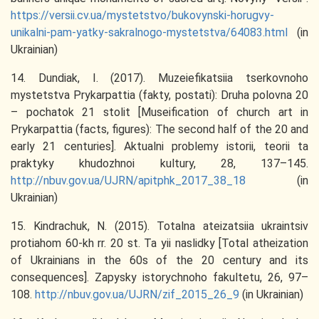
https://versii.cv.ua/mystetstvo/bukovynski-horugvy-
unikalni-pam-yatky-sakralnogo-mystetstva/64083.html
(in
Ukrainian)
14. Dundiak, I. (2017). Muzeiefikatsiia tserkovnoho
mystetstva Prykarpattia (fakty, postati): Druha polovna 20
– pochatok 21 stolit [Museification of church art in
Prykarpattia (facts, figures): The second half of the 20 and
early 21 centuries]. Aktualni problemy istorii, teorii ta
praktyky khudozhnoi kultury, 28, 137–145.
http://nbuv.gov.ua/UJRN/apitphk_2017_38_18
(in
Ukrainian)
15. Kindrachuk, N. (2015). Totalna ateizatsiia ukraintsiv
protiahom 60-kh rr. 20 st. Ta yii naslidky [Total atheization
of Ukrainians in the 60s of the 20 century and its
consequences]. Zapysky istorychnoho fakultetu, 26, 97–
108.
http://nbuv.gov.ua/UJRN/zif_2015_26_9
(in Ukrainian)