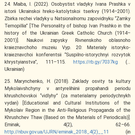
24. Maiba, I. (2022). Osobystist vladyky Ivana Prashka v
istorii Ukrainskoi hreko-katolytskoi tserkvy (1914–2001).
Zbirka rechei vladyky u Natsionalnomu zapovidnyku “Zamky
Ternopillia” [The Personality of bishop Ivan Prashko in the
history of the Ukrainian Greek Catholic Church (1914–
2001)]. Naukovi zapysky Rivnenskoho oblasnoho
kraieznavchoho muzeiu. Vyp. 20: Materialy istoryko-
kraieznavchoi konferentsii “Suspilno-istorychnyi rozvytok
khrystyianstva”, 111–115.
https://rb.gy/7037kg
(in
Ukrainian)
25. Marynchenko, H. (2018). Zaklady osvity ta kultury
Mykolaivshchyny v antyrelihiinii propahandi periodu
khrushchovskoi “vidlyhy” (za materialamy periodychnykh
vydan) [Educational and Cultural Institutions of the
Mykolaiv Region in the Anti-Religious Propaganda of the
Khrushchev Thaw (Based on the Materials of Periodicals)].
Eminak, 4(2), 62–66.
http://nbuv.gov.ua/UJRN/eminak_2018_4(2)__11
(in