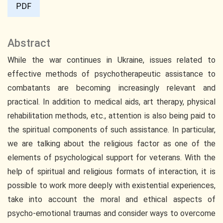
PDF
Abstract
While the war continues in Ukraine, issues related to
effective methods of psychotherapeutic assistance to
combatants are becoming increasingly relevant and
practical. In addition to medical aids, art therapy, physical
rehabilitation methods, etc., attention is also being paid to
the spiritual components of such assistance. In particular,
we are talking about the religious factor as one of the
elements of psychological support for veterans. With the
help of spiritual and religious formats of interaction, it is
possible to work more deeply with existential experiences,
take into account the moral and ethical aspects of
psycho-emotional traumas and consider ways to overcome