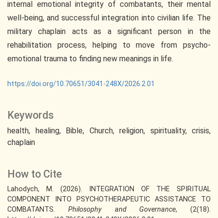
internal emotional integrity of combatants, their mental
well-being, and successful integration into civilian life. The
military chaplain acts as a significant person in the
rehabilitation process, helping to move from psycho-
emotional trauma to finding new meanings in life.
https://doi.org/10.70651/3041-248X/2026.2.01
Keywords
health
healing
Bible
Church
religion
spirituality
crisis
chaplain
How to Cite
Lahodych, M. (2026). INTEGRATION OF THE SPIRITUAL
COMPONENT INTO PSYCHOTHERAPEUTIC ASSISTANCE TO
COMBATANTS.
Philosophy and Governance
, (2(18).