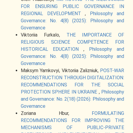
FOR ENSURING PUBLIC GOVERNANCE IN
REGIONAL DEVELOPMENT
,
Philosophy and
Governance: No. 4(8) (2025): Philosophy and
Governance
Viktoriia Furkalo,
THE IMPORTANCE OF
RELIGIOUS SCIENCE COMPETENCE FOR
HISTORICAL EDUCATION
,
Philosophy and
Governance: No. 4(8) (2025): Philosophy and
Governance
Maksym Yamkovyi, Viktoriia Zalizniuk,
POST-WAR
RECONSTRUCTION THROUGH DIGITALIZATION:
RECOMMENDATIONS FOR THE SOCIAL
PROTECTION SPHERE IN UKRAINE
,
Philosophy
and Governance: No. 2(18) (2026): Philosophy and
Governance
Zoriana Hbur,
FORMULATING
RECOMMENDATIONS FOR IMPROVING THE
MECHANISMS OF PUBLIC-PRIVATE