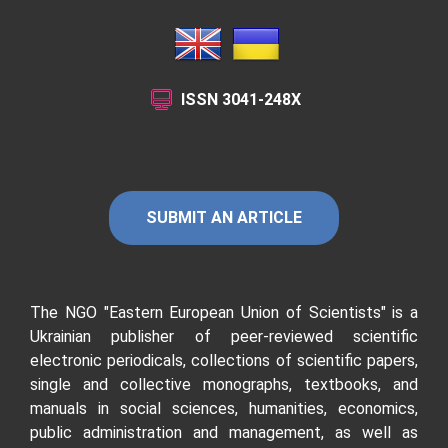
ISSN
3041-248X
SUBMIT AN ARTICLE
The NGO "Eastern European Union of Scientists"
is a
Ukrainian publisher of peer-reviewed scientific
electronic periodicals, collections of scientific papers,
single and collective monographs, textbooks, and
manuals in social sciences, humanities, economics,
public administration and management, as well as