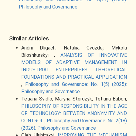
Philosophy and Governance
Similar Articles
Andrii Dligach, Nataliia Gvozdej, Mykola
Biloshkurskyi ,
ANALYSIS OF INNOVATIVE
MODELS OF ADAPTIVE MANAGEMENT IN
INDUSTRIAL ENTERPRISES: THEORETICAL
FOUNDATIONS AND PRACTICAL APPLICATION
,
Philosophy and Governance: No. 1(5) (2025):
Philosophy and Governance
Tetiana Svidlo, Maryna Storozyk, Tetiana Bubon,
PHILOSOPHY OF RESPONSIBILITY IN THE AGE
OF TECHNOLOGY: BETWEEN ANONYMITY AND
CONTROL
,
Philosophy and Governance: No. 2(18)
(2026): Philosophy and Governance
Oleh Hlubitskyi,
IMPROVING THE MECHANISM