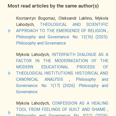
Most read articles by the same author(s)
Kostiantyn Bogomaz, Oleksandr Lakhno, Mykola
Lahodych,
THEOLOGICAL AND SCIENTIFIC
APPROACH TO THE EMERGENCE OF RELIGION
,
Philosophy and Governance: No. 12(16) (2025):
Philosophy and Governance
Mykola Lahodych,
INTERFAITH DIALOGUE AS A
FACTOR IN THE MODERNIZATION OF THE
MODERN EDUCATIONAL PROCESS OF
THEOLOGICAL INSTITUTIONS: HISTORICAL AND
CANONICAL ANALYSIS
,
Philosophy and
Governance: No. 1(17) (2026): Philosophy and
Governance
Mykola Lahodych,
CONFESSION AS A HEALING
TOOL FROM FEELINGS OF GUILT AND SHAME
,
Philosophy and Governance: No. 5(21) (2026):