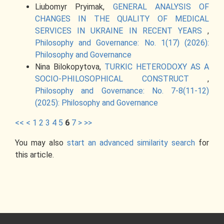
Liubomyr Pryimak,
GENERAL ANALYSIS OF
CHANGES IN THE QUALITY OF MEDICAL
SERVICES IN UKRAINE IN RECENT YEARS
,
Philosophy and Governance: No. 1(17) (2026):
Philosophy and Governance
Nina Bilokopytova,
TURKIC HETERODOXY AS A
SOCIO-PHILOSOPHICAL CONSTRUCT
,
Philosophy and Governance: No. 7-8(11-12)
(2025): Philosophy and Governance
<<
<
1
2
3
4
5
6
7
>
>>
You may also
start an advanced similarity search
for
this article.