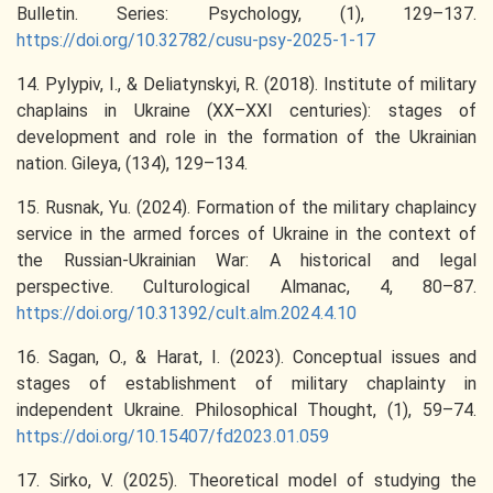
Bulletin. Series: Psychology, (1), 129–137.
https://doi.org/10.32782/cusu-psy-2025-1-17
14. Pylypiv, I., & Deliatynskyi, R. (2018). Institute of military
chaplains in Ukraine (XX–XXI centuries): stages of
development and role in the formation of the Ukrainian
nation. Gileya, (134), 129–134.
15. Rusnak, Yu. (2024). Formation of the military chaplaincy
service in the armed forces of Ukraine in the context of
the Russian-Ukrainian War: A historical and legal
perspective. Culturological Almanac, 4, 80–87.
https://doi.org/10.31392/cult.alm.2024.4.10
16. Sagan, O., & Harat, I. (2023). Conceptual issues and
stages of establishment of military chaplainty in
independent Ukraine. Philosophical Thought, (1), 59–74.
https://doi.org/10.15407/fd2023.01.059
17. Sirko, V. (2025). Theoretical model of studying the