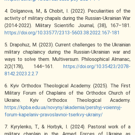
4. Dolganova, M., & Chobit, I. (2022). Peculiarities of the
activity of military chapals during the Russian-Ukrainian War
(2014-2022). Military Scientific Journal, (38), 167–181.
https://doi.org/10.33577/2313-5603.38.2022.167-181
5. Drapohuz, M. (2023). Current challenges to the Ukrainian
military chaplaincy during the Russian-Ukrainian war and
ways to solve them. Multiversum. Philosophical Almanac,
2(2(178), 144–161.
https://doi.org/10.35423/2078-
8142.2023.2.2.7
6. Kyiv Orthodox Theological Academy. (2025). The First
Military Forum of Chaplains of the Orthodox Church of
Ukraine. Kyiv Orthodox Theological Academy.
https://kpba.edu.ua/novyny/akademia/pershyj-voiennyj-
forum-kapelaniv-pravoslavnoi-tserkvy-ukrainy/
7. Kyrylenko, T., & Horbyk, I. (2024). Pastoral work of a
military chaplain in the Armed Forces of Ukraine as