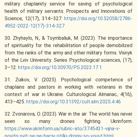
military chaplainity service for saving of psychological
health of military servants. Prospects and Innovations of
Science, 12(17), 314–327.
https://doi.org/10.52058/2786-
4952-2022-12(17)-314-327
30. Zhyhaylo, N., & Tsymbaliuk, M. (2023). The importance
of spirituality for the rehabilitation of people demobilized
from the ranks of the army and other military forms. Visnyk
of the Lviv University. Series Psychological sciences, (17),
3–12.
https://doi.org/10.30970/PS.2023.17.1
31. Zuikov, V. (2025). Psychological competence of
chaplains and pastors in working with veterans in the
context of war in Ukraine. Culturological Almanac, 4(16),
413–425.
https://doi.org/10.31392/cult.alm.2025.4.46
32. Zvonarova, O. (2023). War in the air: The world has never
seen so many drones fighting. Ukrinform.
https://www.ukrinform.ua/rubric-ato/3745431-vijna-v-
povitri-svit-se-ne-baciv-stilki-droniv-so-vouut.html