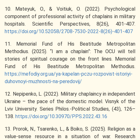
10. Mateyuk, O., & Voitiuk, O. (2022). Psychological
component of professional activity of chaplains in military
hospitals. Scientific Perspectives, 8(26), 401-407.
https://doi.org/10.52058/2708-7530-2022-8(26)-401-407
11. Memorial Fund of His Beatitude Metropolitan
Methodius. (2025). “I am a chaplain”: The OCU will tell
stories of spiritual courage on the front lines. Memorial
Fund of His Beatitude Metropolitan Methodius.
https://mefodiy.org.ua/ya-kapelan-pczu-rozpovist-istoriyi-
duhovnoyi-muzhnosti-na-peredovij/
12. Nepipenko, L. (2022). Military chaplaincy in independent
Ukraine – the pace of the domestic model. Visnyk of the
Lviv University. Series Philos.-Political Studies, (43), 126–
138.
https://doi.org/10.30970/PPS.2022.43.16
13. Prorok, N., Tsarenko, L., & Boiko, S. (2025). Religion as a
value-sense resource in a situation of war. Research