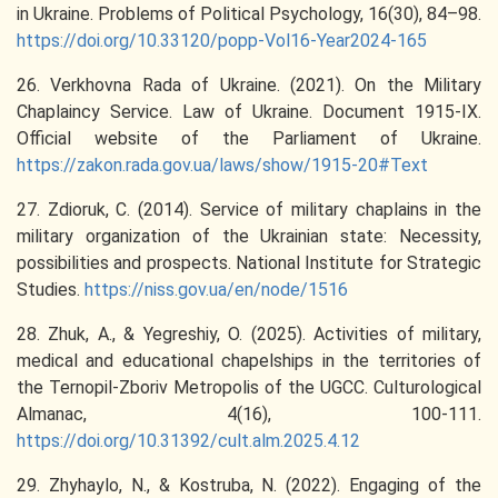
in Ukraine. Problems of Political Psychology, 16(30), 84–98.
https://doi.org/10.33120/popp-Vol16-Year2024-165
26. Verkhovna Rada of Ukraine. (2021). On the Military
Chaplaincy Service. Law of Ukraine. Document 1915-IX.
Official website of the Parliament of Ukraine.
https://zakon.rada.gov.ua/laws/show/1915-20#Text
27. Zdioruk, C. (2014). Service of military chaplains in the
military organization of the Ukrainian state: Necessity,
possibilities and prospects. National Institute for Strategic
Studies.
https://niss.gov.ua/en/node/1516
28. Zhuk, A., & Yegreshiy, O. (2025). Activities of military,
medical and educational chapelships in the territories of
the Ternopil-Zboriv Metropolis of the UGCC. Culturological
Almanac, 4(16), 100-111.
https://doi.org/10.31392/cult.alm.2025.4.12
29. Zhyhaylo, N., & Kostruba, N. (2022). Engaging of the