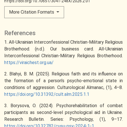
https://doi.org/10.70651/3041-248X/2026.2.01
More Citation Formats
References
1. All-Ukrainian Interconfessional Christian-Military Religious
Brotherhood. (n.d.). Our business card. All-Ukrainian
Interconfessional Christian-Military Religious Brotherhood.
https://viraichest.org.ua/
2. Blahyi, В. М. (2025). Religious faith and its influence on
the formation of a person’s psycho-emotional state in
conditions of aggression. Culturological Almanac, (1), 4–8.
https://doi.org/10.31392/cult.alm.2025.1.1
3. Borysova, O. (2024). Psychorehabilitation of combat
participants as second-level psychological aid in Ukraine.
Research Bulletin. Series: Psychology, (1), 9–17.
https://doi.org/10.32782/cusu-psy-2024-1-1