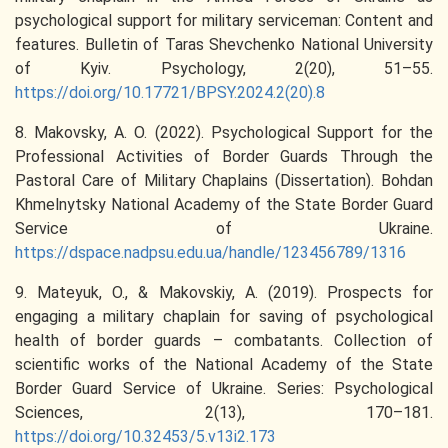
psychological support for military serviceman: Content and
features. Bulletin of Taras Shevchenko National University
of Kyiv. Psychology, 2(20), 51–55.
https://doi.org/10.17721/BPSY.2024.2(20).8
8. Makovsky, A. O. (2022). Psychological Support for the
Professional Activities of Border Guards Through the
Pastoral Care of Military Chaplains (Dissertation). Bohdan
Khmelnytsky National Academy of the State Border Guard
Service of Ukraine.
https://dspace.nadpsu.edu.ua/handle/123456789/1316
9. Mateyuk, O., & Makovskiy, A. (2019). Prospects for
engaging a military chaplain for saving of psychological
health of border guards – combatants. Collection of
scientific works of the National Academy of the State
Border Guard Service of Ukraine. Series: Psychological
Sciences, 2(13), 170–181.
https://doi.org/10.32453/5.v13i2.173