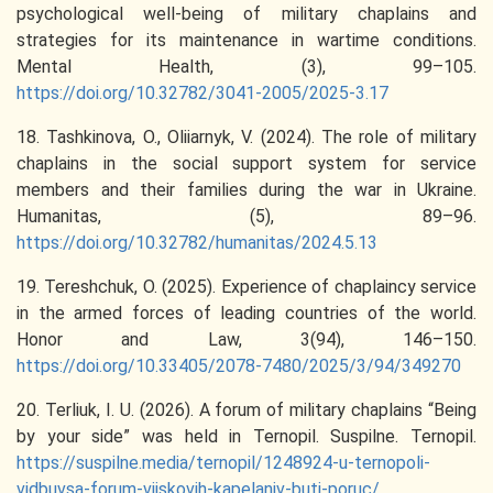
psychological well-being of military chaplains and
strategies for its maintenance in wartime conditions.
Mental Health, (3), 99–105.
https://doi.org/10.32782/3041-2005/2025-3.17
18. Tashkinova, O., Oliiarnyk, V. (2024). The role of military
chaplains in the social support system for service
members and their families during the war in Ukraine.
Humanitas, (5), 89–96.
https://doi.org/10.32782/humanitas/2024.5.13
19. Tereshchuk, O. (2025). Experience of chaplaincy service
in the armed forces of leading countries of the world.
Honor and Law, 3(94), 146–150.
https://doi.org/10.33405/2078-7480/2025/3/94/349270
20. Terliuk, I. U. (2026). A forum of military chaplains “Being
by your side” was held in Ternopil. Suspilne. Ternopil.
https://suspilne.media/ternopil/1248924-u-ternopoli-
vidbuvsa-forum-vijskovih-kapelaniv-buti-poruc/