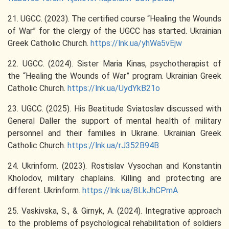
21. UGCC. (2023). The certified course “Healing the Wounds
of War” for the clergy of the UGCC has started. Ukrainian
Greek Catholic Church.
https://lnk.ua/yhWa5vEjw
22. UGCC. (2024). Sister Maria Kinas, psychotherapist of
the “Healing the Wounds of War” program. Ukrainian Greek
Catholic Church.
https://lnk.ua/UydYkB21o
23. UGCC. (2025). His Beatitude Sviatoslav discussed with
General Daller the support of mental health of military
personnel and their families in Ukraine. Ukrainian Greek
Catholic Church.
https://lnk.ua/rJ352B94B
24. Ukrinform. (2023). Rostislav Vysochan and Konstantin
Kholodov, military chaplains. Killing and protecting are
different. Ukrinform.
https://lnk.ua/8LkJhCPmA
25. Vaskivska, S., & Girnyk, A. (2024). Integrative approach
to the problems of psychological rehabilitation of soldiers