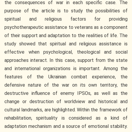
the consequences of war in each specific case. The
purpose of the article is to study the possibilities of
spiritual and religious factors for providing
psychotherapeutic assistance to veterans as a component
of their support and adaptation to the realities of life. The
study showed that spiritual and religious assistance is
effective when psychological, theological and social
approaches interact. In this case, support from the state
and international organizations is important. Among the
features of the Ukrainian combat experience, the
defensive nature of the war on its own territory, the
destructive influence of enemy IPSOs, as well as the
change or destruction of worldview and historical and
cultural landmarks, are highlighted. Within the framework of
rehabilitation, spirituality is considered as a kind of
adaptation mechanism and a source of emotional stability.