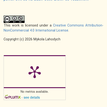
This work is licensed under a
Creative Commons Attribution-
NonCommercial 4.0 International License
.
Copyright (c) 2026 Mykola Lahodych
No metrics available.
-
see details