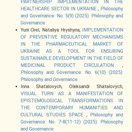
PARTNERSHIP IMPLEMENTATION IN THE
HEALTHCARE SECTOR IN UKRAINE
,
Philosophy
and Governance: No. 5(9) (2025): Philosophy and
Governance
Yurii Orel, Nataliya Hryshyna,
IMPLEMENTATION
OF PREVENTIVE REGULATORY MECHANISMS
IN THE PHARMACEUTICAL MARKET OF
UKRAINE AS A TOOL FOR ENSURING
SUSTAINABLE DEVELOPMENT IN THE FIELD OF
MEDICINAL PRODUCT CIRCULATION
,
Philosophy and Governance: No. 6(10) (2025):
Philosophy and Governance
Inna Shatalovych, Oleksandr Shatalovych,
VISUAL TURN AS A MANIFESTATION OF
EPISTEMOLOGICAL TRANSFORMATIONS IN
THE CONTEMPORARY HUMANITIES AND
CULTURAL STUDIES SPACE
,
Philosophy and
Governance: No. 7-8(11-12) (2025): Philosophy
and Governance