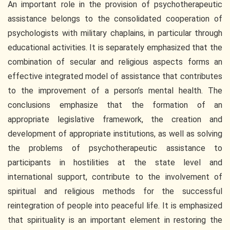
An important role in the provision of psychotherapeutic
assistance belongs to the consolidated cooperation of
psychologists with military chaplains, in particular through
educational activities. It is separately emphasized that the
combination of secular and religious aspects forms an
effective integrated model of assistance that contributes
to the improvement of a person’s mental health. The
conclusions emphasize that the formation of an
appropriate legislative framework, the creation and
development of appropriate institutions, as well as solving
the problems of psychotherapeutic assistance to
participants in hostilities at the state level and
international support, contribute to the involvement of
spiritual and religious methods for the successful
reintegration of people into peaceful life. It is emphasized
that spirituality is an important element in restoring the