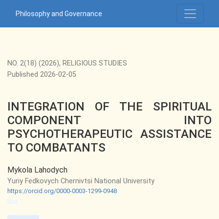
INTEGRATION OF THE SPIRITUAL COMPONENT INTO PS
Philosophy and Governance
NO. 2(18) (2026)
,
RELIGIOUS STUDIES
Published 2026-02-05
INTEGRATION OF THE SPIRITUAL
COMPONENT INTO
PSYCHOTHERAPEUTIC ASSISTANCE
TO COMBATANTS
Mykola Lahodych
Yuriy Fedkovych Chernivtsi National University
https://orcid.org/0000-0003-1299-0948
Bio