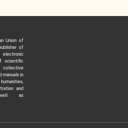
an Union of
publisher of
 electronic
f scientific
ollective
 manuals in
manities,
tration and
well as