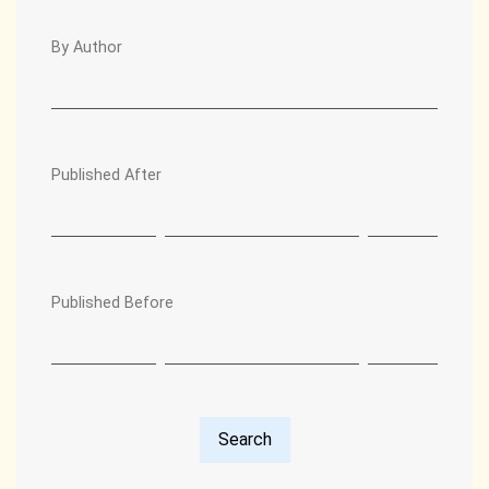
By Author
Published After
Published Before
Search