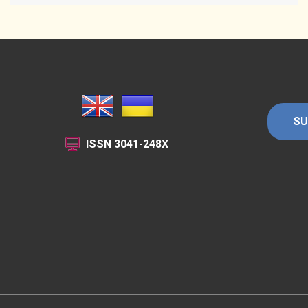
SU
ISSN
3041-248X