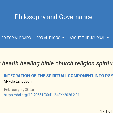
Philosophy and Governance
EDITORIAL BOARD
FOR AUTHORS
ABOUT THE JOURNAL
r
health healing bible church religion spiritu
INTEGRATION OF THE SPIRITUAL COMPONENT INTO P
Mykola Lahodych
February 5, 2026
https://doi.org/10.70651/3041-248X/2026.2.01
1 - 1 of