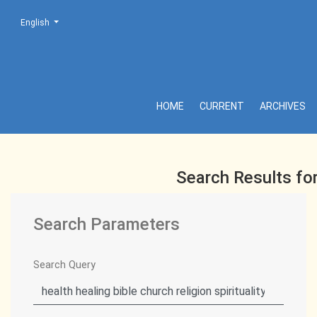
Change the language. The current language is:
English
Search
HOME
CURRENT
ARCHIVES
Search Results fo
Search Parameters
Search Query