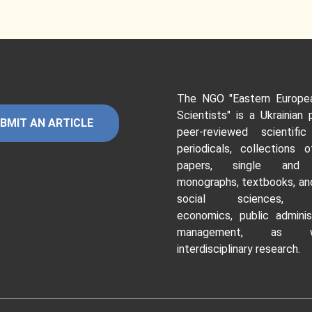
The NGO "Eastern Europe
Scientists"
is a Ukrainian 
BMIT AN ARTICLE
peer-reviewed scientific
periodicals, collections o
papers, single and c
monographs, textbooks, and
social sciences, hu
economics, public adminis
management, as 
interdisciplinary research.