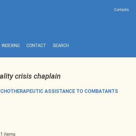
Contacts
INDEXING
CONTACT
SEARCH
ality crisis chaplain
SYCHOTHERAPEUTIC ASSISTANCE TO COMBATANTS
 1 items