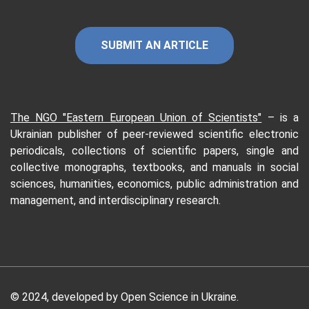
SUBMIT AN ARTICLE
The NGO "Eastern European Union of Scientists"
–
is a
Ukrainian publisher of peer-reviewed scientific electronic
periodicals, collections of scientific papers, single and
collective monographs, textbooks, and manuals in social
sciences, humanities, economics, public administration and
management, and interdisciplinary research.
© 2024, developed by Open Science in Ukraine.