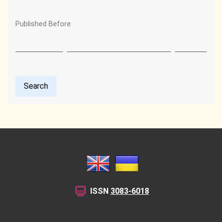
Published Before
Search
ISSN
3083-6018