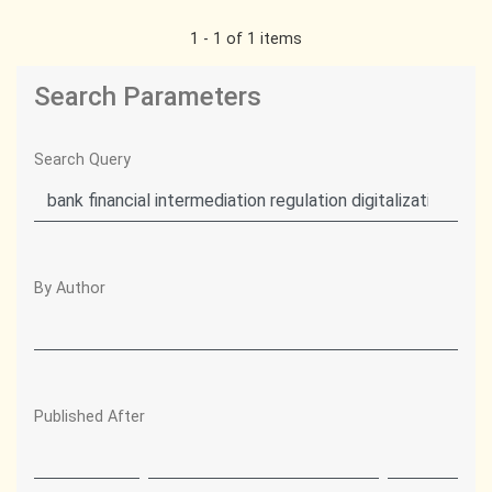
1 - 1 of 1 items
Search Parameters
Search Query
By Author
Published After