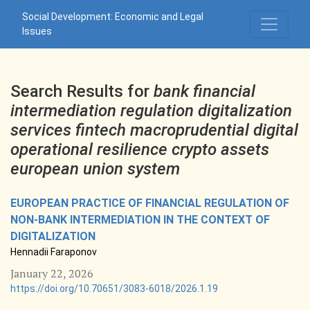
Search
Social Development: Economic and Legal
Issues
Search Results for
bank financial
intermediation regulation digitalization
services fintech macroprudential digital
operational resilience crypto assets
european union system
EUROPEAN PRACTICE OF FINANCIAL REGULATION OF
NON-BANK INTERMEDIATION IN THE CONTEXT OF
DIGITALIZATION
Hennadii Faraponov
January 22, 2026
https://doi.org/10.70651/3083-6018/2026.1.19