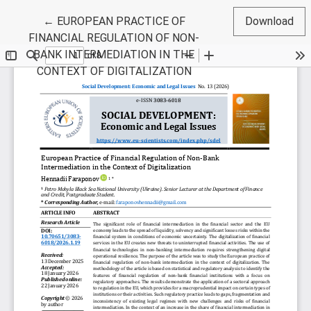
Return to Article Details
←
EUROPEAN PRACTICE OF
Download
FINANCIAL REGULATION OF NON-
BANK INTERMEDIATION IN THE
CONTEXT OF DIGITALIZATION