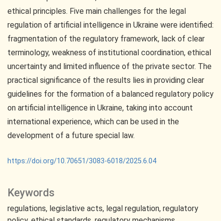
ethical principles. Five main challenges for the legal
regulation of artificial intelligence in Ukraine were identified:
fragmentation of the regulatory framework, lack of clear
terminology, weakness of institutional coordination, ethical
uncertainty and limited influence of the private sector. The
practical significance of the results lies in providing clear
guidelines for the formation of a balanced regulatory policy
on artificial intelligence in Ukraine, taking into account
international experience, which can be used in the
development of a future special law.
https://doi.org/10.70651/3083-6018/2025.6.04
Keywords
regulations
legislative acts
legal regulation
regulatory
policy
ethical standards
regulatory mechanisms