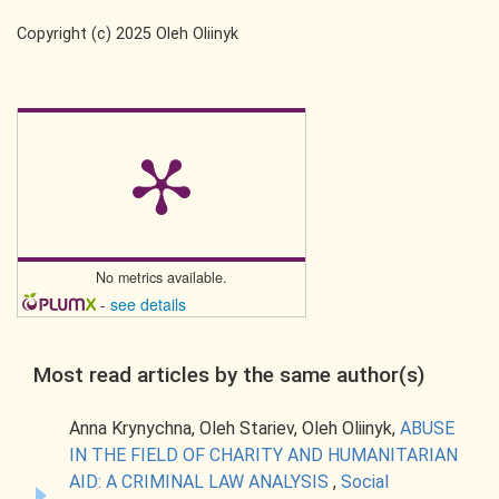
Copyright (c) 2025 Oleh Oliinyk
No metrics available.
-
see details
Most read articles by the same author(s)
Anna Krynychna, Oleh Starіev, Oleh Oliinyk,
ABUSE
IN THE FIELD OF CHARITY AND HUMANITARIAN
AID: A CRIMINAL LAW ANALYSIS
,
Social