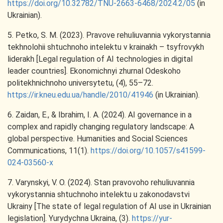
https://doi.org/10.32782/TNU-2663-6468/2024.2/05
(in
Ukrainian).
5. Petko, S. M. (2023). Pravove rehuliuvannia vykorystannia
tekhnolohii shtuchnoho intelektu v krainakh – tsyfrovykh
liderakh [Legal regulation of AI technologies in digital
leader countries]. Ekonomichnyi zhurnal Odeskoho
politekhnichnoho universytetu, (4), 55–72.
https://ir.kneu.edu.ua/handle/2010/41946
(in Ukrainian).
6. Zaidan, E., & Ibrahim, I. A. (2024). AI governance in a
complex and rapidly changing regulatory landscape: A
global perspective. Humanities and Social Sciences
Communications, 11(1).
https://doi.org/10.1057/s41599-
024-03560-x
7. Varynskyi, V. O. (2024). Stan pravovoho rehuliuvannia
vykorystannia shtuchnoho intelektu u zakonodavstvi
Ukrainy [The state of legal regulation of AI use in Ukrainian
legislation]. Yurydychna Ukraina, (3).
https://yur-