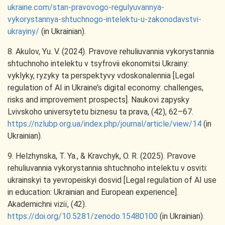
ukraine.com/stan-pravovogo-regulyuvannya-
vykorystannya-shtuchnogo-intelektu-u-zakonodavstvi-
ukrayiny/
(in Ukrainian).
8. Akulov, Yu. V. (2024). Pravove rehuliuvannia vykorystannia
shtuchnoho intelektu v tsyfrovii ekonomitsi Ukrainy:
vyklyky, ryzyky ta perspektyvy vdoskonalennia [Legal
regulation of AI in Ukraine’s digital economy: challenges,
risks and improvement prospects]. Naukovi zapysky
Lvivskoho universytetu biznesu ta prava, (42), 62–67.
https://nzlubp.org.ua/index.php/journal/article/view/14
(in
Ukrainian).
9. Helzhynska, T. Ya., & Kravchyk, O. R. (2025). Pravove
rehuliuvannia vykorystannia shtuchnoho intelektu v osviti:
ukrainskyi ta yevropeiskyi dosvid [Legal regulation of AI use
in education: Ukrainian and European experience].
Akademichni viziï, (42).
https://doi.org/10.5281/zenodo.15480100
(in Ukrainian).