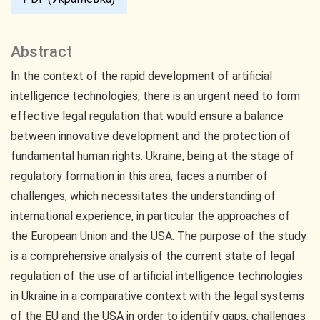
Abstract
In the context of the rapid development of artificial
intelligence technologies, there is an urgent need to form
effective legal regulation that would ensure a balance
between innovative development and the protection of
fundamental human rights. Ukraine, being at the stage of
regulatory formation in this area, faces a number of
challenges, which necessitates the understanding of
international experience, in particular the approaches of
the European Union and the USA. The purpose of the study
is a comprehensive analysis of the current state of legal
regulation of the use of artificial intelligence technologies
in Ukraine in a comparative context with the legal systems
of the EU and the USA in order to identify gaps, challenges