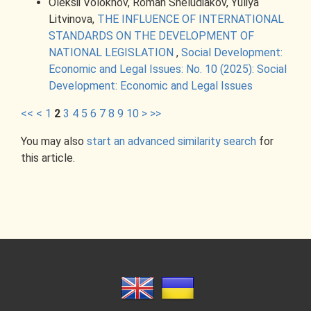
Oleksii Volokhov, Roman Sheludiakov, Yuliya
Litvinova,
THE INFLUENCE OF INTERNATIONAL
STANDARDS ON THE DEVELOPMENT OF
NATIONAL LEGISLATION
,
Social Development:
Economic and Legal Issues: No. 10 (2025): Social
Development: Economic and Legal Issues
<<
<
1
2
3
4
5
6
7
8
9
10
>
>>
You may also
start an advanced similarity search
for
this article.