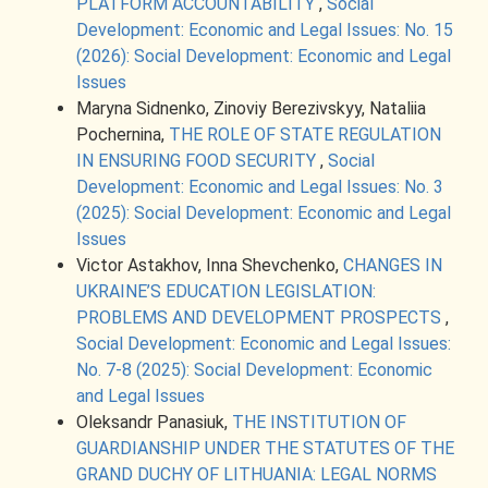
PLATFORM ACCOUNTABILITY
,
Social
Development: Economic and Legal Issues: No. 15
(2026): Social Development: Economic and Legal
Issues
Maryna Sidnenko, Zinoviy Berezivskyy, Nataliia
Pochernina,
THE ROLE OF STATE REGULATION
IN ENSURING FOOD SECURITY
,
Social
Development: Economic and Legal Issues: No. 3
(2025): Social Development: Economic and Legal
Issues
Victor Astakhov, Inna Shevchenko,
CHANGES IN
UKRAINE’S EDUCATION LEGISLATION:
PROBLEMS AND DEVELOPMENT PROSPECTS
,
Social Development: Economic and Legal Issues:
No. 7-8 (2025): Social Development: Economic
and Legal Issues
Oleksandr Panasiuk,
THE INSTITUTION OF
GUARDIANSHIP UNDER THE STATUTES OF THE
GRAND DUCHY OF LITHUANIA: LEGAL NORMS