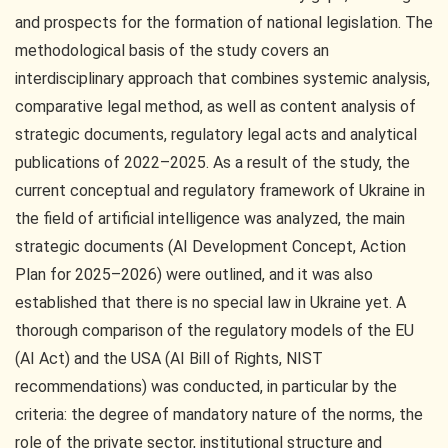
and prospects for the formation of national legislation. The
methodological basis of the study covers an
interdisciplinary approach that combines systemic analysis,
comparative legal method, as well as content analysis of
strategic documents, regulatory legal acts and analytical
publications of 2022–2025. As a result of the study, the
current conceptual and regulatory framework of Ukraine in
the field of artificial intelligence was analyzed, the main
strategic documents (AI Development Concept, Action
Plan for 2025–2026) were outlined, and it was also
established that there is no special law in Ukraine yet. A
thorough comparison of the regulatory models of the EU
(AI Act) and the USA (AI Bill of Rights, NIST
recommendations) was conducted, in particular by the
criteria: the degree of mandatory nature of the norms, the
role of the private sector, institutional structure and