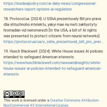
https://insideaipolicy.com/ai-daily-news/congressional-
researchers-report-options-ai-regulation
18. Protocol.ua. (2024). U SShA prezentuvaly Bill pro prava
dlia shtuchnoho intelektu, yakyi mae na meti zakhystyty
hromadian vid neiromerezh [In the USA, a bill of AI rights
was presented to protect citizens from neural networks].
https://protocol.ua/ua/u_ssha_prezentuvali_bill_pro_prava_dlya_shtuchnogo_intelektu_yakiy_mae_na_meti_zahistiti_gromadyan_vid_neyromereg/
19. Husch Blackwell. (2024). White House issues AI policies
intended to safeguard American interests.
https://www.huschblackwell.com/newsandinsights/white-
house-issues-ai-policies-intended-to-safeguard-american-
interests
This work is licensed under a
Creative Commons Attribution-
NonCommercial 4.0 International License
.