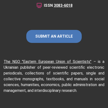
ISSN
3083-6018
SUBMIT AN ARTICLE
The NGO "Eastern European Union of Scientists"
–
is a
Ukrainian publisher of peer-reviewed scientific electronic
periodicals, collections of scientific papers, single and
collective monographs, textbooks, and manuals in social
sciences, humanities, economics, public administration and
management, and interdisciplinary research.