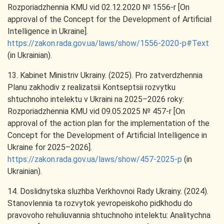
Rozporiadzhennia KMU vid 02.12.2020 № 1556-r [On
approval of the Concept for the Development of Artificial
Intelligence in Ukraine].
https://zakon.rada.gov.ua/laws/show/1556-2020-р#Text
(in Ukrainian).
13. Kabinet Ministriv Ukrainy. (2025). Pro zatverdzhennia
Planu zakhodiv z realizatsii Kontseptsii rozvytku
shtuchnoho intelektu v Ukraini na 2025–2026 roky:
Rozporiadzhennia KMU vid 09.05.2025 № 457-r [On
approval of the action plan for the implementation of the
Concept for the Development of Artificial Intelligence in
Ukraine for 2025–2026].
https://zakon.rada.gov.ua/laws/show/457-2025-р
(in
Ukrainian).
14. Doslidnytska sluzhba Verkhovnoi Rady Ukrainy. (2024).
Stanovlennia ta rozvytok yevropeiskoho pidkhodu do
pravovoho rehuliuvannia shtuchnoho intelektu: Analitychna