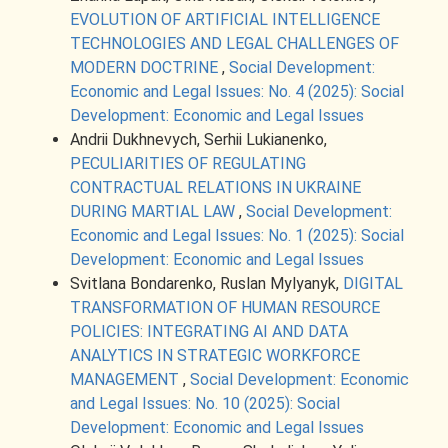
EVOLUTION OF ARTIFICIAL INTELLIGENCE
TECHNOLOGIES AND LEGAL CHALLENGES OF
MODERN DOCTRINE
,
Social Development:
Economic and Legal Issues: No. 4 (2025): Social
Development: Economic and Legal Issues
Andrii Dukhnevych, Serhii Lukianenko,
PECULIARITIES OF REGULATING
CONTRACTUAL RELATIONS IN UKRAINE
DURING MARTIAL LAW
,
Social Development:
Economic and Legal Issues: No. 1 (2025): Social
Development: Economic and Legal Issues
Svіtlana Bondarenko, Ruslan Mylyanyk,
DIGITAL
TRANSFORMATION OF HUMAN RESOURCE
POLICIES: INTEGRATING AI AND DATA
ANALYTICS IN STRATEGIC WORKFORCE
MANAGEMENT
,
Social Development: Economic
and Legal Issues: No. 10 (2025): Social
Development: Economic and Legal Issues