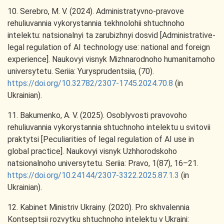
10. Serebro, M. V. (2024). Administratyvno-pravove
rehuliuvannia vykorystannia tekhnolohii shtuchnoho
intelektu: natsionalnyi ta zarubizhnyi dosvid [Administrative-
legal regulation of AI technology use: national and foreign
experience]. Naukovyi visnyk Mizhnarodnoho humanitarnoho
universytetu. Seriia: Yurysprudentsiia, (70).
https://doi.org/10.32782/2307-1745.2024.70.8
(in
Ukrainian).
11. Bakumenko, A. V. (2025). Osoblyvosti pravovoho
rehuliuvannia vykorystannia shtuchnoho intelektu u svitovii
praktytsi [Peculiarities of legal regulation of AI use in
global practice]. Naukovyi visnyk Uzhhorodskoho
natsionalnoho universytetu. Seriia: Pravo, 1(87), 16–21.
https://doi.org/10.24144/2307-3322.2025.87.1.3
(in
Ukrainian).
12. Kabinet Ministriv Ukrainy. (2020). Pro skhvalennia
Kontseptsii rozvytku shtuchnoho intelektu v Ukraini: