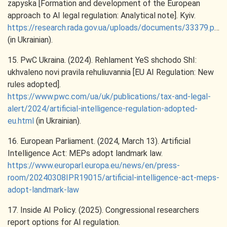
zapyska [Formation and development of the European
approach to AI legal regulation: Analytical note]. Kyiv.
https://research.rada.gov.ua/uploads/documents/33379.pdf
(in Ukrainian).
15. PwC Ukraina. (2024). Rehlament YeS shchodo ShI:
ukhvaleno novi pravila rehuliuvannia [EU AI Regulation: New
rules adopted].
https://www.pwc.com/ua/uk/publications/tax-and-legal-
alert/2024/artificial-intelligence-regulation-adopted-
eu.html
(in Ukrainian).
16. European Parliament. (2024, March 13). Artificial
Intelligence Act: MEPs adopt landmark law.
https://www.europarl.europa.eu/news/en/press-
room/20240308IPR19015/artificial-intelligence-act-meps-
adopt-landmark-law
17. Inside AI Policy. (2025). Congressional researchers
report options for AI regulation.