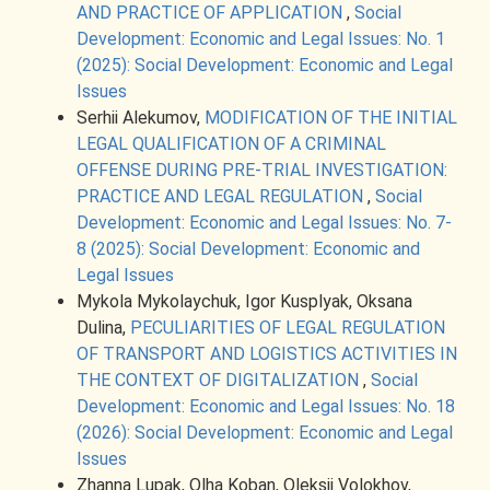
AND PRACTICE OF APPLICATION
,
Social
Development: Economic and Legal Issues: No. 1
(2025): Social Development: Economic and Legal
Issues
Serhii Alekumov,
MODIFICATION OF THE INITIAL
LEGAL QUALIFICATION OF A CRIMINAL
OFFENSE DURING PRE-TRIAL INVESTIGATION:
PRACTICE AND LEGAL REGULATION
,
Social
Development: Economic and Legal Issues: No. 7-
8 (2025): Social Development: Economic and
Legal Issues
Mykola Mykolaychuk, Igor Kusplyak, Oksana
Dulina,
PECULIARITIES OF LEGAL REGULATION
OF TRANSPORT AND LOGISTICS ACTIVITIES IN
THE CONTEXT OF DIGITALIZATION
,
Social
Development: Economic and Legal Issues: No. 18
(2026): Social Development: Economic and Legal
Issues
Zhanna Lupak, Olha Koban, Oleksii Volokhov,