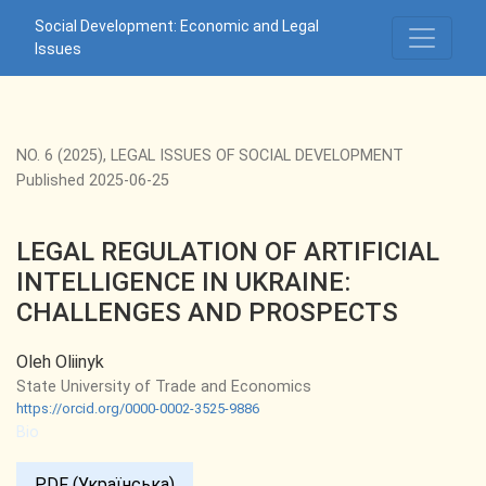
LEGAL REGULATION OF ARTIFICIAL INTELLIGENCE IN UK
Social Development: Economic and Legal
Issues
NO. 6 (2025)
,
LEGAL ISSUES OF SOCIAL DEVELOPMENT
Published 2025-06-25
LEGAL REGULATION OF ARTIFICIAL
INTELLIGENCE IN UKRAINE:
CHALLENGES AND PROSPECTS
Oleh Oliinyk
State University of Trade and Economics
https://orcid.org/0000-0002-3525-9886
Bio
PDF (Українська)