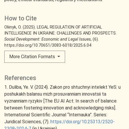
How to Cite
Oliinyk, O. (2025). LEGAL REGULATION OF ARTIFICIAL
INTELLIGENCE IN UKRAINE: CHALLENGES AND PROSPECTS.
Social Development: Economic and Legal Issues
, (6).
https://doi.org/10.70651/3083-6018/2025.6.04
More Citation Formats
References
1. Duliba, Ye. V. (2024). Zakon pro shtuchnyi intelekt YeS: u
poshukakh balansu mizh prosuvanniam innovatsii ta
vyznanniam ryzykiv [The EU AI Act: In search of balance
between fostering innovation and acknowledging risks].
International Scientific Journal “Internauka”. Series:
Juridical Sciences, (7).
https://doi.org/10.25313/2520-
2308-2024-7
(in Ukrainian).