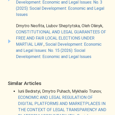
Development: Economic and Legal Issues: No. 3
(2025): Social Development: Economic and Legal
Issues
Dmytro Neofita, Liubov Sheptytska, Oleh Oliinyk,
CONSTITUTIONAL AND LEGAL GUARANTEES OF
FREE AND FAIR LOCAL ELECTIONS UNDER
MARTIAL LAW
,
Social Development: Economic
and Legal Issues: No. 15 (2026): Social
Development: Economic and Legal Issues
Similar Articles
Iurii Bedratyi, Dmytro Puhach, Mykhailo Trunov,
ECONOMIC AND LEGAL REGULATION OF
DIGITAL PLATFORMS AND MARKETPLACES IN
THE CONTEXT OF LEGAL TRANSPARENCY AND