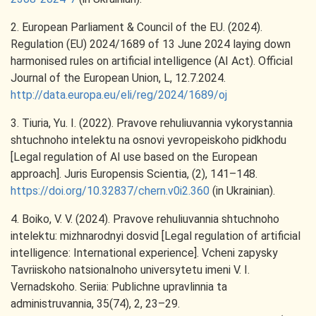
2. European Parliament & Council of the EU. (2024).
Regulation (EU) 2024/1689 of 13 June 2024 laying down
harmonised rules on artificial intelligence (AI Act). Official
Journal of the European Union, L, 12.7.2024.
http://data.europa.eu/eli/reg/2024/1689/oj
3. Tiuria, Yu. I. (2022). Pravove rehuliuvannia vykorystannia
shtuchnoho intelektu na osnovi yevropeiskoho pidkhodu
[Legal regulation of AI use based on the European
approach]. Juris Europensis Scientia, (2), 141–148.
https://doi.org/10.32837/chern.v0i2.360
(in Ukrainian).
4. Boiko, V. V. (2024). Pravove rehuliuvannia shtuchnoho
intelektu: mizhnarodnyi dosvid [Legal regulation of artificial
intelligence: International experience]. Vcheni zapysky
Tavriiskoho natsionalnoho universytetu imeni V. I.
Vernadskoho. Seriia: Publichne upravlinnia ta
administruvannia, 35(74), 2, 23–29.