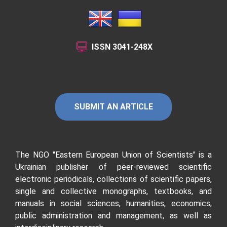
ISSN
3041-248X
SUBMIT AN ARTICLE
The NGO "Eastern European Union of Scientists"
is a
Ukrainian publisher of peer-reviewed scientific
electronic periodicals, collections of scientific papers,
single and collective monographs, textbooks, and
manuals in social sciences, humanities, economics,
public administration and management, as well as