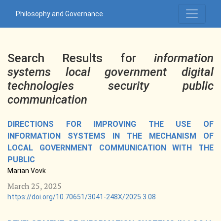
Search
Philosophy and Governance
Search Results for
information
systems local government digital
technologies security public
communication
DIRECTIONS FOR IMPROVING THE USE OF
INFORMATION SYSTEMS IN THE MECHANISM OF
LOCAL GOVERNMENT COMMUNICATION WITH THE
PUBLIC
Marian Vovk
March 25, 2025
https://doi.org/10.70651/3041-248X/2025.3.08