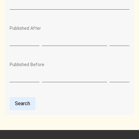
Published After
Published Before
Search