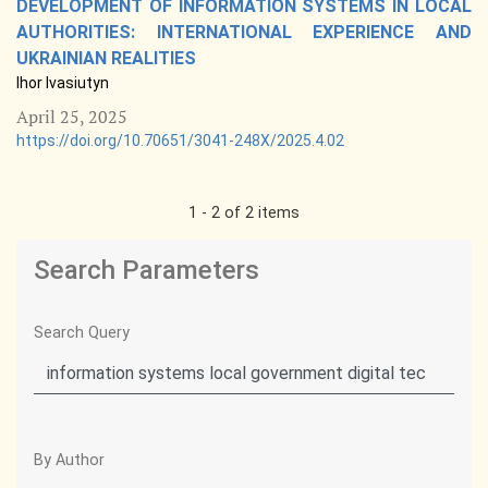
DEVELOPMENT OF INFORMATION SYSTEMS IN LOCAL
AUTHORITIES: INTERNATIONAL EXPERIENCE AND
UKRAINIAN REALITIES
Ihor Ivasiutyn
April 25, 2025
https://doi.org/10.70651/3041-248X/2025.4.02
1 - 2 of 2 items
Search Parameters
Search Query
By Author