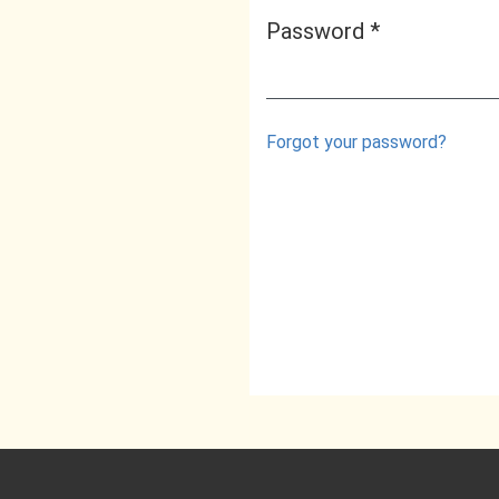
Password
*
Required
Forgot your password?