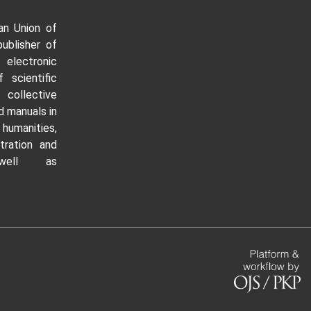
an Union of
publisher of
 electronic
f scientific
ollective
 manuals in
manities,
tration and
well as