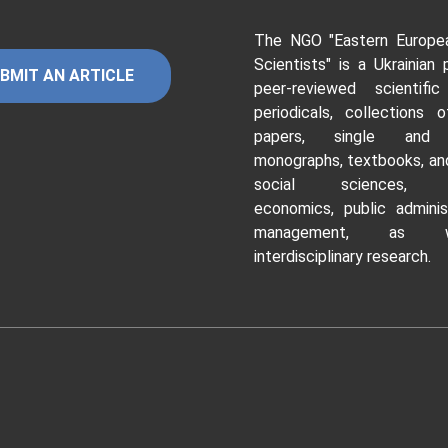
The NGO "Eastern Europe
Scientists"
is a Ukrainian 
BMIT AN ARTICLE
peer-reviewed scientific
periodicals, collections o
papers, single and c
monographs, textbooks, and
social sciences, hu
economics, public adminis
management, as 
interdisciplinary research.