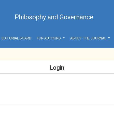
Philosophy and Governance
EDITORIAL BOARD
FOR AUTHORS
ABOUT THE JOURNAL
Login