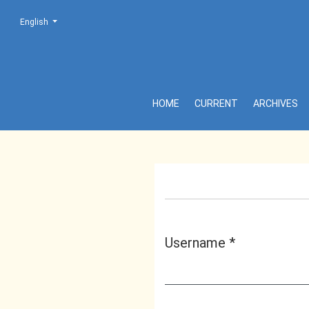
Change the language. The current language is:
English
Login
HOME
CURRENT
ARCHIVES
Username
*
Required