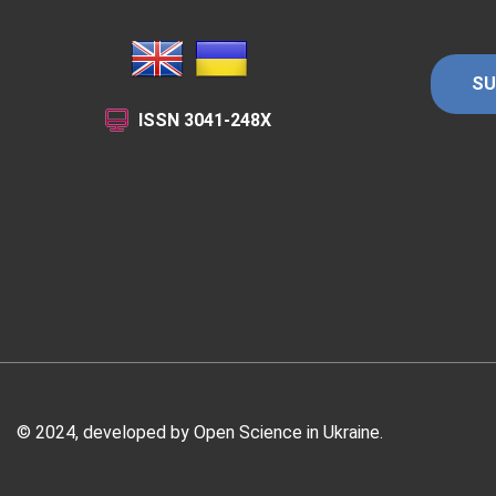
SU
ISSN
3041-248X
© 2024, developed by
Open Science in Ukraine
.