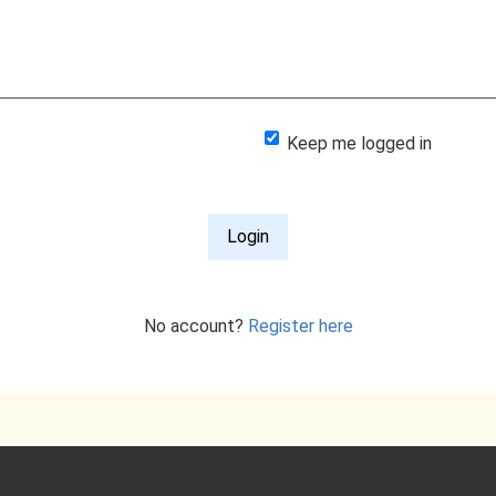
Keep me logged in
Login
No account?
Register here