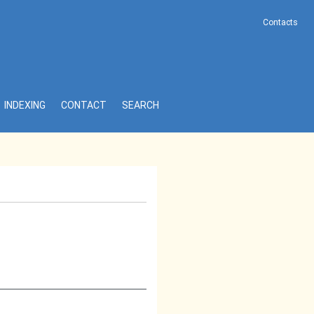
Contacts
INDEXING
CONTACT
SEARCH