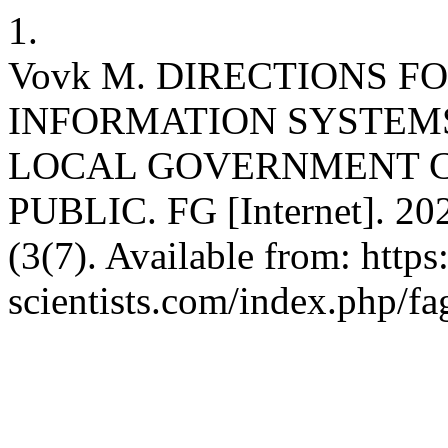
1.
Vovk M. DIRECTIONS F
INFORMATION SYSTEMS
LOCAL GOVERNMENT C
PUBLIC. FG [Internet]. 202
(3(7). Available from: http
scientists.com/index.php/fa