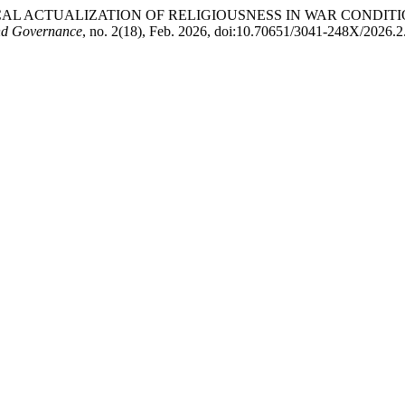
HOLOGICAL ACTUALIZATION OF RELIGIOUSNESS IN WAR CONDI
nd Governance
, no. 2(18), Feb. 2026, doi:10.70651/3041-248X/2026.2