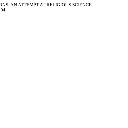
TIONS: AN ATTEMPT AT RELIGIOUS SCIENCE
.04.