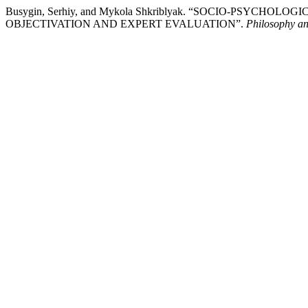
Busygin, Serhiy, and Mykola Shkriblyak. “SOCIO-PSYC
OBJECTIVATION AND EXPERT EVALUATION”.
Philosophy a