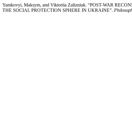
Yamkovyi, Maksym, and Viktoriia Zalizniuk. “POST-WA
THE SOCIAL PROTECTION SPHERE IN UKRAINE”.
Philosop