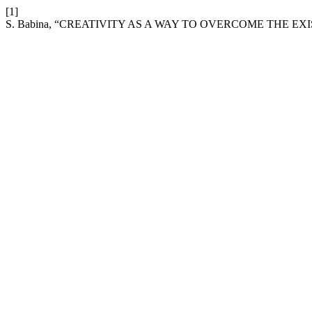
[1]
S. Babina, “CREATIVITY AS A WAY TO OVERCOME THE E