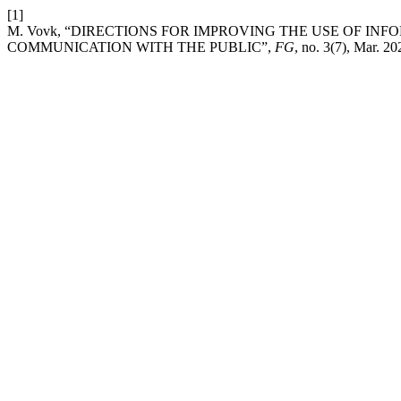
[1]
M. Vovk, “DIRECTIONS FOR IMPROVING THE USE OF I
COMMUNICATION WITH THE PUBLIC”,
FG
, no. 3(7), Mar. 20