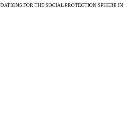
MMENDATIONS FOR THE SOCIAL PROTECTION SPHERE IN