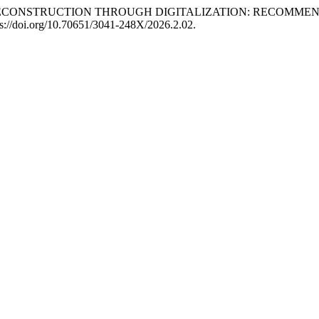
OST-WAR RECONSTRUCTION THROUGH DIGITALIZATION: RECO
tps://doi.org/10.70651/3041-248X/2026.2.02.