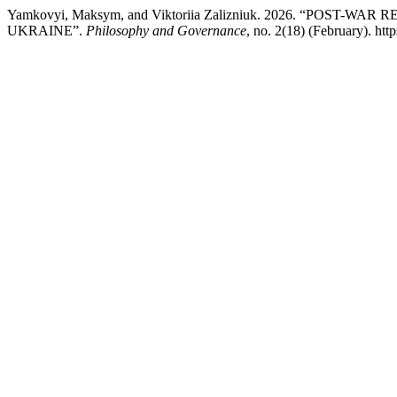
Yamkovyi, Maksym, and Viktoriia Zalizniuk. 2026. “P
UKRAINE”.
Philosophy and Governance
, no. 2(18) (February). ht