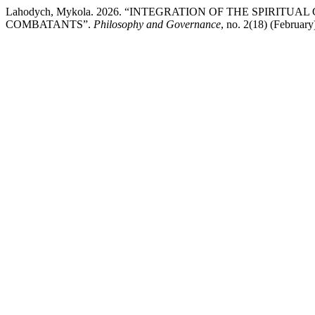
Lahodych, Mykola. 2026. “INTEGRATION OF THE SPIRI
COMBATANTS”.
Philosophy and Governance
, no. 2(18) (Februar