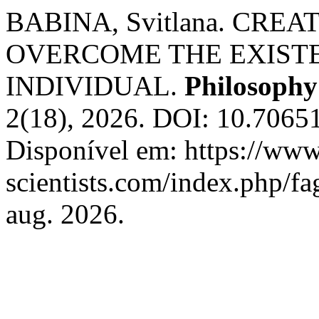
BABINA, Svitlana. CREA
OVERCOME THE EXIST
INDIVIDUAL.
Philosoph
2(18), 2026. DOI: 10.7065
Disponível em: https://www
scientists.com/index.php/fa
aug. 2026.