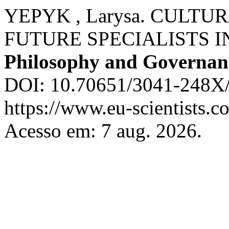
YEPYK , Larysa. CULT
FUTURE SPECIALISTS I
Philosophy and Governan
DOI: 10.70651/3041-248X/
https://www.eu-scientists.c
Acesso em: 7 aug. 2026.