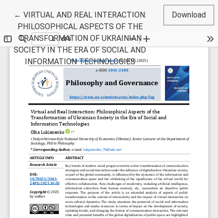
Return to Article Details
←
VIRTUAL AND REAL INTERACTION:
Download
PHILOSOPHICAL ASPECTS OF THE
TRANSFORMATION OF UKRAINIAN
SOCIETY IN THE ERA OF SOCIAL AND
INFORMATION TECHNOLOGIES